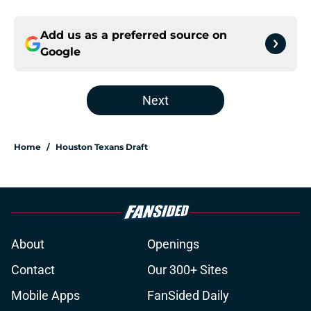
Add us as a preferred source on
Google
Next
Home
/
Houston Texans Draft
About
Openings
Contact
Our 300+ Sites
Mobile Apps
FanSided Daily