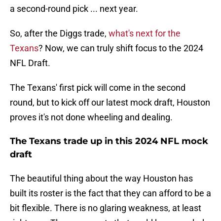
a second-round pick ... next year.
So, after the Diggs trade,
what's next for the
Texans
? Now, we can truly shift focus to the 2024
NFL Draft.
The Texans' first pick will come in the second
round, but to kick off our latest mock draft, Houston
proves it's not done wheeling and dealing.
The Texans trade up in this 2024 NFL mock
draft
The beautiful thing about the way Houston has
built its roster is the fact that they can afford to be a
bit flexible. There is no glaring weakness, at least