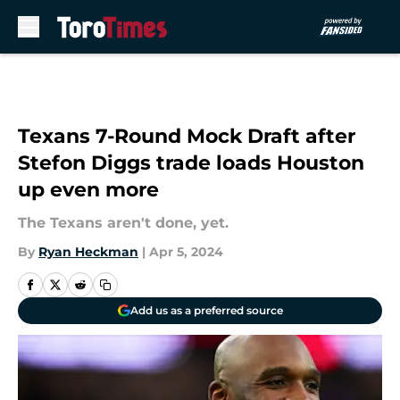
Skip to main content
Texans 7-Round Mock Draft after
Stefon Diggs trade loads Houston
up even more
The Texans aren't done, yet.
By
Ryan Heckman
|
Apr 5, 2024
Add us as a preferred source