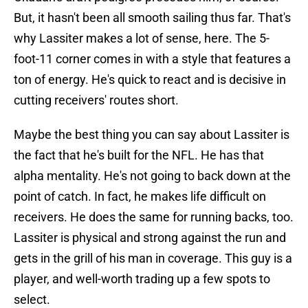
But, it hasn't been all smooth sailing thus far. That's
why Lassiter makes a lot of sense, here. The 5-
foot-11 corner comes in with a style that features a
ton of energy. He's quick to react and is decisive in
cutting receivers' routes short.
Maybe the best thing you can say about Lassiter is
the fact that he's built for the NFL. He has that
alpha mentality. He's not going to back down at the
point of catch. In fact, he makes life difficult on
receivers. He does the same for running backs, too.
Lassiter is physical and strong against the run and
gets in the grill of his man in coverage. This guy is a
player, and well-worth trading up a few spots to
select.