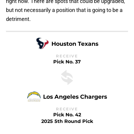
right now. There are spots that could be upgraded,
but not necessarily a position that is going to be a
detriment.
Houston Texans
RECEIVE
Pick No. 37
Los Angeles Chargers
RECEIVE
Pick No. 42
2025 5th Round Pick