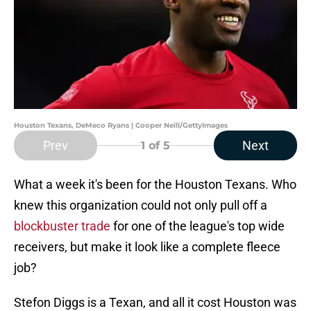
Houston Texans, DeMeco Ryans | Cooper Neill/GettyImages
Prev
Next
1
of 5
What a week it's been for the Houston Texans. Who
knew this organization could not only pull off a
blockbuster trade
for one of the league's top wide
receivers, but make it look like a complete fleece
job?
Stefon Diggs is a Texan, and all it cost Houston was