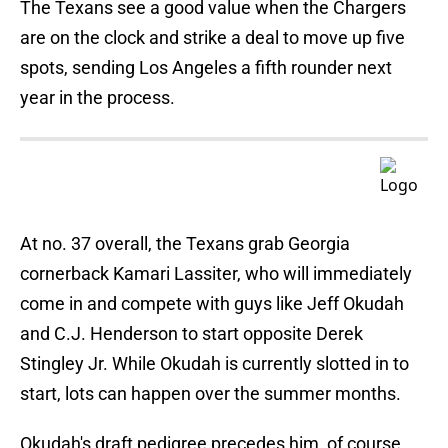
The Texans see a good value when the Chargers
are on the clock and strike a deal to move up five
spots, sending Los Angeles a fifth rounder next
year in the process.
At no. 37 overall, the Texans grab Georgia
cornerback Kamari Lassiter, who will immediately
come in and compete with guys like Jeff Okudah
and C.J. Henderson to start opposite Derek
Stingley Jr. While Okudah is currently slotted in to
start, lots can happen over the summer months.
Okudah's draft pedigree precedes him, of course.