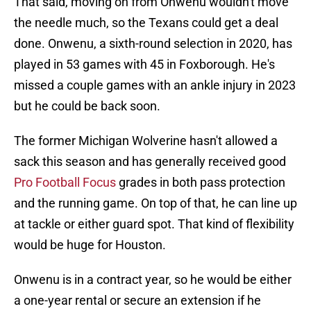
That said, moving on from Onwenu wouldn't move
the needle much, so the Texans could get a deal
done. Onwenu, a sixth-round selection in 2020, has
played in 53 games with 45 in Foxborough. He's
missed a couple games with an ankle injury in 2023
but he could be back soon.
The former Michigan Wolverine hasn't allowed a
sack this season and has generally received good
Pro Football Focus
grades in both pass protection
and the running game. On top of that, he can line up
at tackle or either guard spot. That kind of flexibility
would be huge for Houston.
Onwenu is in a contract year, so he would be either
a one-year rental or secure an extension if he