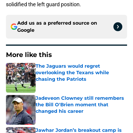
solidified the left guard position.
Add us as a preferred source on
Google
More like this
The Jaguars would regret
overlooking the Texans while
chasing the Patriots
Published by on Invalid Date
Jadeveon Clowney still remembers
the Bill O'Brien moment that
changed his career
Published by on Invalid Date
Jawhar Jordan’s breakout camp is