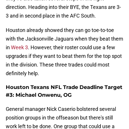
direction. Heading into their BYE, the Texans are 3-
3 and in second place in the AFC South.
Houston already showed they can go toe-to-toe
with the Jacksonville Jaguars when they beat them
in
Week 3
. However, their roster could use a few
upgrades if they want to beat them for the top spot
in the division. These three trades could most
definitely help.
Houston Texans NFL Trade Deadline Target
#3: Michael Onwenu, OG
General manager Nick Caserio bolstered several
position groups in the offseason but there's still
work left to be done. One group that could use a