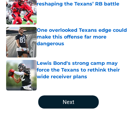
reshaping the Texans’ RB battle
Published by on Invalid Date
One overlooked Texans edge could
make this offense far more
dangerous
Published by on Invalid Date
Lewis Bond's strong camp may
force the Texans to rethink their
wide receiver plans
Published by on Invalid Date
5 related articles loaded
Next
Home
/
Houston Texans Depth Chart