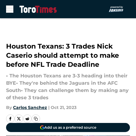
Skip to main content
Houston Texans: 3 Trades Nick
Caserio should attempt to make
before NFL Trade Deadline
• The Houston Texans are 3-3 heading into their
BYE• They're behind the Jaguars in the AFC
South• They can challenge them by making any
of these 3 trades
By
Carlos Sanchez
|
Oct 21, 2023
Add us as a preferred source