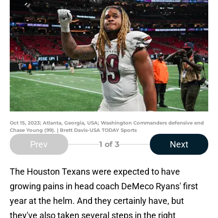
Oct 15, 2023; Atlanta, Georgia, USA; Washington Commanders defensive end
Chase Young (99). | Brett Davis-USA TODAY Sports
Prev
Next
1
of 3
The Houston Texans were expected to have
growing pains in head coach DeMeco Ryans' first
year at the helm. And they certainly have, but
they've also taken several steps in the right