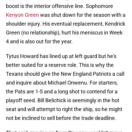
boost is the interior offensive line. Sophomore
Kenyon Green
was shut down for the season with a
shoulder injury. His eventual replacement, Kendrick
Green (no relationship), hurt his meniscus in Week
4 and is also out for the year.
Tytus Howard has lined up at left guard but he's
better suited for a reserve role. This is why the
Texans should give the New England Patriots a call
and inquire about Michael Onwenu. For starters,
the Pats are 1-5 and a long shot to contend for a
playoff seed. Bill Belichick is seemingly in the hot
seat and will attempt to right the ship, so he might
not be inclined to sell before the trade deadline.