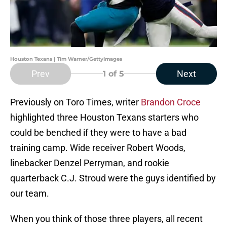
Houston Texans | Tim Warner/GettyImages
Prev
Next
1
of 5
Previously on Toro Times, writer
Brandon Croce
highlighted three Houston Texans starters who
could be benched if they were to have a bad
training camp. Wide receiver Robert Woods,
linebacker Denzel Perryman, and rookie
quarterback C.J. Stroud were the guys identified by
our team.
When you think of those three players, all recent