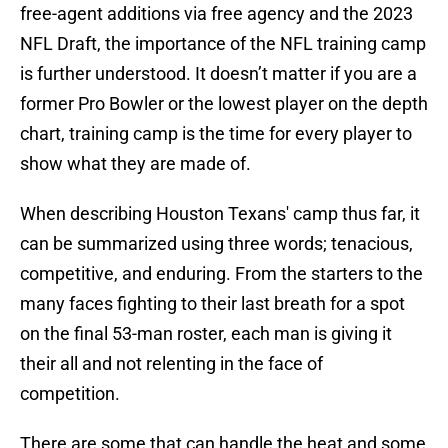
free-agent additions via free agency and the 2023
NFL Draft, the importance of the NFL training camp
is further understood. It doesn’t matter if you are a
former Pro Bowler or the lowest player on the depth
chart, training camp is the time for every player to
show what they are made of.
When describing Houston Texans' camp thus far, it
can be summarized using three words; tenacious,
competitive, and enduring. From the starters to the
many faces fighting to their last breath for a spot
on the final 53-man roster, each man is giving it
their all and not relenting in the face of
competition.
There are some that can handle the heat and some