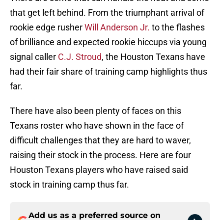
that get left behind. From the triumphant arrival of
rookie edge rusher
Will Anderson Jr.
to the flashes
of brilliance and expected rookie hiccups via young
signal caller
C.J. Stroud
, the Houston Texans have
had their fair share of training camp highlights thus
far.
There have also been plenty of faces on this
Texans roster who have shown in the face of
difficult challenges that they are hard to waver,
raising their stock in the process. Here are four
Houston Texans players who have raised said
stock in training camp thus far.
Add us as a preferred source on