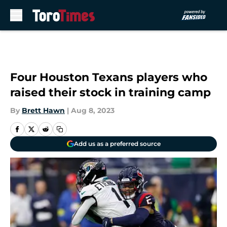
Skip to main content
Four Houston Texans players who
raised their stock in training camp
By
Brett Hawn
|
Aug 8, 2023
Add us as a preferred source