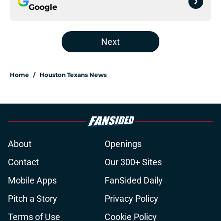
Google
Next
Home
/
Houston Texans News
About
Openings
Contact
Our 300+ Sites
Mobile Apps
FanSided Daily
Pitch a Story
Privacy Policy
Terms of Use
Cookie Policy