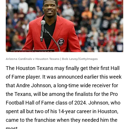
Arizona Cardinals v Houston Texans | Bob Levey/GettyImages
The Houston Texans may finally get their first Hall
of Fame player. It was announced earlier this week
that Andre Johnson, a long-time wide receiver for
the Texans, will be among the finalists for the Pro
Football Hall of Fame class of 2024. Johnson, who
spent all but two of his 14-year career in Houston,
came to the franchise when they needed him the
most.