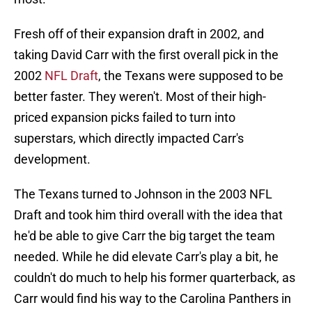
Fresh off of their expansion draft in 2002, and
taking David Carr with the first overall pick in the
2002
NFL Draft
, the Texans were supposed to be
better faster. They weren't. Most of their high-
priced expansion picks failed to turn into
superstars, which directly impacted Carr's
development.
The Texans turned to Johnson in the 2003 NFL
Draft and took him third overall with the idea that
he'd be able to give Carr the big target the team
needed. While he did elevate Carr's play a bit, he
couldn't do much to help his former quarterback, as
Carr would find his way to the Carolina Panthers in