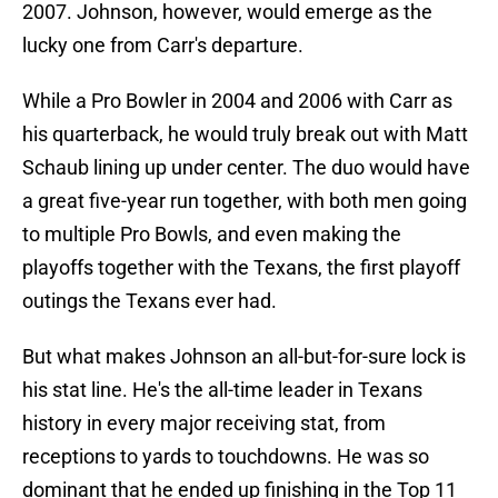
2007. Johnson, however, would emerge as the
lucky one from Carr's departure.
While a Pro Bowler in 2004 and 2006 with Carr as
his quarterback, he would truly break out with Matt
Schaub lining up under center. The duo would have
a great five-year run together, with both men going
to multiple Pro Bowls, and even making the
playoffs together with the Texans, the first playoff
outings the Texans ever had.
But what makes Johnson an all-but-for-sure lock is
his stat line. He's the all-time leader in Texans
history in every major receiving stat, from
receptions to yards to touchdowns. He was so
dominant that he ended up finishing in the Top 11