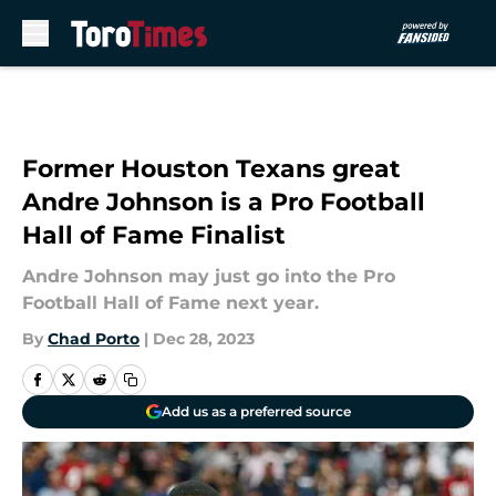
Skip to main content
Former Houston Texans great
Andre Johnson is a Pro Football
Hall of Fame Finalist
Andre Johnson may just go into the Pro
Football Hall of Fame next year.
By
Chad Porto
|
Dec 28, 2023
Add us as a preferred source