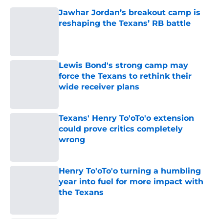
Jawhar Jordan’s breakout camp is
reshaping the Texans’ RB battle
Published by on Invalid Date
Lewis Bond's strong camp may
force the Texans to rethink their
wide receiver plans
Published by on Invalid Date
Texans' Henry To'oTo'o extension
could prove critics completely
wrong
Published by on Invalid Date
Henry To'oTo'o turning a humbling
year into fuel for more impact with
the Texans
Published by on Invalid Date