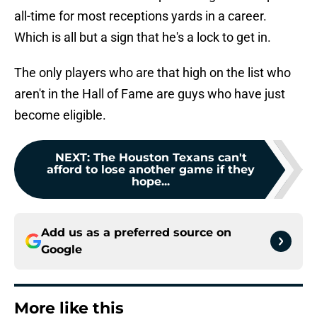
all-time for most receptions yards in a career.
Which is all but a sign that he's a lock to get in.
The only players who are that high on the list who
aren't in the Hall of Fame are guys who have just
become eligible.
NEXT
:
The Houston Texans can't
afford to lose another game if they
hope...
Add us as a preferred source on
Google
More like this