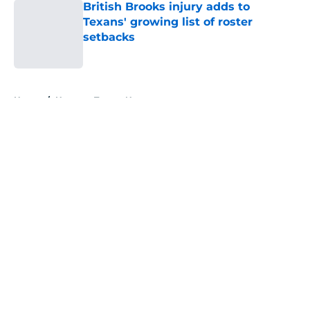
British Brooks injury adds to
Texans' growing list of roster
setbacks
Published by on Invalid Date
5 related articles loaded
Home
/
Houston Texans News
About
Openings
Contact
Our 300+ Sites
Mobile Apps
FanSided Daily
Pitch a Story
Privacy Policy
Terms of Use
Cookie Policy