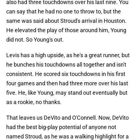
also had three touchdowns over his last nine. You
can say that he had no one to throw to, but the
same was said about Stroud's arrival in Houston.
He elevated the play of those around him, Young
did not. So Young's out.
Levis has a high upside, as he's a great runner, but
he bunches his touchdowns all together and isn't
consistent. He scored six touchdowns in his first
four games and then had three more over his last
five. He, like Young, may stand out eventually but
as a rookie, no thanks.
That leaves us DeVito and O'Connell. Now, DeVito
had the best big-play potential of anyone not
named Stroud, as he was a walking highlight for a