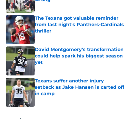
Published by on Invalid Date
The Texans got valuable reminder
from last night's Panthers-Cardinals
thriller
Published by on Invalid Date
David Montgomery's transformation
could help spark his biggest season
yet
Published by on Invalid Date
Texans suffer another injury
setback as Jake Hansen is carted off
in camp
Published by on Invalid Date
5 related articles loaded
Home
/
Houston Texans News