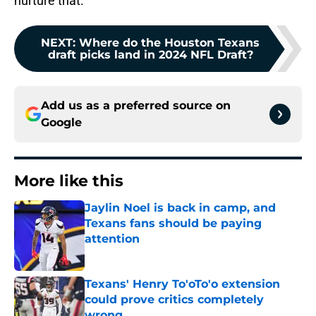
nurture that.
NEXT
:
Where do the Houston Texans
draft picks land in 2024 NFL Draft?
Add us as a preferred source on
Google
More like this
Jaylin Noel is back in camp, and
Texans fans should be paying
attention
Published by on Invalid Date
Texans' Henry To'oTo'o extension
could prove critics completely
wrong