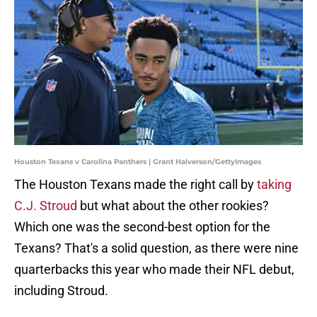
Houston Texans v Carolina Panthers | Grant Halverson/GettyImages
The Houston Texans made the right call by
taking
C.J. Stroud
but what about the other rookies?
Which one was the second-best option for the
Texans? That's a solid question, as there were nine
quarterbacks this year who made their NFL debut,
including Stroud.