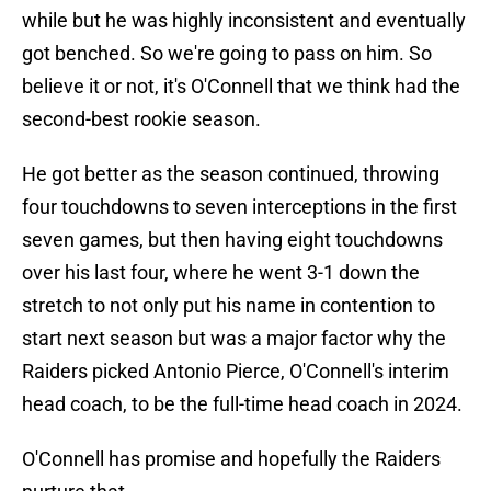
while but he was highly inconsistent and eventually
got benched. So we're going to pass on him. So
believe it or not, it's O'Connell that we think had the
second-best rookie season.
He got better as the season continued, throwing
four touchdowns to seven interceptions in the first
seven games, but then having eight touchdowns
over his last four, where he went 3-1 down the
stretch to not only put his name in contention to
start next season but was a major factor why the
Raiders picked Antonio Pierce, O'Connell's interim
head coach, to be the full-time head coach in 2024.
O'Connell has promise and hopefully the Raiders