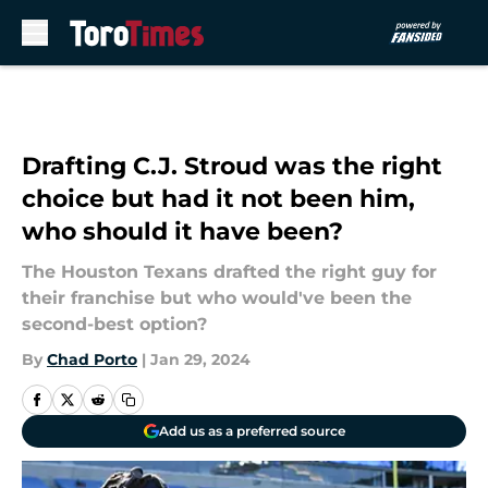
Skip to main content
Drafting C.J. Stroud was the right
choice but had it not been him,
who should it have been?
The Houston Texans drafted the right guy for
their franchise but who would've been the
second-best option?
By
Chad Porto
|
Jan 29, 2024
Add us as a preferred source