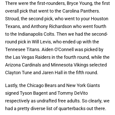
There were the first-rounders, Bryce Young, the first
overall pick that went to the Carolina Panthers.
Stroud, the second pick, who went to your Houston
Texans, and Anthony Richardson who went fourth
to the Indianapolis Colts. Then we had the second-
round pick in Will Levis, who ended up with the
Tennesee Titans. Aiden O'Connell was picked by
the Las Vegas Raiders in the fourth round, while the
Arizona Cardinals and Minnesota Vikings selected
Clayton Tune and Jaren Hall in the fifth round.
Lastly, the Chicago Bears and New York Giants
signed Tyson Bagent and Tommy DeVito
respectively as undrafted free adults. So clearly, we
had a pretty diverse list of quarterbacks out there.