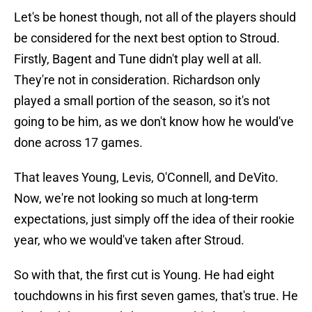
Let's be honest though, not all of the players should
be considered for the next best option to Stroud.
Firstly, Bagent and Tune didn't play well at all.
They're not in consideration. Richardson only
played a small portion of the season, so it's not
going to be him, as we don't know how he would've
done across 17 games.
That leaves Young, Levis, O'Connell, and DeVito.
Now, we're not looking so much at long-term
expectations, just simply off the idea of their rookie
year, who we would've taken after Stroud.
So with that, the first cut is Young. He had eight
touchdowns in his first seven games, that's true. He