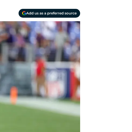
Add us as a preferred source