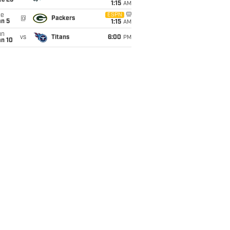
ec 25
1:15
AM
ue
ESPN
@
Packers
an 5
1:15
AM
un
vs
Titans
6:00
PM
an 10