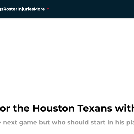
gs
Roster
Injuries
More
or the Houston Texans with
the next game but who should start in his p