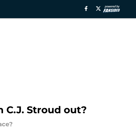
 C.J. Stroud out?
lace?