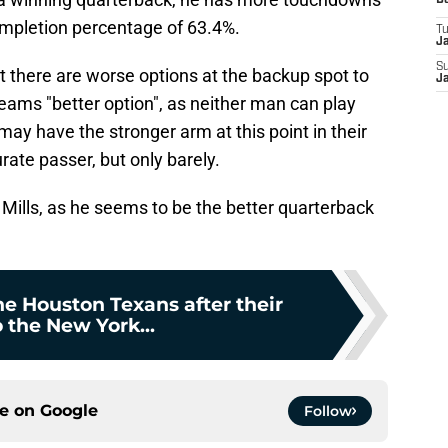
D
ompletion percentage of 63.4%.
T
J
S
at there are worse options at the backup spot to
J
reams "better option", as neither man can play
may have the stronger arm at this point in their
ate passer, but only barely.
Mills, as he seems to be the better quarterback
e Houston Texans after their
o the New York...
ce on
Google
Follow