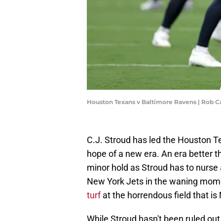
Houston Texans v Baltimore Ravens | Rob C
C.J. Stroud has led the Houston Te
hope of a new era. An era better th
minor hold as Stroud has to nurse 
New York Jets in the waning mom
turf
at the horrendous field that is
While Stroud hasn't been ruled out