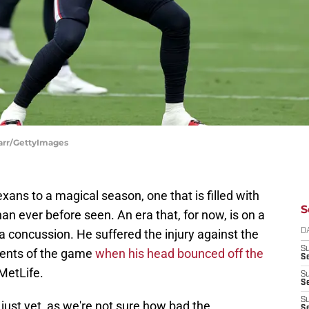
arr/GettyImages
xans to a magical season, one that is filled with
S
an ever before seen. An era that, for now, is on a
a concussion. He suffered the injury against the
D
S
ents of the game
when his head bounced off the
Se
 MetLife.
S
S
S
 just yet, as we're not sure how bad the
S