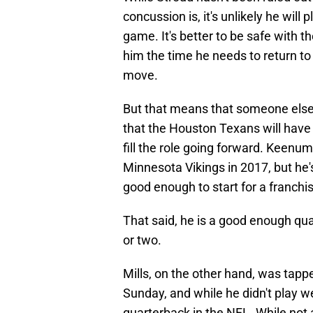
concussion is, it's unlikely he will
game. It's better to be safe with 
him the time he needs to return to f
move.
But that means that someone else 
that the Houston Texans will have 
fill the role going forward. Keenu
Minnesota Vikings in 2017, but he'
good enough to start for a franchi
That said, he is a good enough quar
or two.
Mills, on the other hand, was tap
Sunday, and while he didn't play we
quarterback in the NFL. While no