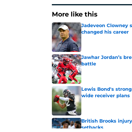
More like this
Jadeveon Clowney st
changed his career
Published by on Invalid Dat
Jawhar Jordan’s bre
battle
Published by on Invalid Dat
Lewis Bond's strong
wide receiver plans
Published by on Invalid Dat
British Brooks injury
setbacks