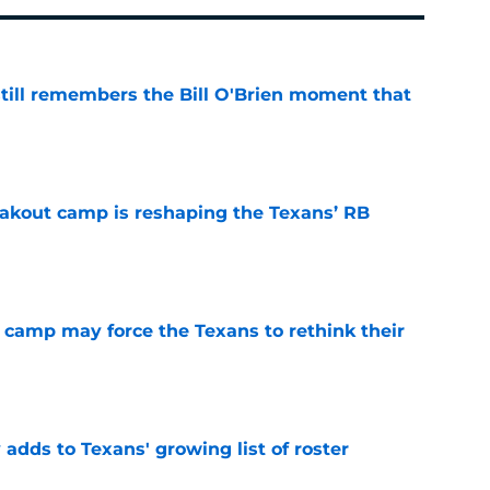
ill remembers the Bill O'Brien moment that
e
akout camp is reshaping the Texans’ RB
e
 camp may force the Texans to rethink their
e
 adds to Texans' growing list of roster