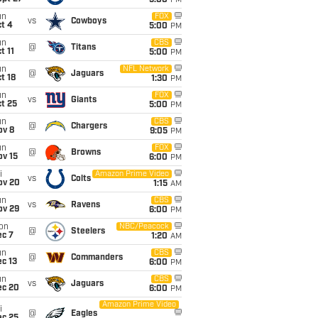
5:00
PM
un
FOX
vs
Cowboys
t 4
5:00
PM
un
CBS
@
Titans
t 11
5:00
PM
un
NFL Network
@
Jaguars
t 18
1:30
PM
un
FOX
vs
Giants
t 25
5:00
PM
un
CBS
@
Chargers
ov 8
9:05
PM
un
FOX
@
Browns
ov 15
6:00
PM
i
Amazon Prime Video
vs
Colts
ov 20
1:15
AM
un
CBS
vs
Ravens
ov 29
6:00
PM
on
NBC/Peacock
@
Steelers
ec 7
1:20
AM
un
CBS
@
Commanders
c 13
6:00
PM
un
CBS
vs
Jaguars
ec 20
6:00
PM
Amazon Prime Video
i
@
Eagles