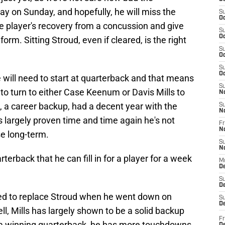
 play on Sunday, and hopefully, he will miss the
S
Oc
the player's recovery from a concussion and give
S
Oc
orm. Sitting Stroud, even if cleared, is the right
S
Oc
S
Oc
will need to start at quarterback and that means
S
to turn to either Case Keenum or Davis Mills to
N
m, a career backup, had a decent year with the
S
N
s largely proven time and time again he's not
Fr
N
se long-term.
S
N
terback that he can fill in for a player for a week
M
D
S
De
ped to replace Stroud when he went down on
S
D
ll, Mills has largely shown to be a solid backup
Fr
t a winning quarterback, he has more touchdowns