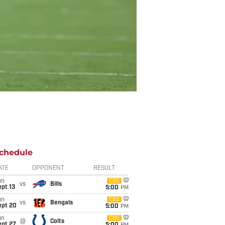
chedule
ATE
OPPONENT
RESULT
un
CBS
vs
Bills
pt 13
5:00
PM
un
CBS
vs
Bengals
ept 20
5:00
PM
un
CBS
@
Colts
ept 27