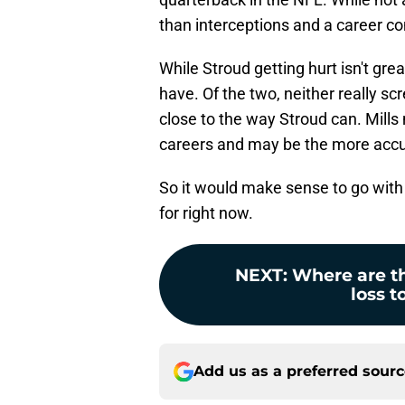
than interceptions and a career c
While Stroud getting hurt isn't gre
have. Of the two, neither really sc
close to the way Stroud can. Mills 
careers and may be the more accur
So it would make sense to go with 
for right now.
NEXT
:
Where are th
loss t
Add us as a preferred sour