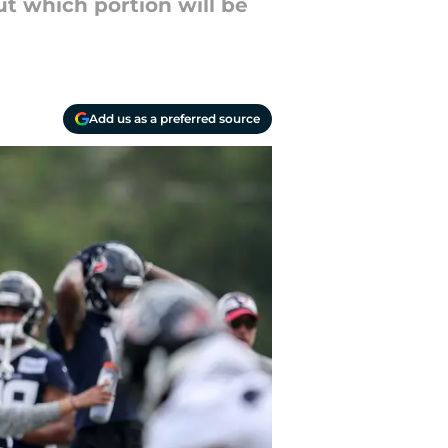
t which portion will be
Add us as a preferred source