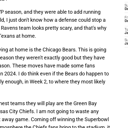
S
D
P season, and they were able to add running
Fr
ld, I just don't know how a defense could stop a
D
 Ravens team looks pretty scary, and that's why
T
J
 Texans at home.
S
J
ying at home is the Chicago Bears. This is going
 season they weren't exactly good but they have
ason. These moves have made some fans
in 2024. I do think even if the Bears do happen to
ly enough, in Week 2, to where they most likely
est teams they will play are the Green Bay
as City Chiefs. I am not going to waste any
est away game. Coming off winning the Superbowl
tmosphere the Chiefs fans bring to the stadium, it