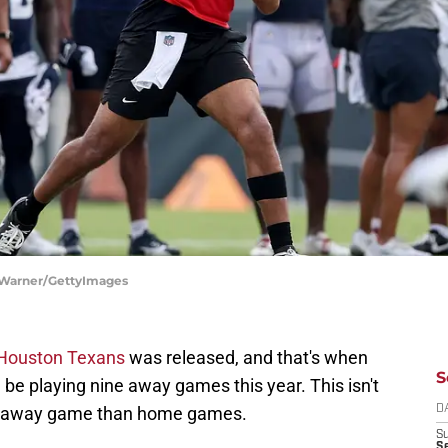
 Warner/GettyImages
 Houston Texans
was released, and that's when
S
 be playing nine away games this year. This isn't
ore away game than home games.
D
S
Se