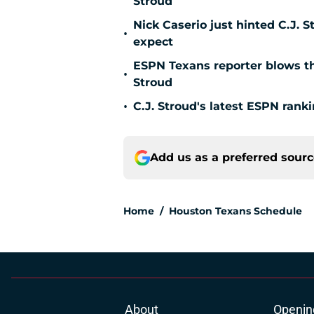
Stroud
Nick Caserio just hinted C.J. 
•
expect
ESPN Texans reporter blows the
•
Stroud
•
C.J. Stroud's latest ESPN rank
Add us as a preferred sour
Home
/
Houston Texans Schedule
About
Openin