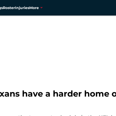
gs
Roster
Injuries
More
xans have a harder home 