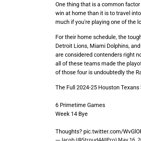
One thing that is a common factor a
win at home than it is to travel into
much if you're playing one of the 
For their home schedule, the toughe
Detroit Lions, Miami Dolphins, and
are considered contenders right n
all of these teams made the playo
of those four is undoubtedly the R
The Full 2024-25 Houston Texans 
6 Primetime Games
Week 14 Bye
Thoughts?
pic.twitter.com/WvGl
— Jacob (@Stroud4AllPro)
May 16, 