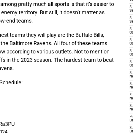
mong pretty much all sports is that it's easier to
S
S
 enemy territory. But still, it doesn't matter as
S
low-end teams.
S
S
Oc
st teams they will play are the Buffalo Bills,
S
 the Baltimore Ravens. All four of these teams
Oc
ow according to various outlets. Not to mention
S
Oc
ffs in the 2023 season. The hardest team to beat
S
Oc
avens.
S
N
Schedule:
S
N
Fr
N
S
N
M
D
ORa3PU
S
2024
De