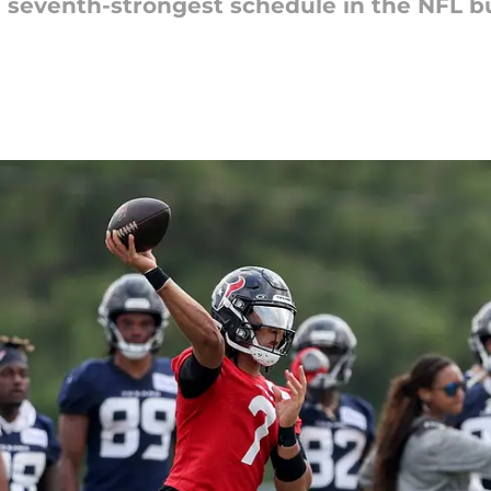
seventh-strongest schedule in the NFL bu