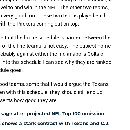
ravel to and win in the NFL. The other two teams,
h very good too. These two teams played each
 with the Packers coming out on top.
eve that the home schedule is harder between the
p-of-the-line teams is not easy. The easiest home
obably against either the Indianapolis Colts or
 into this schedule I can see why they are ranked
dule goes.
good teams, some that I would argue the Texans
en with this schedule, they should still end up
esents how good they are.
ssage after projected NFL Top 100 omission
 shows a stark contrast with Texans and C.J.