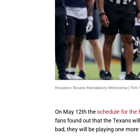
Houston Texans Mandatory Minicamp | Tim
On May 12th the
schedule for the
fans found out that the Texans will
bad, they will be playing one m