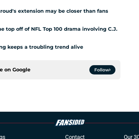
Stroud's extension may be closer than fans
 top off of NFL Top 100 drama involving C.J.
ing keeps a troubling trend alive
ce on
Google
Follow
gs
Contact
Our 3