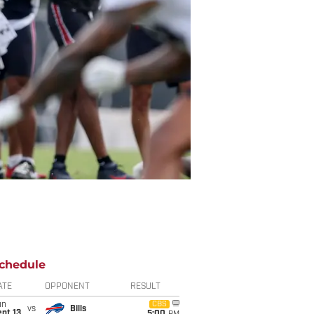
chedule
ATE
OPPONENT
RESULT
un
CBS
vs
Bills
pt 13