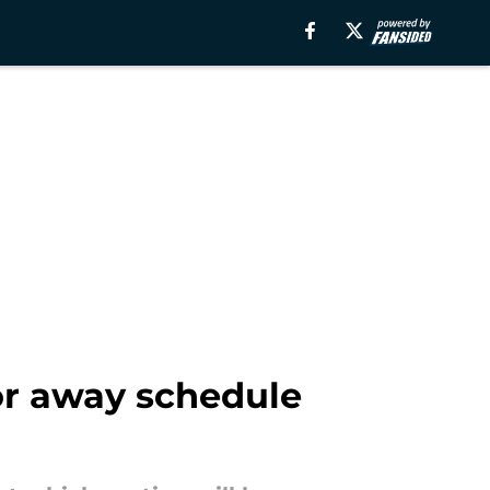
or away schedule