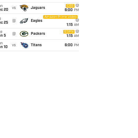
un
CBS
vs
Jaguars
ec 20
6:00
PM
Amazon Prime Video
i
@
Eagles
ec 25
1:15
AM
ue
ESPN
@
Packers
an 5
1:15
AM
un
vs
Titans
6:00
PM
an 10