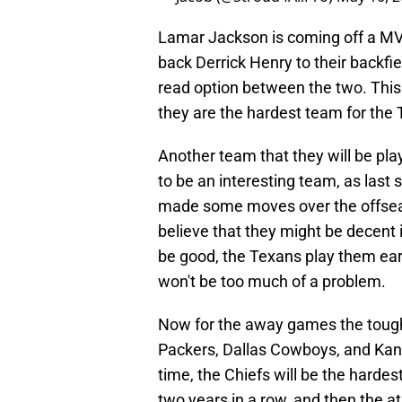
Lamar Jackson is coming off a MV
back Derrick Henry to their backfie
read option between the two. This
they are the hardest team for the
Another team that they will be pla
to be an interesting team, as last
made some moves over the offse
believe that they might be decent 
be good, the Texans play them ear
won't be too much of a problem.
Now for the away games the tough
Packers, Dallas Cowboys, and Kans
time, the Chiefs will be the hard
two years in a row, and then the a