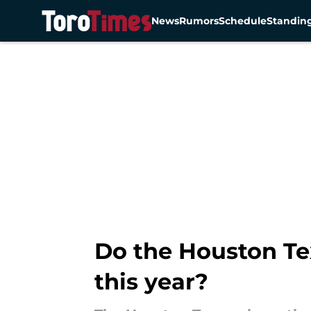
News
Rumors
Schedule
Standin
Skip to main content
Do the Houston Te
this year?