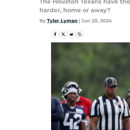
The Houston Texans have the 
harder, home or away?
By
Tyler Lyman
|
Jun 20, 2024