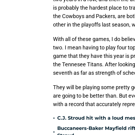
is probably the hardest place to t
the Cowboys and Packers, are bot
other in the playoffs last season,
With all of these games, I do beli
two. I mean having to play four to
game that they have this year is pr
the Tennesee Titans. After looking
seventh as far as strength of sche
They will be playing some pretty 
are going to be better than. But ev
with a record that accurately repr
•
C.J. Stroud hit with a loud me
Buccaneers-Baker Mayfield rift
•