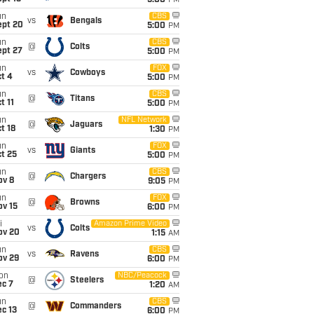
5:00
PM
un
CBS
vs
Bengals
ept 20
5:00
PM
un
CBS
@
Colts
ept 27
5:00
PM
un
FOX
vs
Cowboys
t 4
5:00
PM
un
CBS
@
Titans
t 11
5:00
PM
un
NFL Network
@
Jaguars
t 18
1:30
PM
un
FOX
vs
Giants
t 25
5:00
PM
un
CBS
@
Chargers
ov 8
9:05
PM
un
FOX
@
Browns
ov 15
6:00
PM
i
Amazon Prime Video
vs
Colts
ov 20
1:15
AM
un
CBS
vs
Ravens
ov 29
6:00
PM
on
NBC/Peacock
@
Steelers
ec 7
1:20
AM
un
CBS
@
Commanders
c 13
6:00
PM