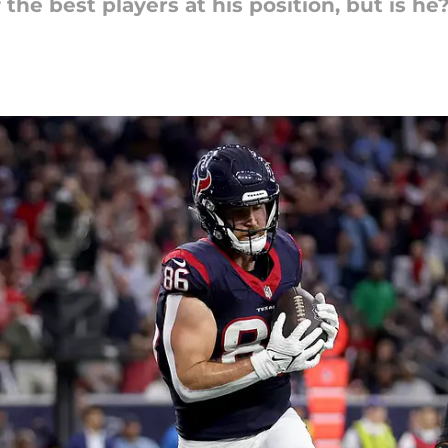
the best players at his position, but is he