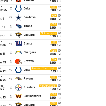
vs
Bengals
ept 20
5:00
PM
un
CBS
@
Colts
ept 27
5:00
PM
un
FOX
vs
Cowboys
t 4
5:00
PM
un
CBS
@
Titans
t 11
5:00
PM
un
NFL Network
@
Jaguars
t 18
1:30
PM
un
FOX
vs
Giants
t 25
5:00
PM
un
CBS
@
Chargers
ov 8
9:05
PM
un
FOX
@
Browns
ov 15
6:00
PM
i
Amazon Prime Video
vs
Colts
ov 20
1:15
AM
un
CBS
vs
Ravens
ov 29
6:00
PM
on
NBC/Peacock
@
Steelers
ec 7
1:20
AM
un
CBS
@
Commanders
c 13
6:00
PM
un
CBS
vs
Jaguars