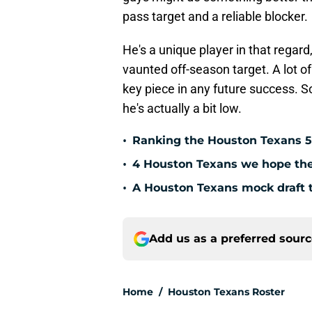
pass target and a reliable blocker.
He's a unique player in that regar
vaunted off-season target. A lot 
key piece in any future success. S
he's actually a bit low.
•
Ranking the Houston Texans 5
•
4 Houston Texans we hope the 
•
A Houston Texans mock draft t
Add us as a preferred sour
Home
/
Houston Texans Roster