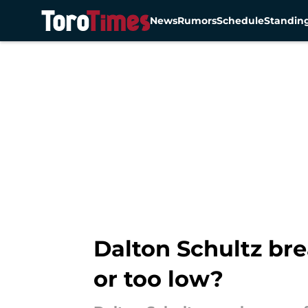
News
Rumors
Schedule
Standin
Skip to main content
Dalton Schultz bre
or too low?