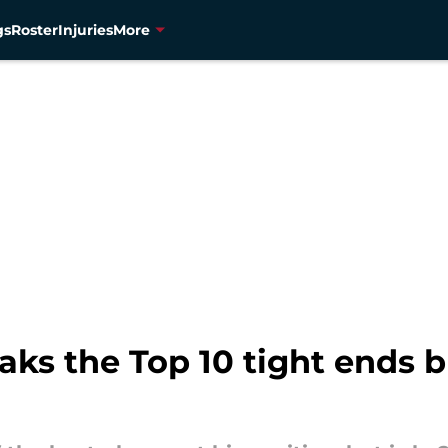
gs
Roster
Injuries
More
aks the Top 10 tight ends b