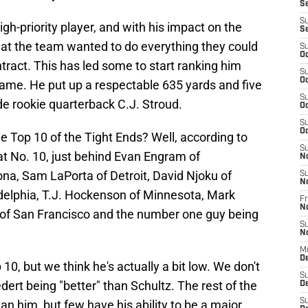
S
S
gh-priority player, and with his impact on the
S
that the team wanted to do everything they could
S
Oc
tract. This has led some to start ranking him
S
Oc
game. He put up a respectable 635 yards and five
S
e rookie quarterback C.J. Stroud.
Oc
S
Oc
e Top 10 of the Tight Ends? Well, according to
S
at No. 10, just behind Evan Engram of
N
ona, Sam LaPorta of Detroit, David Njoku of
S
N
adelphia, T.J. Hockenson of Minnesota, Mark
Fr
N
e of San Francisco and the number one guy being
S
N
M
D
 10, but we think he's actually a bit low. We don't
S
ert being "better" than Schultz. The rest of the
De
S
n him, but few have his ability to be a major