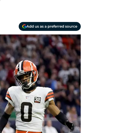
?
Add us as a preferred source