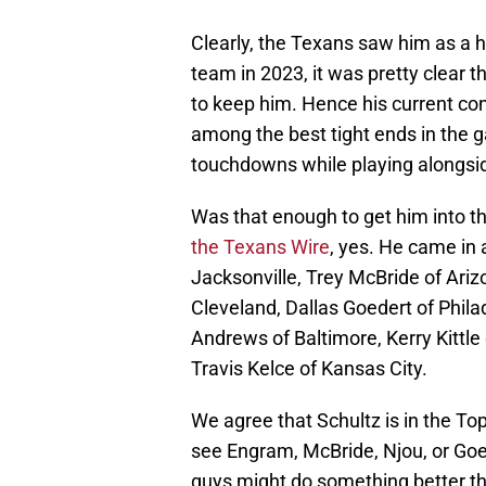
Clearly, the Texans saw him as a hi
team in 2023, it was pretty clear 
to keep him. Hence his current con
among the best tight ends in the 
touchdowns while playing alongsid
Was that enough to get him into th
the Texans Wire
, yes. He came in 
Jacksonville, Trey McBride of Ariz
Cleveland, Dallas Goedert of Phil
Andrews of Baltimore, Kerry Kittl
Travis Kelce of Kansas City.
We agree that Schultz is in the Top
see Engram, McBride, Njou, or Goed
guys might do something better tha