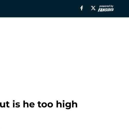
ut is he too high