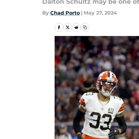
Dalton Schultz may be one of 
By
Chad Porto
|
May 27, 2024