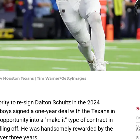
 v Houston Texans | Tim Warner/GettyImages
ity to re-sign Dalton Schultz in the 2024
S
oys signed a one-year deal with the Texans in
opportunity into a "make it" type of contract in
D
S
lling off. He was handsomely rewarded by the
Se
ver three years.
S