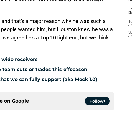
D
Fr
D
d, and that's a major reason why he was such a
T
J
of people wanted him, but Houston knew he was a
S
o we agree he's a Top 10 tight end, but we think
J
 wide receivers
team cuts or trades this offseason
hat we can fully support (aka Mock 1.0)
ce on
Google
Follow