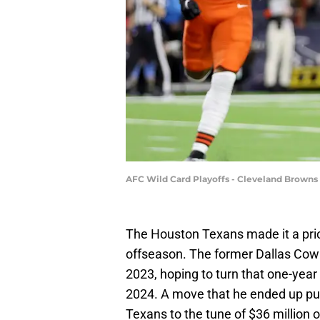
AFC Wild Card Playoffs - Cleveland Browns
The Houston Texans made it a prior
offseason. The former Dallas Cowb
2023, hoping to turn that one-year 
2024. A move that he ended up pu
Texans to the tune of $36 million o