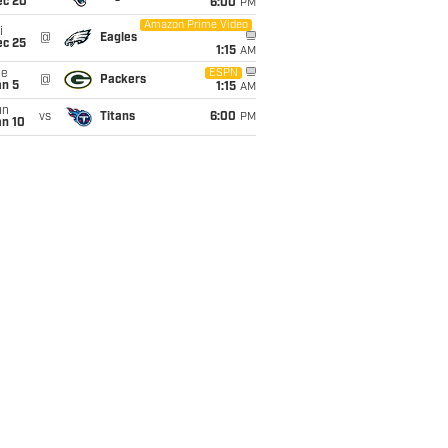
ec 20
6:00
PM
Amazon Prime Video
i
@
Eagles
ec 25
1:15
AM
ue
ESPN
@
Packers
an 5
1:15
AM
un
vs
Titans
6:00
PM
an 10