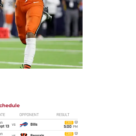
chedule
ATE
OPPONENT
RESULT
un
CBS
vs
Bills
pt 13
5:00
PM
un
CBS