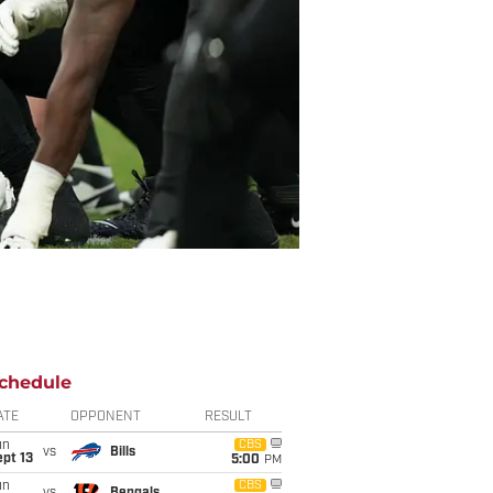
chedule
ATE
OPPONENT
RESULT
un
CBS
vs
Bills
pt 13
5:00
PM
un
CBS