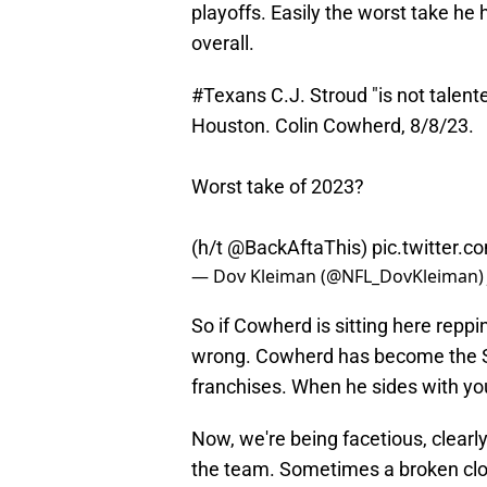
playoffs. Easily the worst take he
overall.
#Texans
C.J. Stroud "is not talen
Houston. Colin Cowherd, 8/8/23.
Worst take of 2023?
(h/t
@BackAftaThis
)
pic.twitter
— Dov Kleiman (@NFL_DovKleiman
So if Cowherd is sitting here repp
wrong. Cowherd has become the Sp
franchises. When he sides with yo
Now, we're being facetious, clearl
the team. Sometimes a broken clock