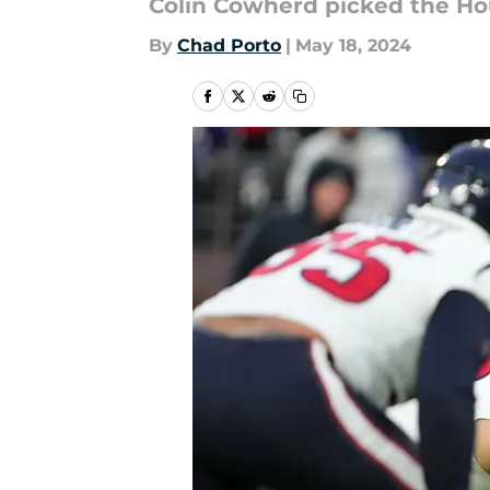
Colin Cowherd picked the Hous
By
Chad Porto
|
May 18, 2024