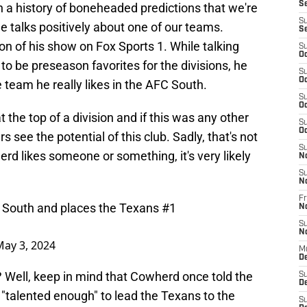
S
a history of boneheaded predictions that we're
S
e talks positively about one of our teams.
S
on of his show on Fox Sports 1. While talking
S
Oc
to be preseason favorites for the divisions, he
S
Oc
team he really likes in the AFC South.
S
Oc
t the top of a division and if this was any other
S
Oc
 see the potential of this club. Sadly, that's not
S
rd likes someone or something, it's very likely
N
S
N
Fr
C South and places the Texans #1
N
S
N
May 3, 2024
M
D
? Well, keep in mind that Cowherd once told the
S
De
t "talented enough" to lead the Texans to the
S