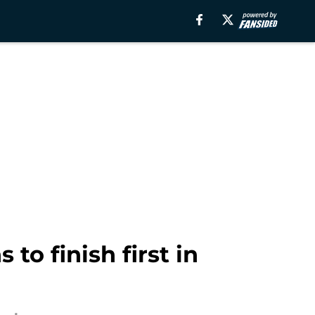
to finish first in