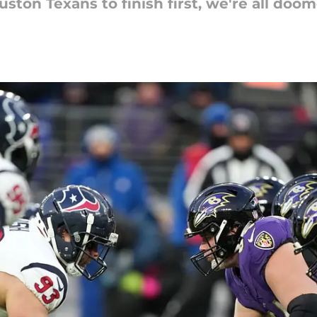
ton Texans to finish first, we're all doom