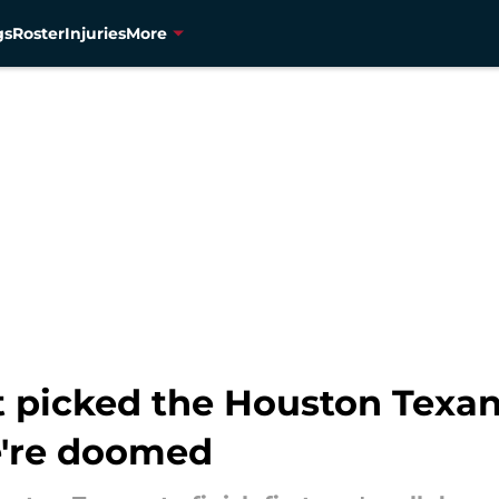
gs
Roster
Injuries
More
 picked the Houston Texans 
e're doomed