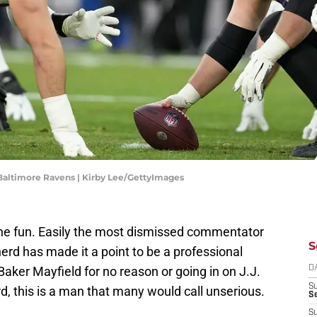
 Baltimore Ravens | Kirby Lee/GettyImages
the fun. Easily the most dismissed commentator
S
erd has made it a point to be a professional
Baker Mayfield for no reason or going in on J.J.
D
S
, this is a man that many would call unserious.
Se
S