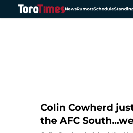
News
Rumors
Schedule
Standin
Skip to main content
Colin Cowherd just
the AFC South...w