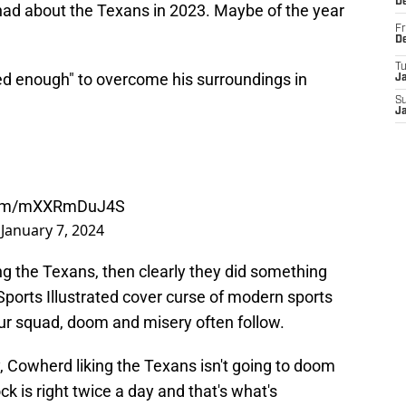
D
 had about the Texans in 2023. Maybe of the year
Fr
D
T
ted enough" to overcome his surroundings in
J
S
J
.com/mXXRmDuJ4S
)
January 7, 2024
ing the Texans, then clearly they did something
orts Illustrated cover curse of modern sports
ur squad, doom and misery often follow.
y, Cowherd liking the Texans isn't going to doom
 is right twice a day and that's what's