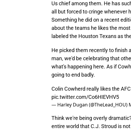
Us chief among them. He has such 
all but forced to cringe whenever h
Something he did on a recent editi
about the teams he likes the most 
labeled the Houston Texans as the 
He picked them recently to finish a
man, we'd be celebrating that others
what's happening here. As if Cowhe
going to end badly.
Colin Cowherd really likes the AF
pic.twitter.com/Co6HIEVHV5
— Harley Dugan (@TheLead_HOU)
Think we're being overly dramatic
entire world that C.J. Stroud is no