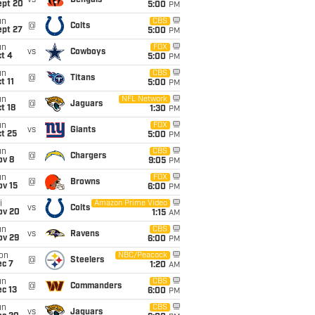
vs
Bengals
ept 20
5:00
PM
un
CBS
@
Colts
ept 27
5:00
PM
un
FOX
vs
Cowboys
t 4
5:00
PM
un
CBS
@
Titans
t 11
5:00
PM
un
NFL Network
@
Jaguars
t 18
1:30
PM
un
FOX
vs
Giants
t 25
5:00
PM
un
CBS
@
Chargers
ov 8
9:05
PM
un
FOX
@
Browns
ov 15
6:00
PM
i
Amazon Prime Video
vs
Colts
ov 20
1:15
AM
un
CBS
vs
Ravens
ov 29
6:00
PM
on
NBC/Peacock
@
Steelers
ec 7
1:20
AM
un
CBS
@
Commanders
c 13
6:00
PM
un
CBS
vs
Jaguars