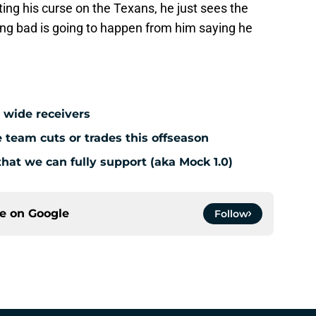
ing his curse on the Texans, he just sees the
ng bad is going to happen from him saying he
 wide receivers
team cuts or trades this offseason
hat we can fully support (aka Mock 1.0)
ce on
Google
Follow