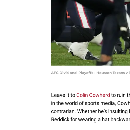
AFC Divisional Playoffs - Houston Texans v
Leave it to
Colin Cowherd
to ruin 
in the world of sports media, Cowh
contrarian. Whether he's insulting 
Reddick for wearing a hat backward