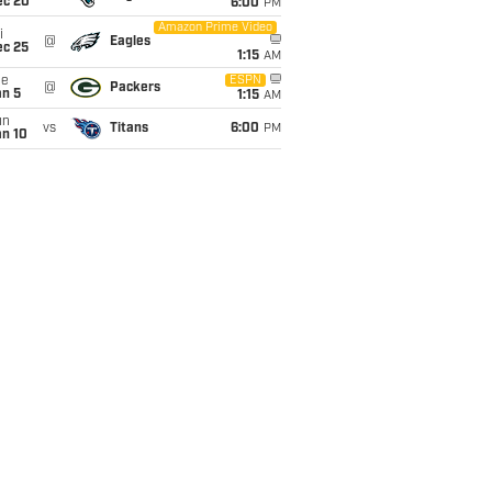
ec 20
6:00
PM
Amazon Prime Video
i
@
Eagles
ec 25
1:15
AM
ue
ESPN
@
Packers
an 5
1:15
AM
un
vs
Titans
6:00
PM
an 10