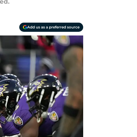
ed.
Add us as a preferred source