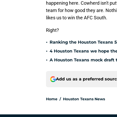
happening here. Cowherd isn't putt
team for how good they are. Nothi
likes us to win the AFC South.
Right?
•
Ranking the Houston Texans 5
•
4 Houston Texans we hope the 
•
A Houston Texans mock draft t
Add us as a preferred sour
Home
/
Houston Texans News