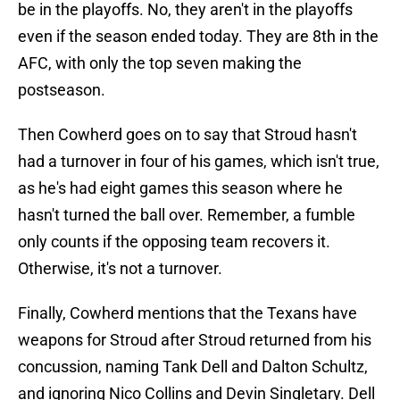
be in the playoffs. No, they aren't in the playoffs
even if the season ended today. They are 8th in the
AFC, with only the top seven making the
postseason.
Then Cowherd goes on to say that Stroud hasn't
had a turnover in four of his games, which isn't true,
as he's had eight games this season where he
hasn't turned the ball over. Remember, a fumble
only counts if the opposing team recovers it.
Otherwise, it's not a turnover.
Finally, Cowherd mentions that the Texans have
weapons for Stroud after Stroud returned from his
concussion, naming Tank Dell and Dalton Schultz,
and ignoring Nico Collins and Devin Singletary. Dell