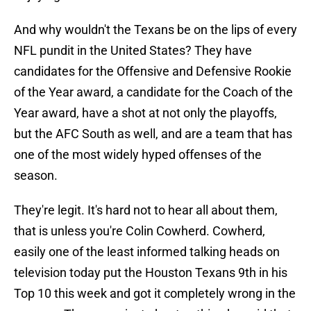
And why wouldn't the Texans be on the lips of every
NFL pundit in the United States? They have
candidates for the Offensive and Defensive Rookie
of the Year award, a candidate for the Coach of the
Year award, have a shot at not only the playoffs,
but the AFC South as well, and are a team that has
one of the most widely hyped offenses of the
season.
They're legit. It's hard not to hear all about them,
that is unless you're Colin Cowherd. Cowherd,
easily one of the least informed talking heads on
television today put the Houston Texans 9th in his
Top 10 this week and got it completely wrong in the