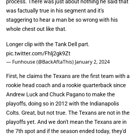
process. There was just about nothing he said that
was factually true in his segment and it's
staggering to hear a man be so wrong with his
whole chest out like that.
Longer clip with the Tank Dell part.
pic.twitter.com/Fhlj2gk9Zt
— Funhouse (@BackAftaThis)
January 2, 2024
First, he claims the Texans are the first team with a
rookie head coach and a rookie quarterback since
Andrew Luck and Chuck Pagano to make the
playoffs, doing so in 2012 with the Indianapolis
Colts. Great, but not true. The Texans are not in the
playoffs yet. And we don't mean the Texans are in
the 7th spot and if the season ended today, they'd