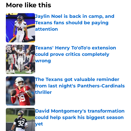
More like this
Jaylin Noel is back in camp, and
Texans fans should be paying
attention
Published by on Invalid Date
Texans' Henry To'oTo'o extension
could prove critics completely
wrong
Published by on Invalid Date
The Texans got valuable reminder
from last night's Panthers-Cardinals
thriller
Published by on Invalid Date
David Montgomery's transformation
could help spark his biggest season
yet
Published by on Invalid Date