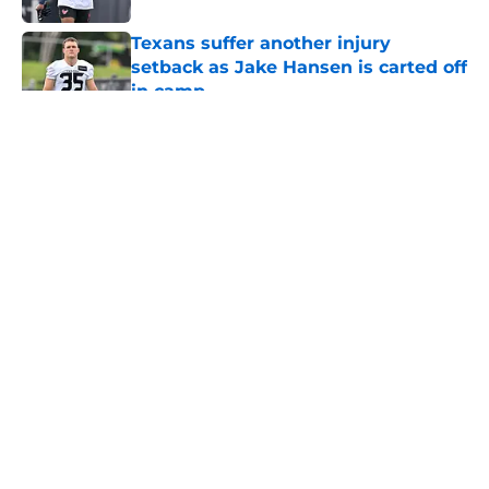
Texans suffer another injury
setback as Jake Hansen is carted off
in camp
Published by on Invalid Date
5 related articles loaded
About
Openings
Contact
Our 300+ Sites
Mobile Apps
FanSided Daily
Pitch a Story
Privacy Policy
Terms of Use
Cookie Policy
Legal Disclaimer
Accessibility Statement