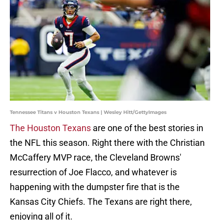
Tennessee Titans v Houston Texans | Wesley Hitt/GettyImages
The Houston Texans
are one of the best stories in
the NFL this season. Right there with the Christian
McCaffery MVP race, the Cleveland Browns'
resurrection of Joe Flacco, and whatever is
happening with the dumpster fire that is the
Kansas City Chiefs. The Texans are right there,
enjoying all of it.