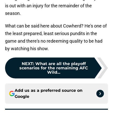
is out with an injury for the remainder of the
season.
What can be said here about Cowherd? He's one of
the least prepared, least serious pundits in the
game and there's no redeeming quality to be had
by watching his show.
NEXT
:
What are all the playoff
scenarios for the remaining AFC
Wild...
Add us as a preferred source on
Google