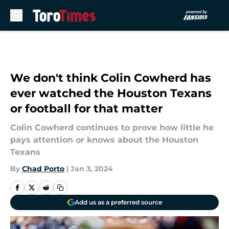
Skip to main content
We don't think Colin Cowherd has
ever watched the Houston Texans
or football for that matter
Colin Cowherd continues to prove how little he
pays attention or knows about the Houston
Texans
By
Chad Porto
|
Jan 3, 2024
Add us as a preferred source