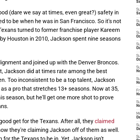
S
S
ood (dare we say at times, even great?) safety in
S
ed to be when he was in San Francisco. So it's not
S
Oc
 Texans turned to former franchise player Kareem
S
Oc
k by Houston in 2010, Jackson spent nine seasons
S
Oc
S
Oc
 alignment and joined up with the Denver Broncos.
S
nt, Jackson did at times rate among the best
N
en. Too inconsistent to be a top talent, Jackson
S
N
n as a pro that stretches 13+ seasons. Now at 35,
Fr
N
is season, but he'll get one more shot to prove
S
ans.
N
M
D
good get for the Texans. After all, they
claimed
S
now they're claiming Jackson off of them as well.
De
S
on for the Texans to be in. Yet, Jackson isn't