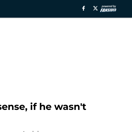
nse, if he wasn't