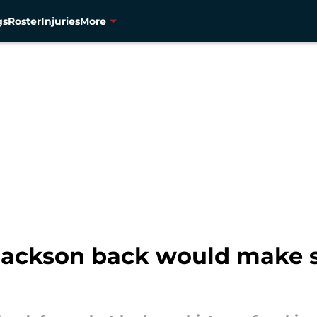
gs
Roster
Injuries
More
ackson back would make se