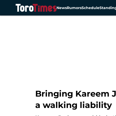
News
Rumors
Schedule
Standin
Skip to main content
Bringing Kareem J
a walking liability