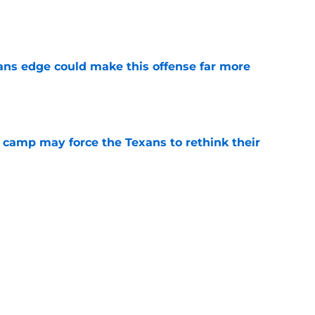
e
ns edge could make this offense far more
e
 camp may force the Texans to rethink their
e
ng a humbling year into fuel for more impact
e