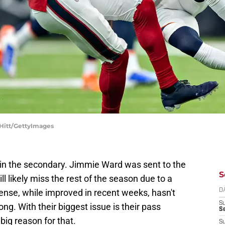
 Hitt/GettyImages
n the secondary. Jimmie Ward was sent to the
S
ll likely miss the rest of the season due to a
ense, while improved in recent weeks, hasn't
D
S
ong. With their biggest issue is their pass
Se
big reason for that.
S