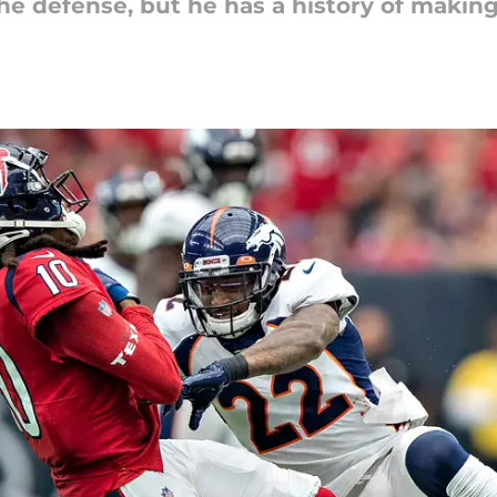
e defense, but he has a history of making