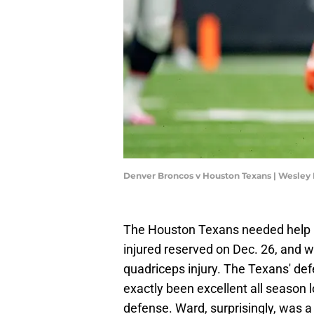
Denver Broncos v Houston Texans | Wesley
The Houston Texans needed help i
injured reserved on Dec. 26, and wi
quadriceps injury. The Texans' def
exactly been excellent all season l
defense. Ward, surprisingly, was a 