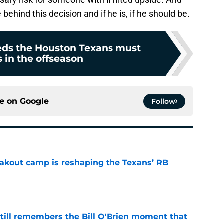
 behind this decision and if he is, if he should be.
eeds the Houston Texans must
 in the offseason
ce on
Google
Follow
akout camp is reshaping the Texans’ RB
e
ill remembers the Bill O'Brien moment that