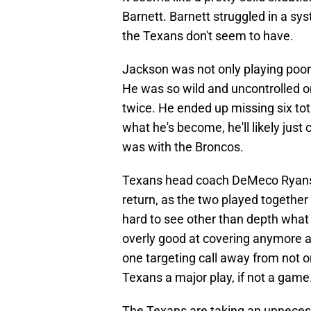
Barnett. Barnett struggled in a sys
the Texans don't seem to have.
Jackson was not only playing poor
He was so wild and uncontrolled on
twice. He ended up missing six tot
what he's become, he'll likely just
was with the Broncos.
Texans head coach DeMeco Ryans 
return, as the two played together 
hard to see other than depth what
overly good at covering anymore and
one targeting call away from not o
Texans a major play, if not a game
The Texans are taking an unnecess