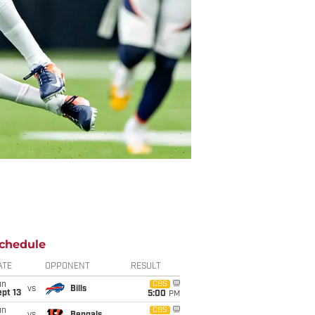
chedule
ATE
OPPONENT
RESULT
un
CBS
vs
Bills
pt 13
5:00
PM
un
CBS