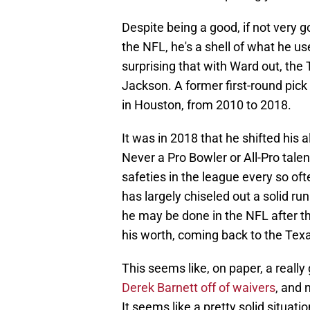
Despite being a good, if not very g
the NFL, he's a shell of what he us
surprising that with Ward out, the
Jackson. A former first-round pic
in Houston, from 2010 to 2018.
It was in 2018 that he shifted his
Never a Pro Bowler or All-Pro tale
safeties in the league every so oft
has largely chiseled out a solid ru
he may be done in the NFL after th
his worth, coming back to the Tex
This seems like, on paper, a really 
Derek Barnett off of waivers
, and 
It seems like a pretty solid situati