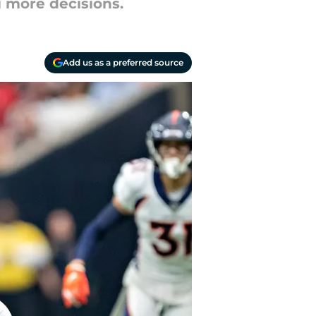
 more decisions.
Add us as a preferred source