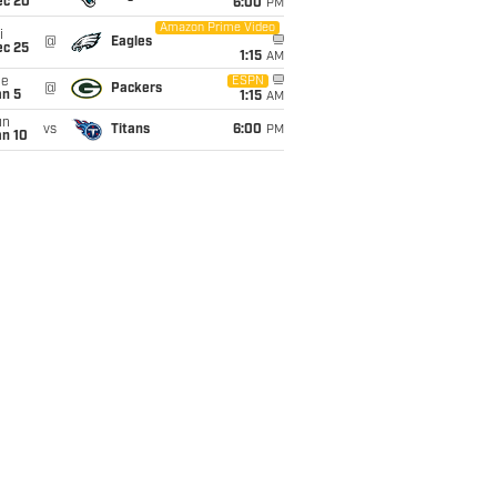
ec 20
6:00
PM
Amazon Prime Video
i
@
Eagles
ec 25
1:15
AM
ue
ESPN
@
Packers
an 5
1:15
AM
un
vs
Titans
6:00
PM
an 10