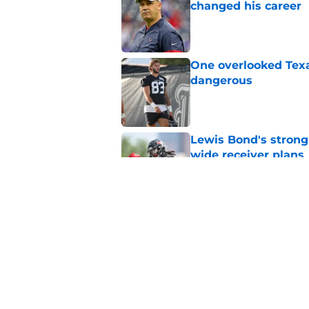
changed his career
Published by on Invalid Dat
One overlooked Texa
dangerous
Published by on Invalid Dat
Lewis Bond's strong
wide receiver plans
Published by on Invalid Dat
Henry To'oTo'o turni
with the Texans
Published by on Invalid Dat
5 related articles loaded
Home
/
Houston Texans News