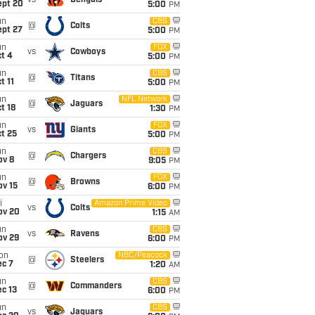
vs
Bengals
ept 20
5:00
PM
un
CBS
@
Colts
ept 27
5:00
PM
un
FOX
vs
Cowboys
t 4
5:00
PM
un
CBS
@
Titans
t 11
5:00
PM
un
NFL Network
@
Jaguars
t 18
1:30
PM
un
FOX
vs
Giants
t 25
5:00
PM
un
CBS
@
Chargers
ov 8
9:05
PM
un
FOX
@
Browns
ov 15
6:00
PM
i
Amazon Prime Video
vs
Colts
ov 20
1:15
AM
un
CBS
vs
Ravens
ov 29
6:00
PM
on
NBC/Peacock
@
Steelers
ec 7
1:20
AM
un
CBS
@
Commanders
c 13
6:00
PM
un
CBS
vs
Jaguars