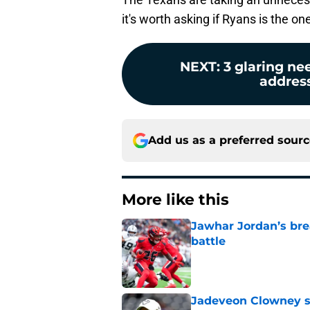
it's worth asking if Ryans is the one
NEXT
:
3 glaring n
address
Add us as a preferred sour
More like this
Jawhar Jordan’s bre
battle
Published by on Invalid Dat
Jadeveon Clowney st