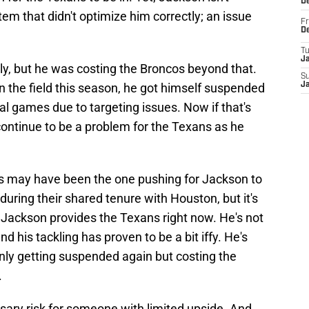
D
tem that didn't optimize him correctly; an issue
Fr
D
T
J
ly, but he was costing the Broncos beyond that.
S
 the field this season, he got himself suspended
J
al games due to targeting issues. Now if that's
 continue to be a problem for the Texans as he
may have been the one pushing for Jackson to
during their shared tenure with Houston, but it's
 Jackson provides the Texans right now. He's not
 his tackling has proven to be a bit iffy. He's
nly getting suspended again but costing the
.
ary risk for someone with limited upside. And