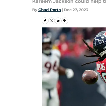
Kareem Jackson could help th
By
Chad Porto
|
Dec 27, 2023