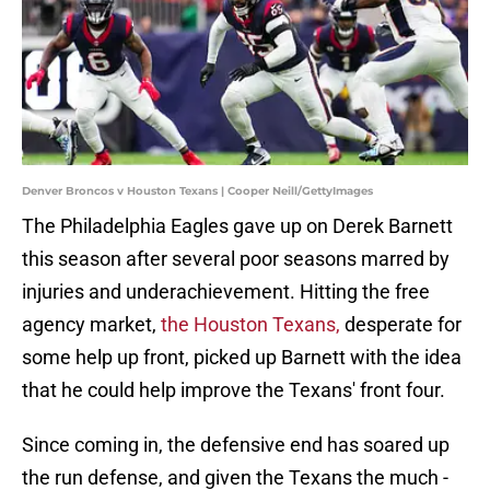
Denver Broncos v Houston Texans | Cooper Neill/GettyImages
The Philadelphia Eagles gave up on Derek Barnett
this season after several poor seasons marred by
injuries and underachievement. Hitting the free
agency market,
the Houston Texans,
desperate for
some help up front, picked up Barnett with the idea
that he could help improve the Texans' front four.
Since coming in, the defensive end has soared up
the run defense, and given the Texans the much -