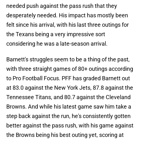
needed push against the pass rush that they
desperately needed. His impact has mostly been
felt since his arrival, with his last three outings for
the Texans being a very impressive sort
considering he was a late-season arrival.
Barnett's struggles seem to be a thing of the past,
with three straight games of 80+ outings according
to Pro Football Focus. PFF has graded Barnett out
at 83.0 against the New York Jets, 87.8 against the
Tennessee Titans, and 80.7 against the Cleveland
Browns. And while his latest game saw him take a
step back against the run, he's consistently gotten
better against the pass rush, with his game against
the Browns being his best outing yet, scoring at