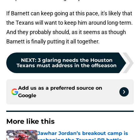
If Barnett can keep going at this pace, it's likely that
the Texans will want to keep him around long-term.
And they probably should, as it seems as though
Barnett is finally putting it all together.
NEXT
:
3 glaring needs the Houston
Texans must address in the offseason
Add us as a preferred source on
Google
More like this
Jawhar Jordan’s breakout camp is