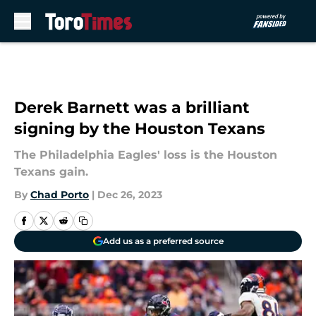
Skip to main content
Derek Barnett was a brilliant
signing by the Houston Texans
The Philadelphia Eagles' loss is the Houston
Texans gain.
By
Chad Porto
|
Dec 26, 2023
Add us as a preferred source