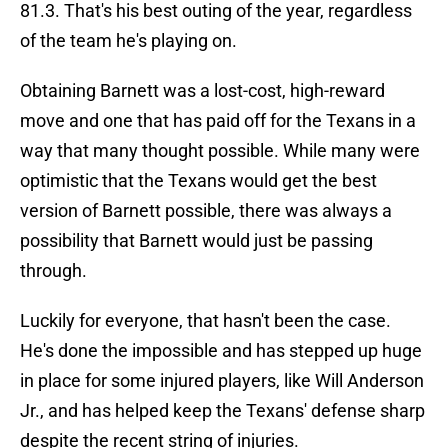
81.3. That's his best outing of the year, regardless
of the team he's playing on.
Obtaining Barnett was a lost-cost, high-reward
move and one that has paid off for the Texans in a
way that many thought possible. While many were
optimistic that the Texans would get the best
version of Barnett possible, there was always a
possibility that Barnett would just be passing
through.
Luckily for everyone, that hasn't been the case.
He's done the impossible and has stepped up huge
in place for some injured players, like Will Anderson
Jr., and has helped keep the Texans' defense sharp
despite the recent string of injuries.