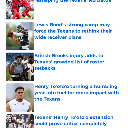
reshaping the Texans’ RB battle
Published by on Invalid Date
Lewis Bond's strong camp may
force the Texans to rethink their
wide receiver plans
Published by on Invalid Date
British Brooks injury adds to
Texans' growing list of roster
setbacks
Published by on Invalid Date
Henry To'oTo'o turning a humbling
year into fuel for more impact with
the Texans
Published by on Invalid Date
Texans' Henry To'oTo'o extension
could prove critics completely