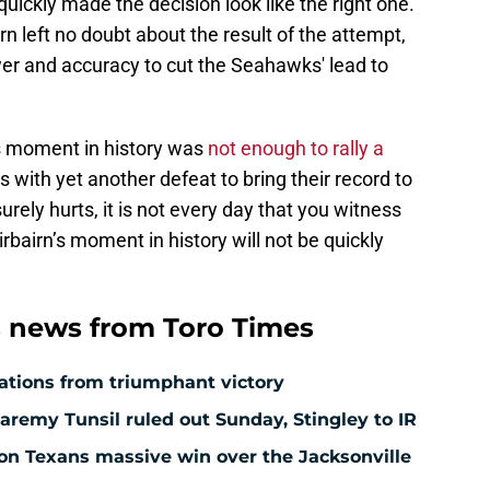
uickly made the decision look like the right one.
irn left no doubt about the result of the attempt,
wer and accuracy to cut the Seahawks' lead to
is moment in history was
not enough to rally a
 with yet another defeat to bring their record to
urely hurts, it is not every day that you witness
irbairn’s moment in history will not be quickly
 news from Toro Times
ations from triumphant victory
aremy Tunsil ruled out Sunday, Stingley to IR
ton Texans massive win over the Jacksonville