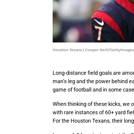
Houston Texans | Cooper Neill/GettyImages
Long-distance field goals are am
man’s leg and the power behind eac
game of football and in some cas
When thinking of these kicks, we o
with rare instances of 60+ yard fie
For the Houston Texans, their longes