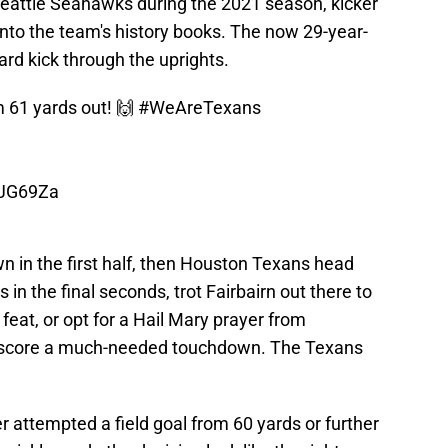
Seattle Seahawks during the 2021 season, kicker
nto the team's history books. The now 29-year-
ard kick through the uprights.
m 61 yards out! 🙌
#WeAreTexans
HJG69Za
 in the first half, then Houston Texans head
in the final seconds, trot Fairbairn out there to
eat, or opt for a Hail Mary prayer from
nd score a much-needed touchdown. The Texans
 attempted a field goal from 60 yards or further