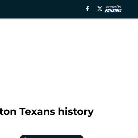
ton Texans history