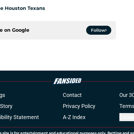
the Houston Texans
ce on
Google
Follow
gs
Contact
Our 3
 Story
Privacy Policy
Terms
bility Statement
A-Z Index
Cooki
s site is for entertainment and educational purposes only. Betting and g