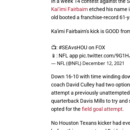
In a week 14 contest against the 
Kai’imi Fairbairn
etched his name i
old booted a franchise-record 61-y
Ka'imi Fairbairn's kick is GOOD fro
📺:
#SEAvsHOU
on FOX
📱: NFL app
pic.twitter.com/9G1
— NFL (@NFL)
December 12, 2021
Down 16-10 with time winding down
coach David Culley had two options 
attempt a previously unattempted f
quarterback Davis Mills to try a
opted for the
field goal attempt
.
No Houston Texans kicker had ever