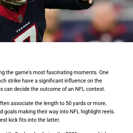
ong the game’s most fascinating moments. One
h strike have a significant influence on the
es can decide the outcome of an NFL contest.
ften associate the length to 50 yards or more,
ld goals making their way into NFL highlight reels.
t kick fits into the latter.