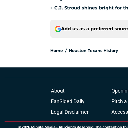
•
C.J. Stroud shines bright for 
Add us as a preferred sour
Home
/
Houston Texans History
About
Openin
FanSided Daily
Pitch a
Legal Disclaimer
Accessi
© 2026
Minute Media
-
All Rights Reserved. The content on thi