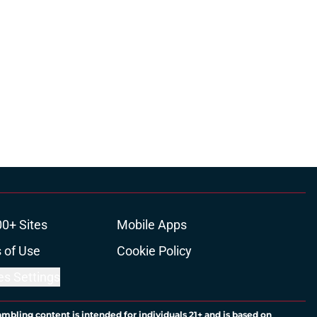
00+ Sites
Mobile Apps
 of Use
Cookie Policy
es Settings
ambling content is intended for individuals 21+ and is based on