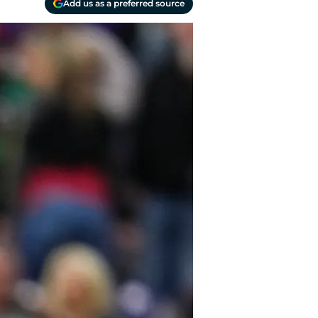
Add us as a preferred source