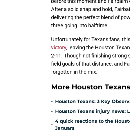
before this moment and Fairbairn q
After a solid snap and hold, Fairba
delivering the perfect blend of po
three going into halftime.
Unfortunately for Texans fans, th
victory
, leaving the Houston Texans
2-11. Though not finishing strong s
field goals of that distance, and Fa
forgotten in the mix.
More Houston Texans
•
Houston Texans: 3 Key Observ
•
Houston Texans injury news: L
4 quick reactions to the Hous
•
Jaguars