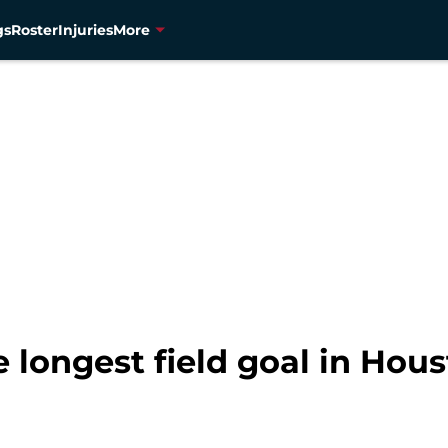
gs
Roster
Injuries
More
longest field goal in Hous