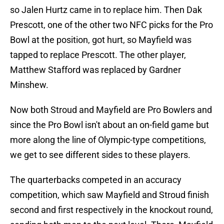
so Jalen Hurtz came in to replace him. Then Dak
Prescott, one of the other two NFC picks for the Pro
Bowl at the position, got hurt, so Mayfield was
tapped to replace Prescott. The other player,
Matthew Stafford was replaced by Gardner
Minshew.
Now both Stroud and Mayfield are Pro Bowlers and
since the Pro Bowl isn't about an on-field game but
more along the line of Olympic-type competitions,
we get to see different sides to these players.
The quarterbacks competed in an accuracy
competition, which saw Mayfield and Stroud finish
second and first respectively in the knockout round,