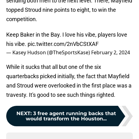
sending both men to the next level. There, Mayfield
topped Stroud nine points to eight, to win the
competition.
Keep Baker in the Bay. I love his vibe, players love
his vibe.
pic.twitter.com/2nVbCStXAF
— Kasey Hudson (@TheSportsKase)
February 2, 2024
While it sucks that all but one of the six
quarterbacks picked initially, the fact that Mayfield
and Stroud were overlooked in the first place was a
travesty. It's good to see such things righted.
NEXT
:
3 free agent running backs that
would transform the Houston...