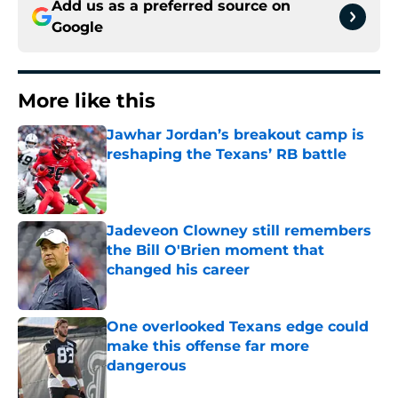
Add us as a preferred source on
Google
More like this
Jawhar Jordan’s breakout camp is
reshaping the Texans’ RB battle
Published by on Invalid Date
Jadeveon Clowney still remembers
the Bill O'Brien moment that
changed his career
Published by on Invalid Date
One overlooked Texans edge could
make this offense far more
dangerous
Published by on Invalid Date