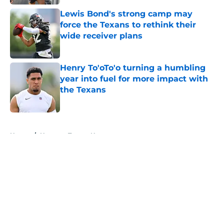
Lewis Bond's strong camp may
force the Texans to rethink their
wide receiver plans
Published by on Invalid Date
Henry To'oTo'o turning a humbling
year into fuel for more impact with
the Texans
Published by on Invalid Date
5 related articles loaded
Home
/
Houston Texans News
About
Openings
Contact
Our 300+ Sites