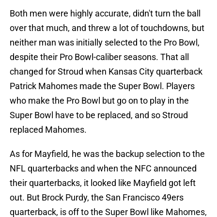
Both men were highly accurate, didn't turn the ball
over that much, and threw a lot of touchdowns, but
neither man was initially selected to the Pro Bowl,
despite their Pro Bowl-caliber seasons. That all
changed for Stroud when Kansas City quarterback
Patrick Mahomes made the Super Bowl. Players
who make the Pro Bowl but go on to play in the
Super Bowl have to be replaced, and so Stroud
replaced Mahomes.
As for Mayfield, he was the backup selection to the
NFL quarterbacks and when the NFC announced
their quarterbacks, it looked like Mayfield got left
out. But Brock Purdy, the San Francisco 49ers
quarterback, is off to the Super Bowl like Mahomes,