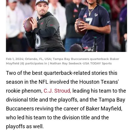
Feb 1, 2024; Orlando, FL, USA; Tampa Bay Buccaneers quarterback Baker
Mayfield (6) participates in | Nathan Ray Seebeck-USA TODAY Sports
Two of the best quarterback-related stories this
season in the NFL involved the Houston Texans'
rookie phenom,
C.J. Stroud,
leading his team to the
divisional title and the playoffs, and the Tampa Bay
Buccaneers reviving the career of Baker Mayfield,
who led his team to the division title and the
playoffs as well.