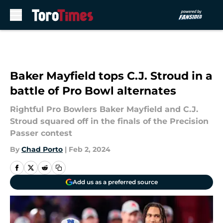
Skip to main content
Baker Mayfield tops C.J. Stroud in a
battle of Pro Bowl alternates
Rightful Pro Bowlers Baker Mayfield and C.J.
Stroud squared off in the finals of the Precision
Passer contest
By
Chad Porto
|
Feb 2, 2024
Add us as a preferred source