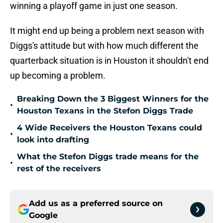
winning a playoff game in just one season.
It might end up being a problem next season with
Diggs's attitude but with how much different the
quarterback situation is in Houston it shouldn't end
up becoming a problem.
Breaking Down the 3 Biggest Winners for the
•
Houston Texans in the Stefon Diggs Trade
4 Wide Receivers the Houston Texans could
•
look into drafting
What the Stefon Diggs trade means for the
•
rest of the receivers
Add us as a preferred source on
Google