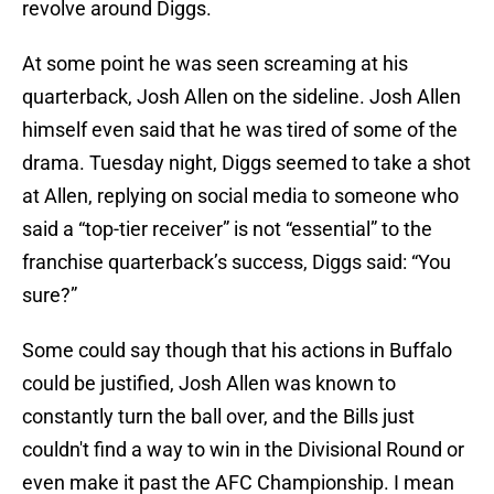
revolve around Diggs.
At some point he was seen screaming at his
quarterback, Josh Allen on the sideline. Josh Allen
himself even said that he was tired of some of the
drama. Tuesday night, Diggs seemed to take a shot
at Allen, replying on social media to someone who
said a “top-tier receiver” is not “essential” to the
franchise quarterback’s success, Diggs said: “You
sure?”
Some could say though that his actions in Buffalo
could be justified, Josh Allen was known to
constantly turn the ball over, and the Bills just
couldn't find a way to win in the Divisional Round or
even make it past the AFC Championship. I mean