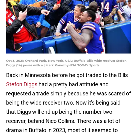
Oct 3, 2021; Orchard Park, New York, USA; Buffalo Bills wide receiver Stefon
Diggs (14) poses with a | Mark Konezny-USA TODAY Sports
Back in Minnesota before he got traded to the Bills
Stefon Diggs
had a pretty bad attitude and
requested a trade simply because he was scared of
being the wide receiver two. Now it's being said
that Diggs will end up being the number two
receiver, behind Nico Collins. There was a lot of
drama in Buffalo in 2023, most of it seemed to