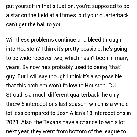
put yourself in that situation, you're supposed to be
a star on the field at all times, but your quarterback
can't get the ball to you.
Will these problems continue and bleed through
into Houston? I think it's pretty possible, he's going
to be wide receiver two, which hasn't been in many
years. By now he's probably used to being "that"
guy. But I will say though I think it's also possible
that this problem won't follow to Houston. C.J.
Stroud is a much different quarterback, he only
threw 5 interceptions last season, which is a whole
lot less compared to Josh Allen's 18 interceptions in
2023. Also, the Texans have a chance to win a lot
next year, they went from bottom of the league to