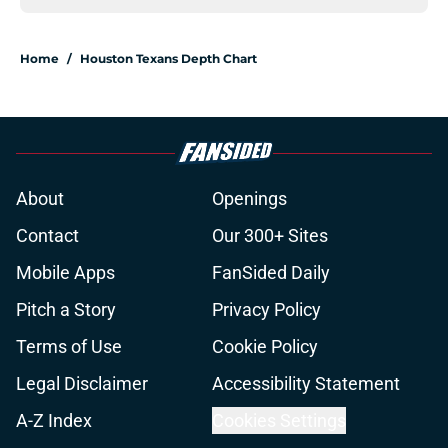
Home
/
Houston Texans Depth Chart
About
Openings
Contact
Our 300+ Sites
Mobile Apps
FanSided Daily
Pitch a Story
Privacy Policy
Terms of Use
Cookie Policy
Legal Disclaimer
Accessibility Statement
A-Z Index
Cookies Settings