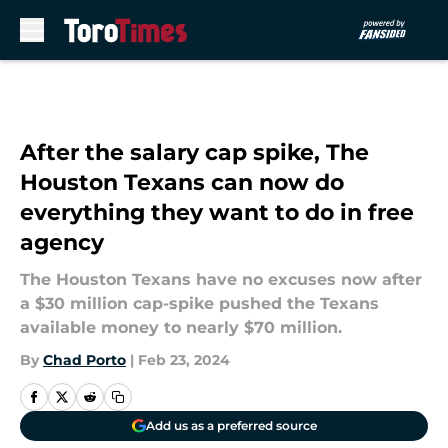
Skip to main content
After the salary cap spike, The
Houston Texans can now do
everything they want to do in free
agency
The Houston Texans have no excuses now after
a $30 million cap-spike pushed the Texans
available money to nearly $70 million.
By
Chad Porto
|
Feb 23, 2024
Add us as a preferred source