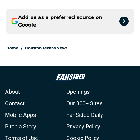
Add us as a preferred source on
Google
Home
/
Houston Texans News
About
Openings
Contact
Our 300+ Sites
Mobile Apps
FanSided Daily
Pitch a Story
Privacy Policy
Terms of Use
Cookie Policy