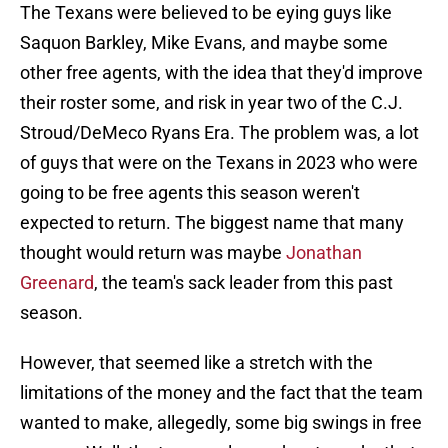
The Texans were believed to be eying guys like
Saquon Barkley, Mike Evans, and maybe some
other free agents, with the idea that they'd improve
their roster some, and risk in year two of the C.J.
Stroud/DeMeco Ryans Era. The problem was, a lot
of guys that were on the Texans in 2023 who were
going to be free agents this season weren't
expected to return. The biggest name that many
thought would return was maybe
Jonathan
Greenard
, the team's sack leader from this past
season.
However, that seemed like a stretch with the
limitations of the money and the fact that the team
wanted to make, allegedly, some big swings in free