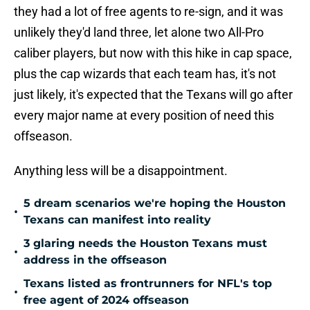
they had a lot of free agents to re-sign, and it was
unlikely they'd land three, let alone two All-Pro
caliber players, but now with this hike in cap space,
plus the cap wizards that each team has, it's not
just likely, it's expected that the Texans will go after
every major name at every position of need this
offseason.
Anything less will be a disappointment.
5 dream scenarios we're hoping the Houston
•
Texans can manifest into reality
3 glaring needs the Houston Texans must
•
address in the offseason
Texans listed as frontrunners for NFL's top
•
free agent of 2024 offseason