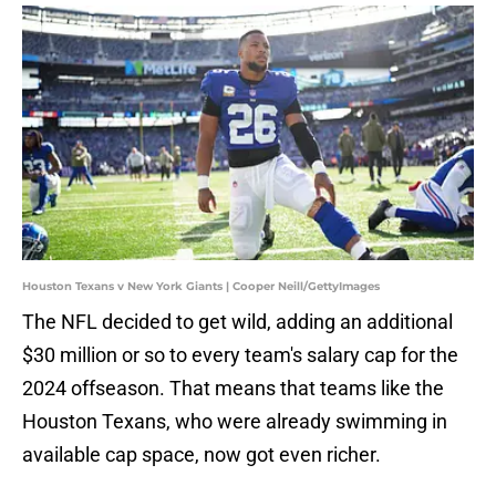
Houston Texans v New York Giants | Cooper Neill/GettyImages
The NFL decided to get wild, adding an additional
$30 million or so to every team's salary cap for the
2024 offseason. That means that teams like the
Houston Texans, who were already swimming in
available cap space, now got even richer.