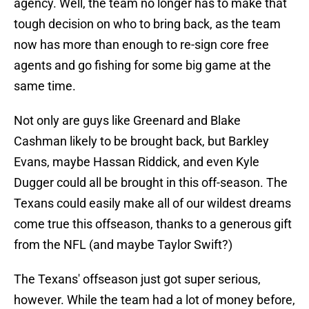
agency. Well, the team no longer has to make that
tough decision on who to bring back, as the team
now has more than enough to re-sign core free
agents and go fishing for some big game at the
same time.
Not only are guys like Greenard and Blake
Cashman likely to be brought back, but Barkley
Evans, maybe Hassan Riddick, and even Kyle
Dugger could all be brought in this off-season. The
Texans could easily make all of our wildest dreams
come true this offseason, thanks to a generous gift
from the NFL (and maybe Taylor Swift?)
The Texans' offseason just got super serious,
however. While the team had a lot of money before,