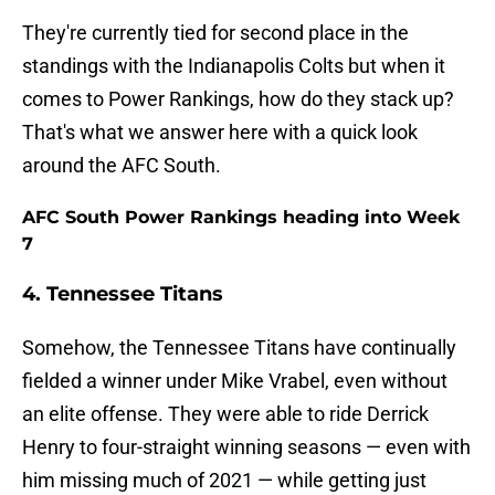
They're currently tied for second place in the
standings with the Indianapolis Colts but when it
comes to Power Rankings, how do they stack up?
That's what we answer here with a quick look
around the AFC South.
AFC South Power Rankings heading into Week
7
4. Tennessee Titans
Somehow, the Tennessee Titans have continually
fielded a winner under Mike Vrabel, even without
an elite offense. They were able to ride Derrick
Henry to four-straight winning seasons — even with
him missing much of 2021 — while getting just