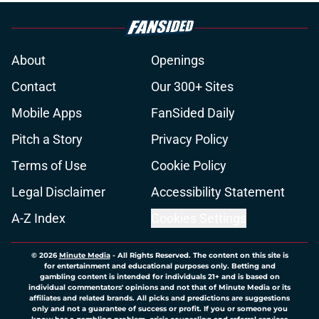
About
Openings
Contact
Our 300+ Sites
Mobile Apps
FanSided Daily
Pitch a Story
Privacy Policy
Terms of Use
Cookie Policy
Legal Disclaimer
Accessibility Statement
A-Z Index
Cookies Settings
© 2026
Minute Media
-
All Rights Reserved. The content on this site is
for entertainment and educational purposes only. Betting and
gambling content is intended for individuals 21+ and is based on
individual commentators' opinions and not that of Minute Media or its
affiliates and related brands. All picks and predictions are suggestions
only and not a guarantee of success or profit. If you or someone you