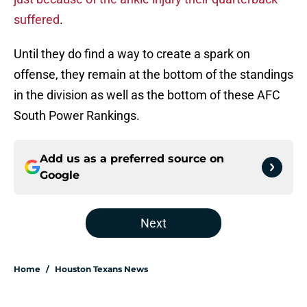
suffered
.
Until they do find a way to create a spark on
offense, they remain at the bottom of the standings
in the division as well as the bottom of these AFC
South Power Rankings.
Add us as a preferred source on
Google
Next
Home
/
Houston Texans News