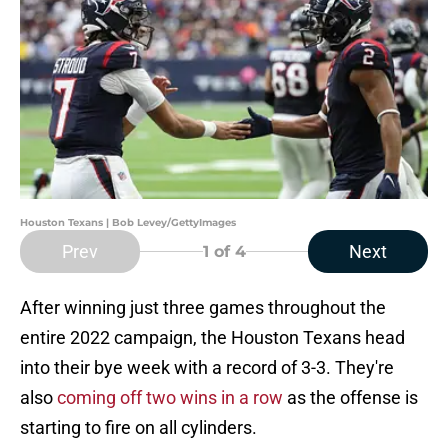
Houston Texans | Bob Levey/GettyImages
Prev
Next
1
of 4
After winning just three games throughout the
entire 2022 campaign, the Houston Texans head
into their bye week with a record of 3-3. They're
also
coming off two wins in a row
as the offense is
starting to fire on all cylinders.