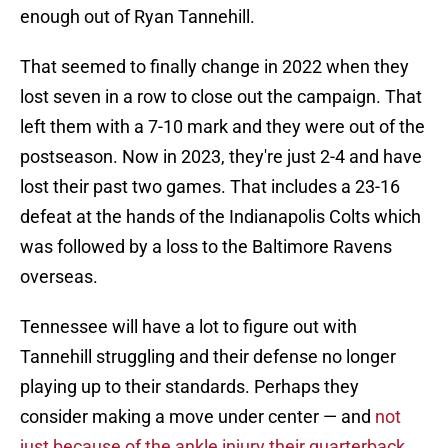
enough out of Ryan Tannehill.
That seemed to finally change in 2022 when they
lost seven in a row to close out the campaign. That
left them with a 7-10 mark and they were out of the
postseason. Now in 2023, they're just 2-4 and have
lost their past two games. That includes a 23-16
defeat at the hands of the Indianapolis Colts which
was followed by a loss to the Baltimore Ravens
overseas.
Tennessee will have a lot to figure out with
Tannehill struggling and their defense no longer
playing up to their standards. Perhaps they
consider making a move under center — and
not
just because of the ankle injury their quarterback