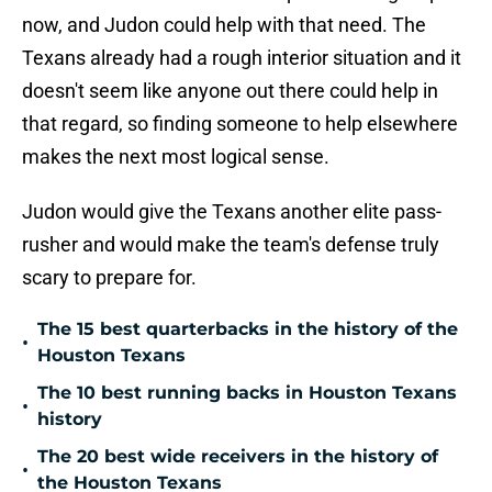
now, and Judon could help with that need. The
Texans already had a rough interior situation and it
doesn't seem like anyone out there could help in
that regard, so finding someone to help elsewhere
makes the next most logical sense.
Judon would give the Texans another elite pass-
rusher and would make the team's defense truly
scary to prepare for.
The 15 best quarterbacks in the history of the
•
Houston Texans
The 10 best running backs in Houston Texans
•
history
The 20 best wide receivers in the history of
•
the Houston Texans