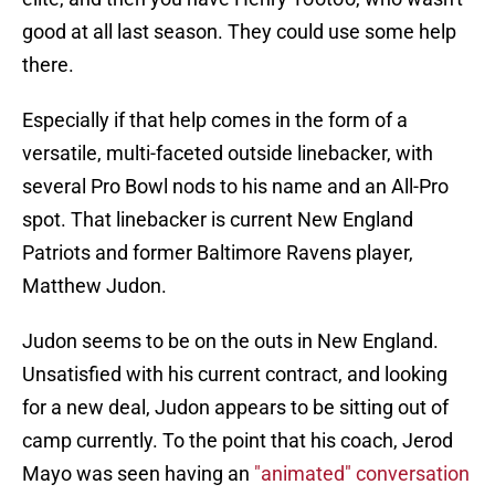
good at all last season. They could use some help
there.
Especially if that help comes in the form of a
versatile, multi-faceted outside linebacker, with
several Pro Bowl nods to his name and an All-Pro
spot. That linebacker is current New England
Patriots and former Baltimore Ravens player,
Matthew Judon.
Judon seems to be on the outs in New England.
Unsatisfied with his current contract, and looking
for a new deal, Judon appears to be sitting out of
camp currently. To the point that his coach, Jerod
Mayo was seen having an
"animated" conversation