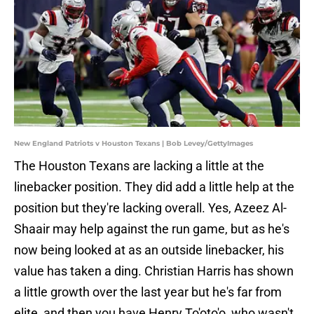
New England Patriots v Houston Texans | Bob Levey/GettyImages
The Houston Texans are lacking a little at the
linebacker position. They did add a little help at the
position but they're lacking overall. Yes, Azeez Al-
Shaair may help against the run game, but as he's
now being looked at as an outside linebacker, his
value has taken a ding. Christian Harris has shown
a little growth over the last year but he's far from
elite, and then you have Henry To'oto'o, who wasn't