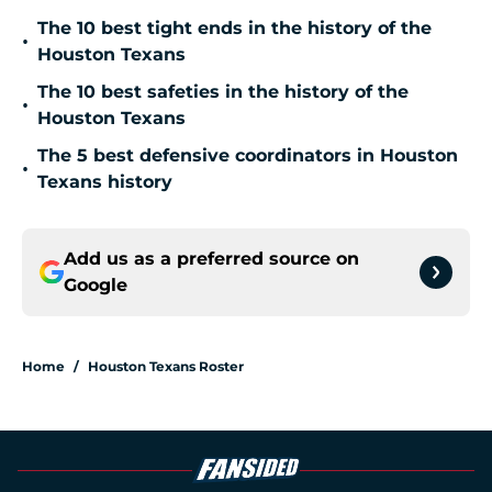
The 10 best tight ends in the history of the
•
Houston Texans
The 10 best safeties in the history of the
•
Houston Texans
The 5 best defensive coordinators in Houston
•
Texans history
Add us as a preferred source on
Google
Home
/
Houston Texans Roster