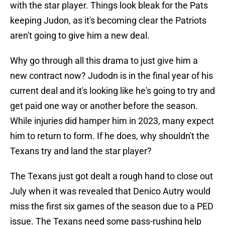
with the star player. Things look bleak for the Pats
keeping Judon, as it's becoming clear the Patriots
aren't going to give him a new deal.
Why go through all this drama to just give him a
new contract now? Judodn is in the final year of his
current deal and it's looking like he's going to try and
get paid one way or another before the season.
While injuries did hamper him in 2023, many expect
him to return to form. If he does, why shouldn't the
Texans try and land the star player?
The Texans just got dealt a rough hand to close out
July when it was revealed that Denico Autry would
miss the first six games of the season due to a PED
issue. The Texans need some pass-rushing help