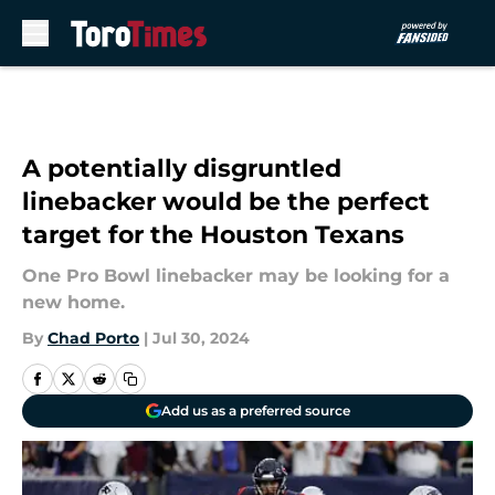
Skip to main content
A potentially disgruntled
linebacker would be the perfect
target for the Houston Texans
One Pro Bowl linebacker may be looking for a
new home.
By
Chad Porto
|
Jul 30, 2024
Add us as a preferred source