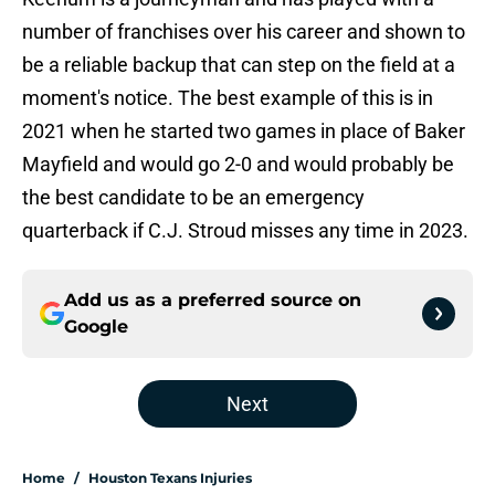
number of franchises over his career and shown to
be a reliable backup that can step on the field at a
moment's notice. The best example of this is in
2021 when he started two games in place of Baker
Mayfield and would go 2-0 and would probably be
the best candidate to be an emergency
quarterback if C.J. Stroud misses any time in 2023.
Add us as a preferred source on
Google
Next
Home
/
Houston Texans Injuries