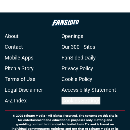
About
Openings
Contact
Our 300+ Sites
Mobile Apps
FanSided Daily
Pitch a Story
Privacy Policy
Terms of Use
Cookie Policy
Legal Disclaimer
Accessibility Statement
A-Z Index
Cookies Settings
© 2026
Minute Media
-
All Rights Reserved. The content on this site is
for entertainment and educational purposes only. Betting and
gambling content is intended for individuals 21+ and is based on
individual commentators' opinions and not that of Minute Media or its