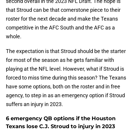
second overall in the 2023 NFL Draft. The hope is
that Stroud can be that cornerstone piece to their
roster for the next decade and make the Texans
competitive in the AFC South and the AFC as a
whole.
The expectation is that Stroud should be the starter
for most of the season as he gets familiar with
playing at the NFL level. However, what if Stroud is
forced to miss time during this season? The Texans
have some options, both on the roster and in free
agency, to step in as an emergency option if Stroud
suffers an injury in 2023.
6 emergency QB options if the Houston
Texans lose C.J. Stroud to injury in 2023