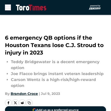
Skip to main content
6 emergency QB options if the
Houston Texans lose C.J. Stroud to
injury in 2023
Teddy Bridgewater is a decent emergency
option
Joe Flacco brings instant veteran leadership
Carson Wentz is a high-risk/high-reward
option
By
Brandon Croce
|
Jul 9, 2023
Add us as a preferred source