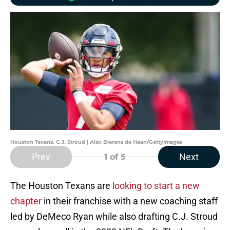
Houston Texans, C.J. Stroud | Alex Bierens de Haan/GettyImages
Prev
Next
1
of 5
The Houston Texans are
looking to start a new
chapter
in their franchise with a new coaching staff
led by DeMeco Ryan while also drafting C.J. Stroud