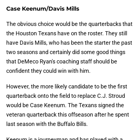
Case Keenum/Davis Mills
The obvious choice would be the quarterbacks that
the Houston Texans have on the roster. They still
have Davis Mills, who has been the starter the past
two seasons and certainly did some good things
that DeMeco Ryan's coaching staff should be
confident they could win with him.
However, the more likely candidate to be the first
quarterback onto the field to replace C.J. Stroud
would be Case Keenum. The Texans signed the
veteran quarterback this offseason after he spent
last season with the Buffalo Bills.
Keenum is a journeyman and has played with a