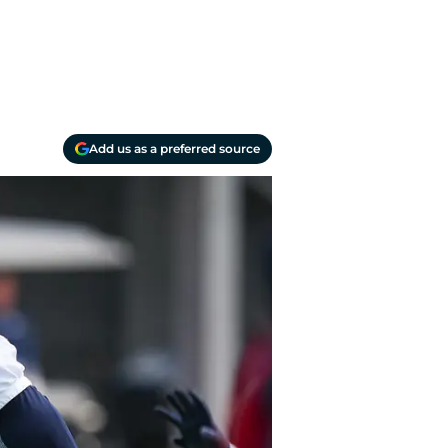
Add us as a preferred source