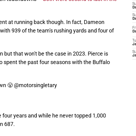
S
De
S
D
ent at running back though. In fact, Dameon
Fr
with 939 of the team's rushing yards and four of
D
T
J
S
 but that won't be the case in 2023. Pierce is
J
o spent the past four seasons with the Buffalo
own 😤
@motorsingletary
e four years and while he never topped 1,000
an 687.