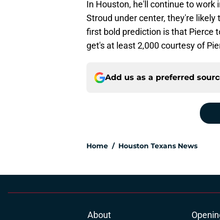
In Houston, he'll continue to work
Stroud under center, they're likely
first bold prediction is that Pier
get's at least 2,000 courtesy of Pi
Add us as a preferred sour
Home
/
Houston Texans News
About
Openin