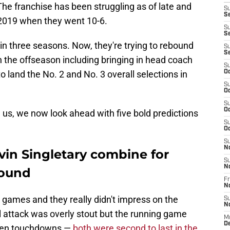
The franchise has been struggling as of late and
S
Se
 2019 when they went 10-6.
S
S
 in three seasons. Now, they're trying to rebound
S
S
the offseason including bringing in head coach
S
land the No. 2 and No. 3 overall selections in
Oc
S
Oc
S
Oc
 us, we now look ahead with five bold predictions
S
Oc
S
N
vin Singletary combine for
S
N
round
Fr
N
 games and they really didn't impress on the
S
N
ial attack was overly stout but the running game
M
D
even touchdowns —
both were second to last in the