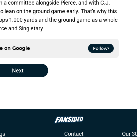
 in a committee alongside Pierce, and with C.J.
 to lean on the ground game early. That's why this
ce tops 1,000 yards and the ground game as a whole
erce and Singletary.
ce on
Google
Follow
Next
gs
Contact
Our 3