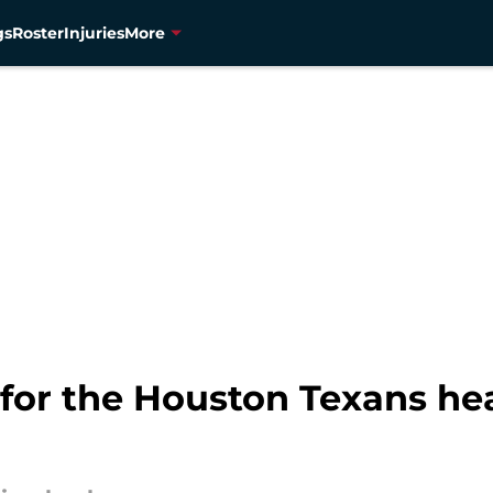
gs
Roster
Injuries
More
 for the Houston Texans hea