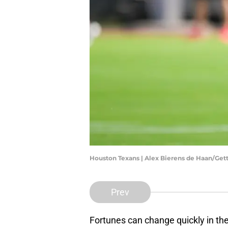
Houston Texans | Alex Bierens de Haan/Ge
Prev
Fortunes can change quickly in th