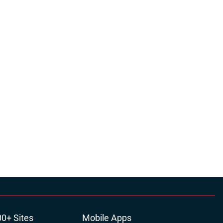
00+ Sites
Mobile Apps