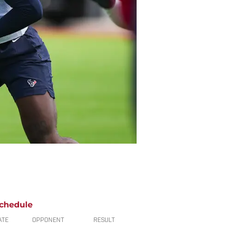
chedule
ATE
OPPONENT
RESULT