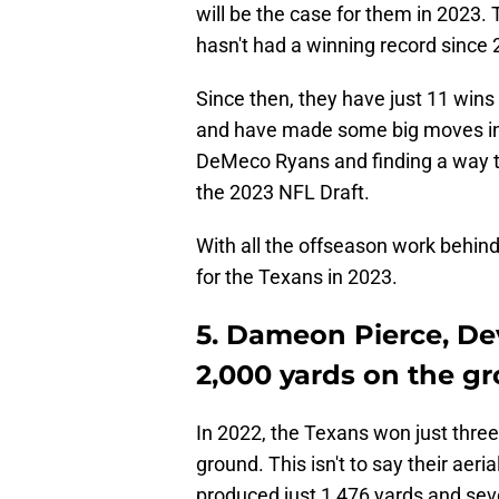
will be the case for them in 2023. 
hasn't had a winning record since
Since then, they have just 11 wins
and have made some big moves in 
DeMeco Ryans and finding a way to 
the 2023 NFL Draft.
With all the offseason work behind
for the Texans in 2023.
5. Dameon Pierce, De
2,000 yards on the g
In 2022, the Texans won just three
ground. This isn't to say their aer
produced just 1,476 yards and s