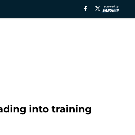
ding into training