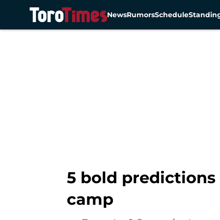
News
Rumors
Schedule
Standin
Skip to main content
5 bold predictions
camp