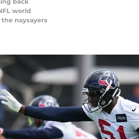
ning back
 NFL world
 the naysayers