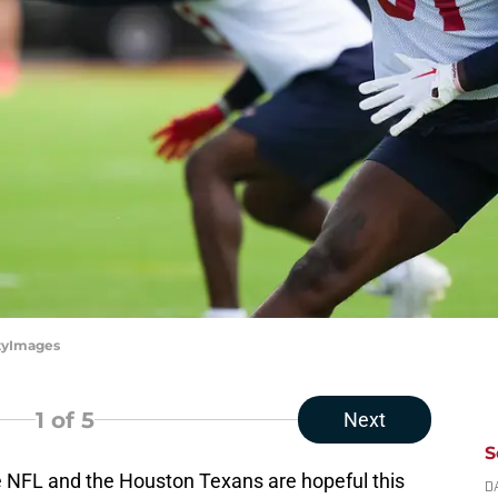
ttyImages
1
of 5
Next
S
e NFL and the Houston Texans are hopeful this
D