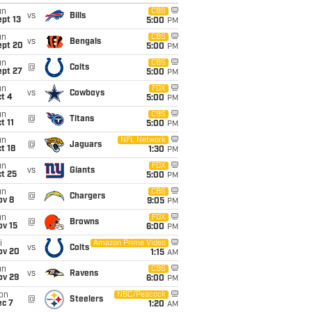
un
CBS
vs
Bills
pt 13
5:00
PM
un
CBS
vs
Bengals
ept 20
5:00
PM
un
CBS
@
Colts
ept 27
5:00
PM
un
FOX
vs
Cowboys
t 4
5:00
PM
un
CBS
@
Titans
t 11
5:00
PM
un
NFL Network
@
Jaguars
t 18
1:30
PM
un
FOX
vs
Giants
t 25
5:00
PM
un
CBS
@
Chargers
ov 8
9:05
PM
un
FOX
@
Browns
ov 15
6:00
PM
i
Amazon Prime Video
vs
Colts
ov 20
1:15
AM
un
CBS
vs
Ravens
ov 29
6:00
PM
on
NBC/Peacock
@
Steelers
ec 7
1:20
AM