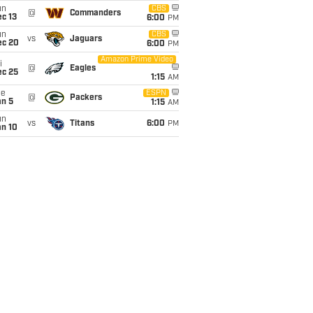
un
CBS
@
Commanders
c 13
6:00
PM
un
CBS
vs
Jaguars
ec 20
6:00
PM
Amazon Prime Video
i
@
Eagles
ec 25
1:15
AM
ue
ESPN
@
Packers
an 5
1:15
AM
un
vs
Titans
6:00
PM
an 10