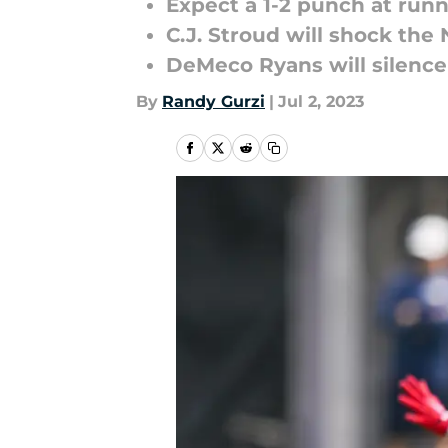
Expect a 1-2 punch at run
C.J. Stroud will shock the
DeMeco Ryans will silence
By
Randy Gurzi
|
Jul 2, 2023