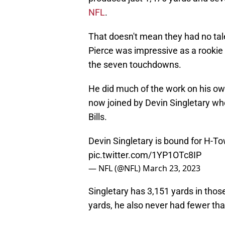
NFL
.
That doesn't mean they had no tal
Pierce was impressive as a rookie 
the seven touchdowns.
He did much of the work on his own
now joined by Devin Singletary wh
Bills.
Devin Singletary is bound for H-T
pic.twitter.com/1YP1OTc8IP
— NFL (@NFL)
March 23, 2023
Singletary has 3,151 yards in thos
yards, he also never had fewer th