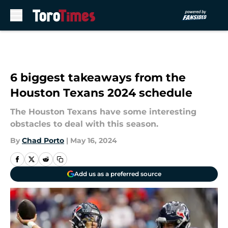
Skip to main content
6 biggest takeaways from the
Houston Texans 2024 schedule
The Houston Texans have some interesting
obstacles to deal with this season.
By
Chad Porto
|
May 16, 2024
Add us as a preferred source