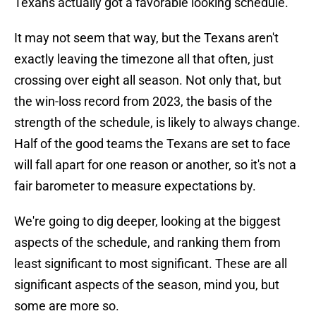
Texans actually got a favorable looking schedule.
It may not seem that way, but the Texans aren't
exactly leaving the timezone all that often, just
crossing over eight all season. Not only that, but
the win-loss record from 2023, the basis of the
strength of the schedule, is likely to always change.
Half of the good teams the Texans are set to face
will fall apart for one reason or another, so it's not a
fair barometer to measure expectations by.
We're going to dig deeper, looking at the biggest
aspects of the schedule, and ranking them from
least significant to most significant. These are all
significant aspects of the season, mind you, but
some are more so.