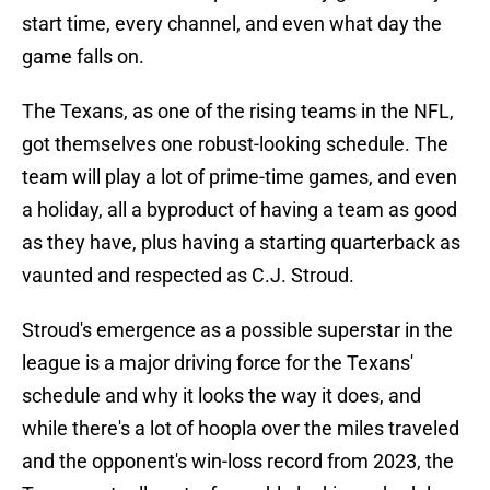
start time, every channel, and even what day the
game falls on.
The Texans, as one of the rising teams in the NFL,
got themselves one robust-looking schedule. The
team will play a lot of prime-time games, and even
a holiday, all a byproduct of having a team as good
as they have, plus having a starting quarterback as
vaunted and respected as C.J. Stroud.
Stroud's emergence as a possible superstar in the
league is a major driving force for the Texans'
schedule and why it looks the way it does, and
while there's a lot of hoopla over the miles traveled
and the opponent's win-loss record from 2023, the