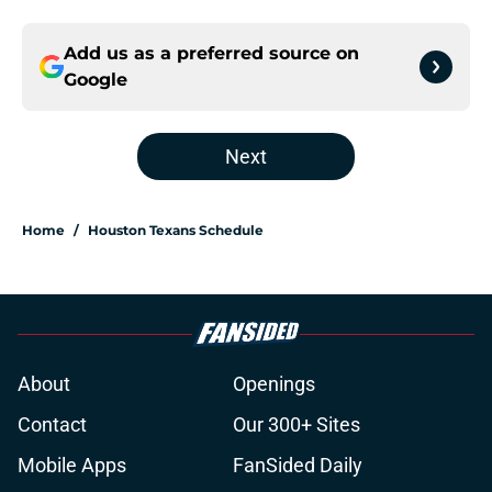
Add us as a preferred source on
Google
Next
Home
/
Houston Texans Schedule
About
Openings
Contact
Our 300+ Sites
Mobile Apps
FanSided Daily