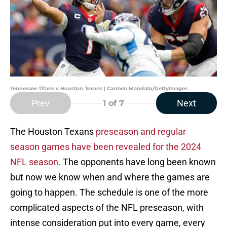
Tennessee Titans v Houston Texans | Carmen Mandato/GettyImages
Prev
Next
1
of 7
The Houston Texans
preseason and regular
season games have been revealed for the 2024
NFL season.
The opponents have long been known
but now we know when and where the games are
going to happen. The schedule is one of the more
complicated aspects of the NFL preseason, with
intense consideration put into every game, every