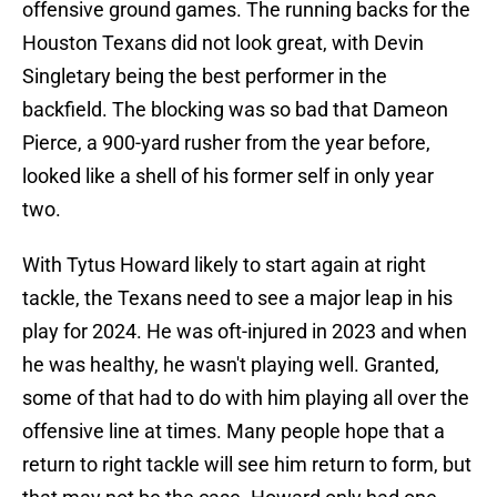
offensive ground games. The running backs for the
Houston Texans did not look great, with Devin
Singletary being the best performer in the
backfield. The blocking was so bad that Dameon
Pierce, a 900-yard rusher from the year before,
looked like a shell of his former self in only year
two.
With Tytus Howard likely to start again at right
tackle, the Texans need to see a major leap in his
play for 2024. He was oft-injured in 2023 and when
he was healthy, he wasn't playing well. Granted,
some of that had to do with him playing all over the
offensive line at times. Many people hope that a
return to right tackle will see him return to form, but