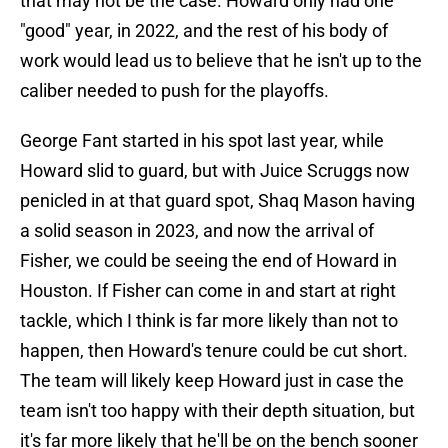
that may not be the case. Howard only had one
"good" year, in 2022, and the rest of his body of
work would lead us to believe that he isn't up to the
caliber needed to push for the playoffs.
George Fant started in his spot last year, while
Howard slid to guard, but with Juice Scruggs now
penicled in at that guard spot, Shaq Mason having
a solid season in 2023, and now the arrival of
Fisher, we could be seeing the end of Howard in
Houston. If Fisher can come in and start at right
tackle, which I think is far more likely than not to
happen, then Howard's tenure could be cut short.
The team will likely keep Howard just in case the
team isn't too happy with their depth situation, but
it's far more likely that he'll be on the bench sooner