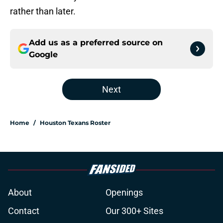
rather than later.
Add us as a preferred source on
Google
Next
Home
/
Houston Texans Roster
About
Openings
Contact
Our 300+ Sites