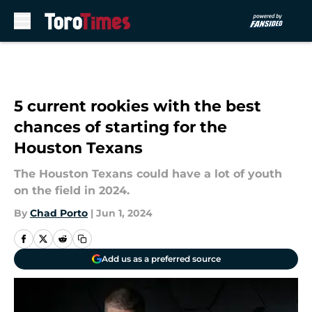
Skip to main content
5 current rookies with the best
chances of starting for the
Houston Texans
The Houston Texans could have a lot of youth
on the field in 2024.
By
Chad Porto
|
Jun 1, 2024
Add us as a preferred source