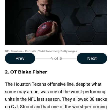
NFL Combine - Portraits | Todd Rosenberg/GettyImages
Prev
Next
4
of 5
2. OT Blake Fisher
The Houston Texans offensive line, despite what
some may argue, was one of the worst-performing
units in the NFL last season. They allowed 38 sacks
on C.J. Stroud and had one of the worst-performing