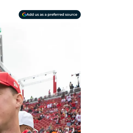
Add us as a preferred source