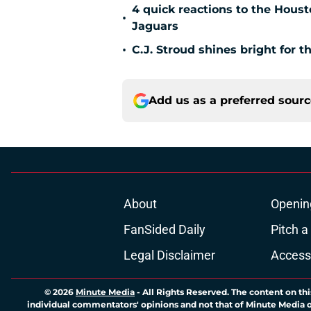
4 quick reactions to the Hous
•
Jaguars
•
C.J. Stroud shines bright for 
Add us as a preferred sour
About
Openin
FanSided Daily
Pitch a
Legal Disclaimer
Accessi
© 2026
Minute Media
-
All Rights Reserved. The content on thi
individual commentators' opinions and not that of Minute Media or 