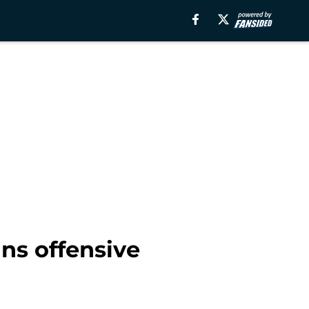
ns offensive