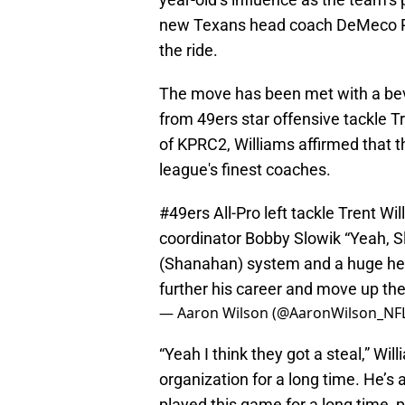
new Texans head coach DeMeco Rya
the ride.
The move has been met with a bevy
from 49ers star offensive tackle T
of KPRC2, Williams affirmed that 
league's finest coaches.
#49ers
All-Pro left tackle Trent Wi
coordinator Bobby Slowik “Yeah, Slow
(Shanahan) system and a huge hel
further his career and move up th
— Aaron Wilson (@AaronWilson_NF
“Yeah I think they got a steal,” Wil
organization for a long time. He’s
played this game for a long time, p