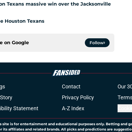
ton Texans massive win over the Jacksonville
the Houston Texans
ce on
Google
Follow
gs
Contact
Our 3
 Story
Privacy Policy
Terms
bility Statement
A-Z Index
Cooki
s site is for entertainment and educational purposes only. Betting and g
its affiliates and related brands. All picks and predictions are suggestio