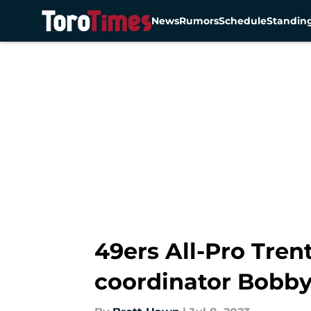
News
Rumors
Schedule
Standin
Skip to main content
49ers All-Pro Tren
coordinator Bobby 