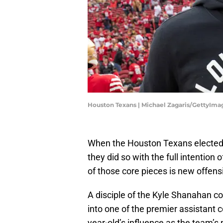
Houston Texans | Michael Zagaris/GettyIma
When the Houston Texans elected t
they did so with the full intention
of those core pieces is new offens
A disciple of the Kyle Shanahan c
into one of the premier assistant 
year-old’s influence as the team’