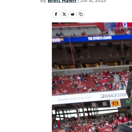
By
Brett Hawn
|
Jul 8, 2023