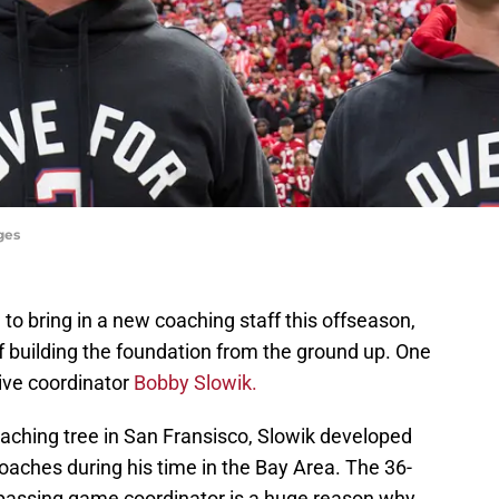
ges
o bring in a new coaching staff this offseason,
 of building the foundation from the ground up. One
ive coordinator
Bobby Slowik.
oaching tree in San Fransisco, Slowik developed
coaches during his time in the Bay Area. The 36-
s passing game coordinator is a huge reason why