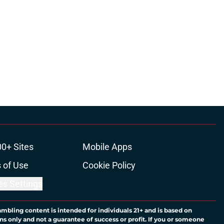
00+ Sites
Mobile Apps
 of Use
Cookie Policy
es Settings
ambling content is intended for individuals 21+ and is based on
ns only and not a guarantee of success or profit. If you or someone