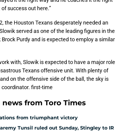
ot of success out here.”
22, the Houston Texans desperately needed an
Slowik served as one of the leading figures in the
Brock Purdy and is expected to employ a similar
work with, Slowik is expected to have a major role
isastrous Texans offensive unit. With plenty of
d on the offensive side of the ball, the sky is
e coordinator. first-time
 news from Toro Times
ations from triumphant victory
aremy Tunsil ruled out Sunday, Stingley to IR