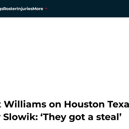
gs
Roster
Injuries
More
t Williams on Houston Texa
Slowik: ‘They got a steal’