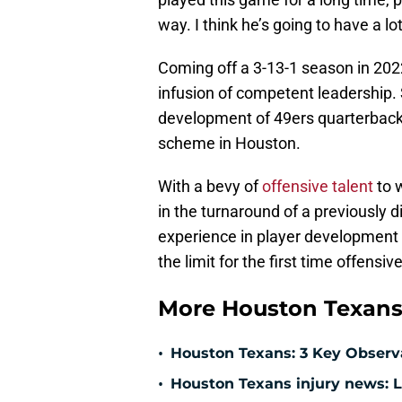
way. I think he’s going to have a l
Coming off a 3-13-1 season in 20
infusion of competent leadership. 
development of 49ers quarterback 
scheme in Houston.
With a bevy of
offensive talent
to 
in the turnaround of a previously d
experience in player development an
the limit for the first time offensiv
More Houston Texans
•
Houston Texans: 3 Key Observ
•
Houston Texans injury news: L