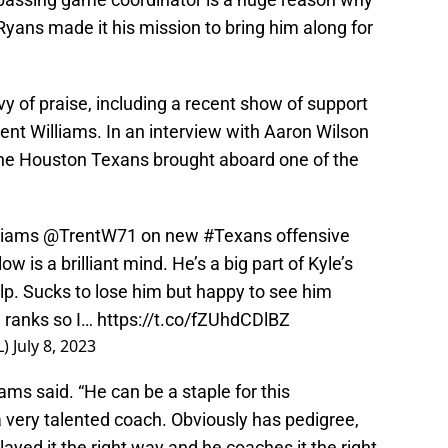
ns made it his mission to bring him along for
 of praise, including a recent show of support
rent Williams. In an interview with Aaron Wilson
the Houston Texans brought aboard one of the
lliams
@TrentW71
on new
#Texans
offensive
 is a brilliant mind. He’s a big part of Kyle’s
p. Sucks to lose him but happy to see him
e ranks so I…
https://t.co/fZUhdCDlBZ
L)
July 8, 2023
liams said. “He can be a staple for this
 a very talented coach. Obviously has pedigree,
layed it the right way and he coaches it the right