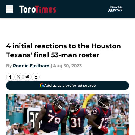
Skip to main content
4 initial reactions to the Houston
Texans' final 53-man roster
By
Ronnie Eastham
|
Aug 30, 2023
Add us as a preferred source