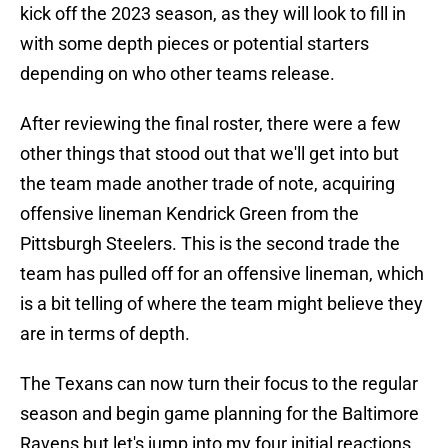
kick off the 2023 season, as they will look to fill in
with some depth pieces or potential starters
depending on who other teams release.
After reviewing the final roster, there were a few
other things that stood out that we'll get into but
the team made another trade of note, acquiring
offensive lineman Kendrick Green from the
Pittsburgh Steelers. This is the second trade the
team has pulled off for an offensive lineman, which
is a bit telling of where the team might believe they
are in terms of depth.
The Texans can now turn their focus to the regular
season and begin game planning for the Baltimore
Ravens but let's jump into my four initial reactions