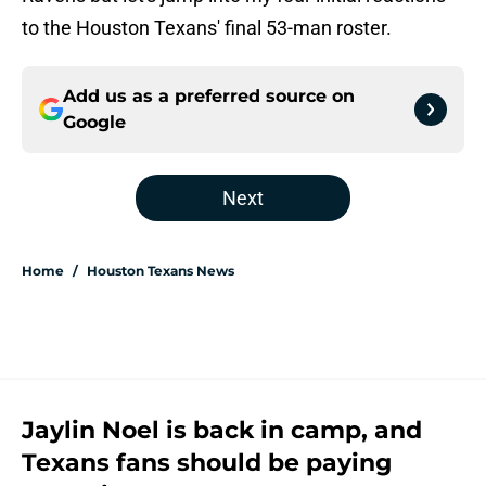
to the Houston Texans' final 53-man roster.
Add us as a preferred source on
Google
Next
Home
/
Houston Texans News
Jaylin Noel is back in camp, and
Texans fans should be paying