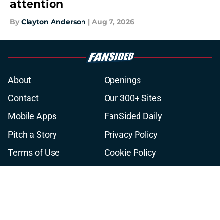
attention
By
Clayton Anderson
|
Aug 7, 2026
About
Openings
Contact
Our 300+ Sites
Mobile Apps
FanSided Daily
Pitch a Story
Privacy Policy
Terms of Use
Cookie Policy
Legal Disclaimer
Accessibility Statement
A-Z Index
Cookies Settings
© 2026
Minute Media
-
All Rights Reserved. The content on this site is