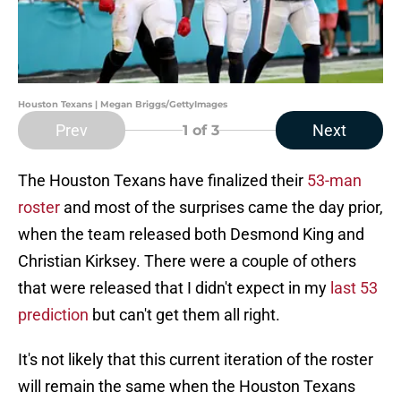
Houston Texans | Megan Briggs/GettyImages
Prev
Next
1
of 3
The Houston Texans have finalized their
53-man
roster
and most of the surprises came the day prior,
when the team released both Desmond King and
Christian Kirksey. There were a couple of others
that were released that I didn't expect in my
last 53
prediction
but can't get them all right.
It's not likely that this current iteration of the roster
will remain the same when the Houston Texans