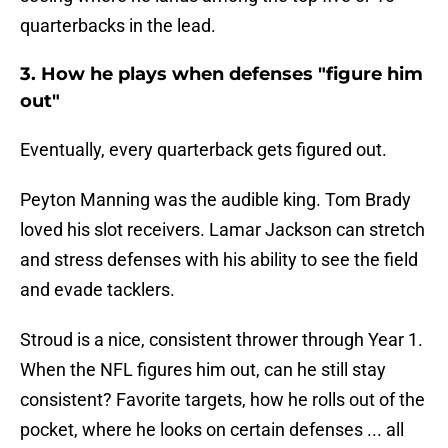
quarterbacks in the lead.
3. How he plays when defenses "figure him
out"
Eventually, every quarterback gets figured out.
Peyton Manning was the audible king. Tom Brady
loved his slot receivers. Lamar Jackson can stretch
and stress defenses with his ability to see the field
and evade tacklers.
Stroud is a nice, consistent thrower through Year 1.
When the NFL figures him out, can he still stay
consistent? Favorite targets, how he rolls out of the
pocket, where he looks on certain defenses ... all