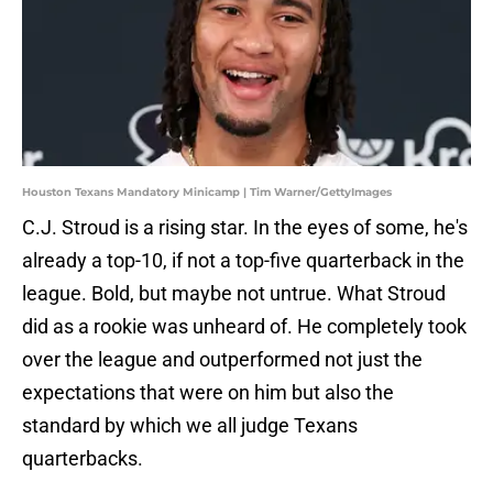
Houston Texans Mandatory Minicamp | Tim Warner/GettyImages
C.J. Stroud is a rising star. In the eyes of some, he's
already a top-10, if not a top-five quarterback in the
league. Bold, but maybe not untrue. What Stroud
did as a rookie was unheard of. He completely took
over the league and outperformed not just the
expectations that were on him but also the
standard by which we all judge Texans
quarterbacks.