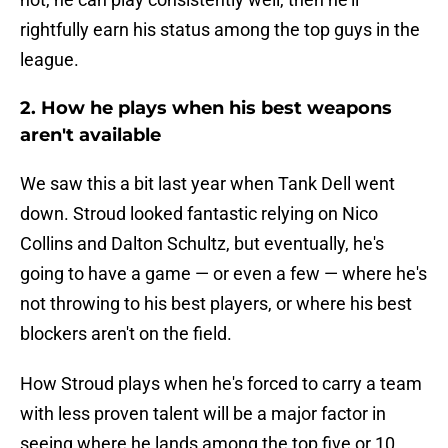
rightfully earn his status among the top guys in the
league.
2. How he plays when his best weapons
aren't available
We saw this a bit last year when Tank Dell went
down. Stroud looked fantastic relying on Nico
Collins and Dalton Schultz, but eventually, he's
going to have a game — or even a few — where he's
not throwing to his best players, or where his best
blockers aren't on the field.
How Stroud plays when he's forced to carry a team
with less proven talent will be a major factor in
seeing where he lands among the top five or 10