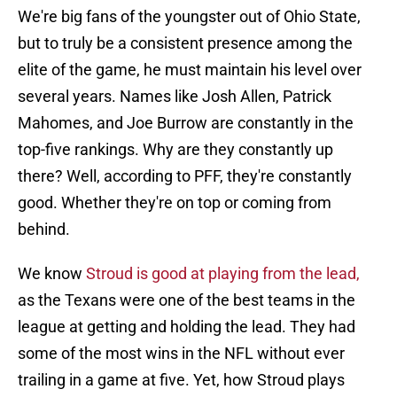
We're big fans of the youngster out of Ohio State,
but to truly be a consistent presence among the
elite of the game, he must maintain his level over
several years. Names like Josh Allen, Patrick
Mahomes, and Joe Burrow are constantly in the
top-five rankings. Why are they constantly up
there? Well, according to PFF, they're constantly
good. Whether they're on top or coming from
behind.
We know
Stroud is good at playing from the lead,
as the Texans were one of the best teams in the
league at getting and holding the lead. They had
some of the most wins in the NFL without ever
trailing in a game at five. Yet, how Stroud plays