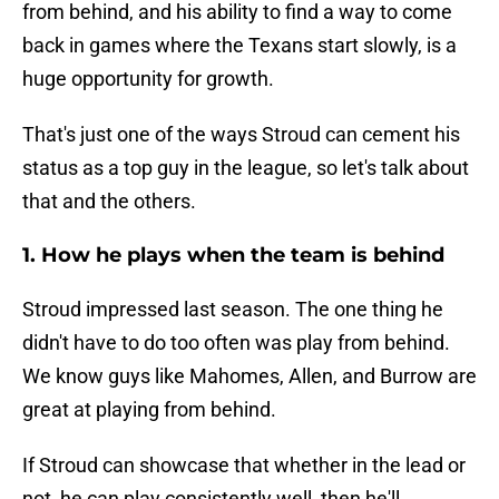
from behind, and his ability to find a way to come
back in games where the Texans start slowly, is a
huge opportunity for growth.
That's just one of the ways Stroud can cement his
status as a top guy in the league, so let's talk about
that and the others.
1. How he plays when the team is behind
Stroud impressed last season. The one thing he
didn't have to do too often was play from behind.
We know guys like Mahomes, Allen, and Burrow are
great at playing from behind.
If Stroud can showcase that whether in the lead or
not, he can play consistently well, then he'll