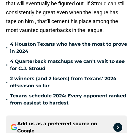
that will eventually be figured out. If Stroud can still
consistently be great even when the league has
tape on him , that'll cement his place among the
most vaunted quarterbacks in the league.
4 Houston Texans who have the most to prove
•
in 2024
4 Quarterback matchups we can't wait to see
•
for C.J. Stroud
2 winners (and 2 losers) from Texans' 2024
•
offseason so far
Texans schedule 2024: Every opponent ranked
•
from easiest to hardest
Add us as a preferred source on
Google