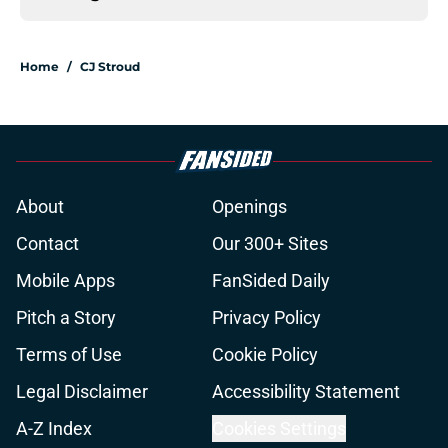
Home
/
CJ Stroud
About
Openings
Contact
Our 300+ Sites
Mobile Apps
FanSided Daily
Pitch a Story
Privacy Policy
Terms of Use
Cookie Policy
Legal Disclaimer
Accessibility Statement
A-Z Index
Cookies Settings