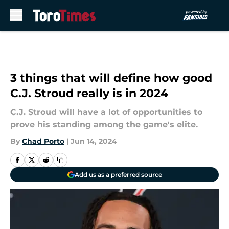
Skip to main content
3 things that will define how good
C.J. Stroud really is in 2024
C.J. Stroud will have a lot of opportunities to
prove his standing among the game's elite.
By
Chad Porto
|
Jun 14, 2024
Add us as a preferred source