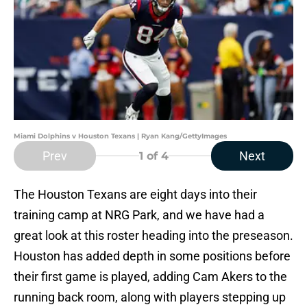
Miami Dolphins v Houston Texans | Ryan Kang/GettyImages
Prev
Next
1
of 4
The Houston Texans are eight days into their
training camp at NRG Park, and we have had a
great look at this roster heading into the preseason.
Houston has added depth in some positions before
their first game is played, adding Cam Akers to the
running back room, along with players stepping up