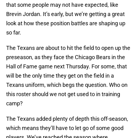
that some people may not have expected, like
Brevin Jordan. It’s early, but we’re getting a great
look at how these position battles are shaping up
so far.
The Texans are about to hit the field to open up the
preseason, as they face the Chicago Bears in the
Hall of Fame game next Thursday. For some, that
will be the only time they get on the field in a
Texans uniform, which begs the question. Who on
this roster should we not get used to in training
camp?
The Texans added plenty of depth this off-season,
which means they’ll have to let go of some good
players. We’ve reached the season where