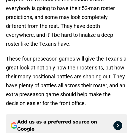
everybody is going to have their 53-man roster
predictions, and some may look completely
different from the rest. They have depth
everywhere, and it’ll be hard to finalize a deep
roster like the Texans have.
These four preseason games will give the Texans a
great look at not only how their roster sits, but how
their many positional battles are shaping out. They
have plenty of battles all across their roster, and an
extra preseason game should help make the
decision easier for the front office.
Add us as a preferred source on
Google