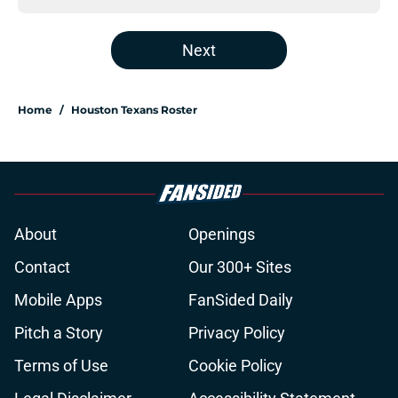
Next
Home
/
Houston Texans Roster
About
Openings
Contact
Our 300+ Sites
Mobile Apps
FanSided Daily
Pitch a Story
Privacy Policy
Terms of Use
Cookie Policy