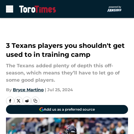
Skip to main content
3 Texans players you shouldn't get
used to in training camp
The Texans added plenty of depth this off-
season, which means they’ll have to let go of
some good players.
By
Bryce Martino
|
Jul 25, 2024
Add us as a preferred source