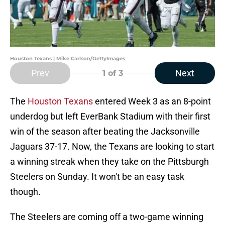
Houston Texans | Mike Carlson/GettyImages
Prev
Next
1
of 3
The
Houston Texans
entered Week 3 as an 8-point
underdog but left EverBank Stadium with their first
win of the season after beating the Jacksonville
Jaguars 37-17. Now, the Texans are looking to start
a winning streak when they take on the Pittsburgh
Steelers on Sunday. It won't be an easy task
though.
The Steelers are coming off a two-game winning