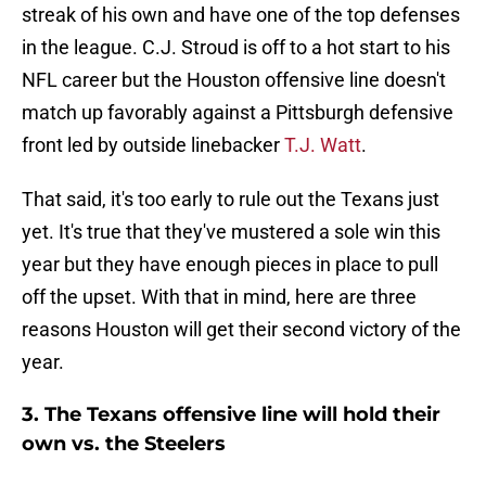
streak of his own and have one of the top defenses
in the league. C.J. Stroud is off to a hot start to his
NFL career but the Houston offensive line doesn't
match up favorably against a Pittsburgh defensive
front led by outside linebacker
T.J. Watt
.
That said, it's too early to rule out the Texans just
yet. It's true that they've mustered a sole win this
year but they have enough pieces in place to pull
off the upset. With that in mind, here are three
reasons Houston will get their second victory of the
year.
3. The Texans offensive line will hold their
own vs. the Steelers