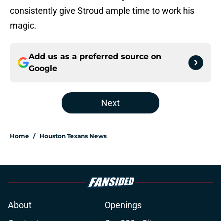
consistently give Stroud ample time to work his
magic.
Add us as a preferred source on
Google
Next
Home
/
Houston Texans News
About
Openings