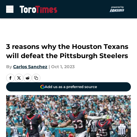
Skip to main content
3 reasons why the Houston Texans
will defeat the Pittsburgh Steelers
By
Carlos Sanchez
|
Oct 1, 2023
Add us as a preferred source