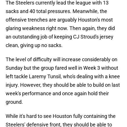
The Steelers currently lead the league with 13
sacks and 40 total pressures. Meanwhile, the
offensive trenches are arguably Houston's most
glaring weakness right now. Then again, they did
an outstanding job of keeping CJ Stroud's jersey
clean, giving up no sacks.
The level of difficulty will increase considerably on
Sunday but the group fared well in Week 3 without
left tackle Laremy Tunsil, who's dealing with a knee
injury. However, they should be able to build on last
week's performance and once again hold their
ground.
While it's hard to see Houston fully containing the
Steelers' defensive front, they should be able to