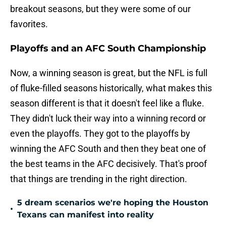
breakout seasons, but they were some of our
favorites.
Playoffs and an AFC South Championship
Now, a winning season is great, but the NFL is full
of fluke-filled seasons historically, what makes this
season different is that it doesn't feel like a fluke.
They didn't luck their way into a winning record or
even the playoffs. They got to the playoffs by
winning the AFC South and then they beat one of
the best teams in the AFC decisively. That's proof
that things are trending in the right direction.
5 dream scenarios we're hoping the Houston
•
Texans can manifest into reality