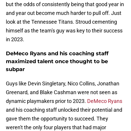
but the odds of consistently being that good year in
and year out become much harder to pull off. Just
look at the Tennessee Titans. Stroud cementing
himself as the team's guy was key to their success
in 2023.
DeMeco Ryans and his coaching staff
maximized talent once thought to be
subpar
Guys like Devin Singletary, Nico Collins, Jonathan
Greenard, and Blake Cashman were not seen as
dynamic playmakers prior to 2023.
DeMeco Ryans
and his coaching staff unlocked their potential and
gave them the opportunity to succeed. They
weren't the only four players that had major