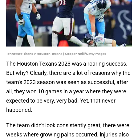
Tennessee Titans v Houston Texans | Cooper Neill/GettyImages
The Houston Texans 2023 was a roaring success.
But why? Clearly, there are a lot of reasons why the
team's 2023 season was seen as successful, after
all, they won 10 games in a year where they were
expected to be very, very bad. Yet, that never
happened.
The team didn't look consistently great, there were
weeks where growing pains occurred. injuries also