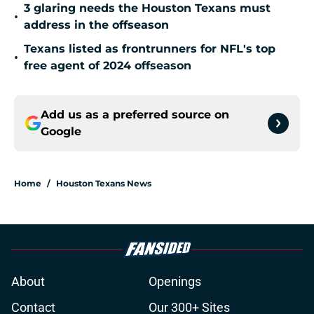
3 glaring needs the Houston Texans must
•
address in the offseason
Texans listed as frontrunners for NFL's top
•
free agent of 2024 offseason
Add us as a preferred source on
Google
Home
/
Houston Texans News
About
Openings
Contact
Our 300+ Sites