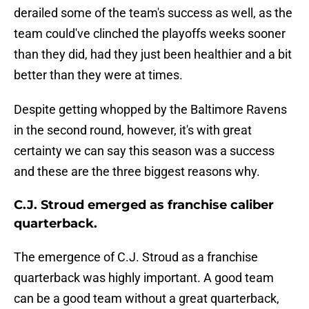
derailed some of the team's success as well, as the
team could've clinched the playoffs weeks sooner
than they did, had they just been healthier and a bit
better than they were at times.
Despite getting whopped by the Baltimore Ravens
in the second round, however, it's with great
certainty we can say this season was a success
and these are the three biggest reasons why.
C.J. Stroud emerged as franchise caliber
quarterback.
The emergence of C.J. Stroud as a franchise
quarterback was highly important. A good team
can be a good team without a great quarterback,