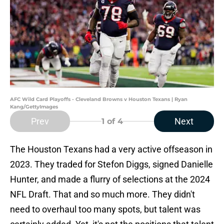
AFC Wild Card Playoffs - Cleveland Browns v Houston Texans | Ryan
Kang/GettyImages
Prev
Next
1
of 4
The Houston Texans had a very active offseason in
2023. They traded for Stefon Diggs, signed Danielle
Hunter, and made a flurry of selections at the 2024
NFL Draft. That and so much more. They didn't
need to overhaul too many spots, but talent was