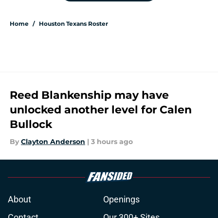
Home
/
Houston Texans Roster
Reed Blankenship may have
unlocked another level for Calen
Bullock
By
Clayton Anderson
|
3 hours ago
About
Openings
Contact
Our 300+ Sites