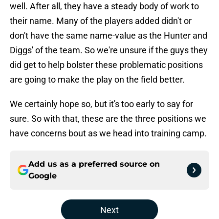
well. After all, they have a steady body of work to
their name. Many of the players added didn't or
don't have the same name-value as the Hunter and
Diggs' of the team. So we're unsure if the guys they
did get to help bolster these problematic positions
are going to make the play on the field better.
We certainly hope so, but it's too early to say for
sure. So with that, these are the three positions we
have concerns bout as we head into training camp.
Add us as a preferred source on
Google
Next