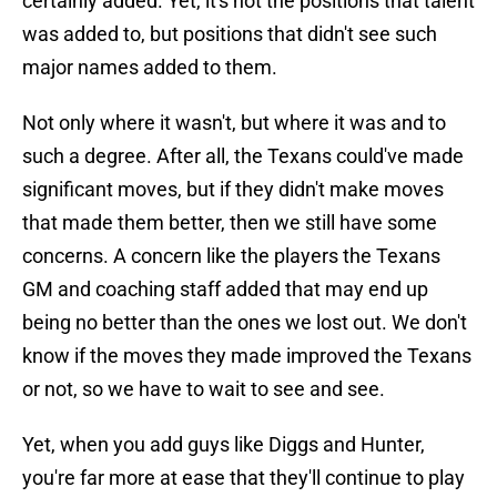
certainly added. Yet, it's not the positions that talent
was added to, but positions that didn't see such
major names added to them.
Not only where it wasn't, but where it was and to
such a degree. After all, the Texans could've made
significant moves, but if they didn't make moves
that made them better, then we still have some
concerns. A concern like the players the Texans
GM and coaching staff added that may end up
being no better than the ones we lost out. We don't
know if the moves they made improved the Texans
or not, so we have to wait to see and see.
Yet, when you add guys like Diggs and Hunter,
you're far more at ease that they'll continue to play