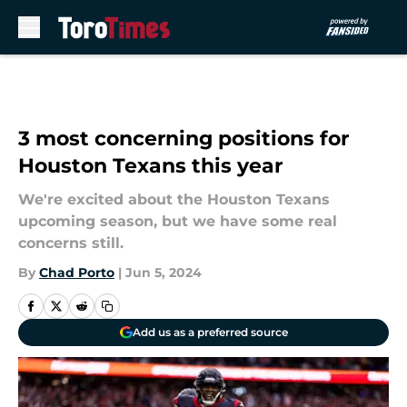
Skip to main content
3 most concerning positions for
Houston Texans this year
We're excited about the Houston Texans
upcoming season, but we have some real
concerns still.
By
Chad Porto
|
Jun 5, 2024
Add us as a preferred source