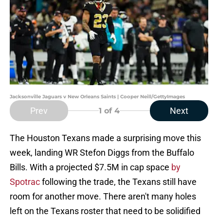
Jacksonville Jaguars v New Orleans Saints | Cooper Neill/GettyImages
Prev
Next
1
of 4
The Houston Texans made a surprising move this
week, landing WR Stefon Diggs from the Buffalo
Bills. With a projected $7.5M in cap space
by
Spotrac
following the trade, the Texans still have
room for another move. There aren't many holes
left on the Texans roster that need to be solidified