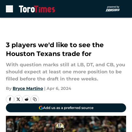
Skip to main content
3 players we'd like to see the
Houston Texans trade for
With question marks still at LB, DT, and CB, you
should expect at least one more position to be
filled before the draft in three weeks.
By
Bryce Martino
|
Apr 6, 2024
Add us as a preferred source