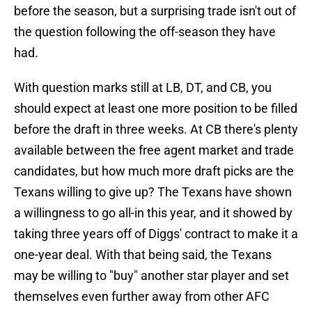
before the season, but a surprising trade isn't out of
the question following the off-season they have
had.
With question marks still at LB, DT, and CB, you
should expect at least one more position to be filled
before the draft in three weeks. At CB there's plenty
available between the free agent market and trade
candidates, but how much more draft picks are the
Texans willing to give up? The Texans have shown
a willingness to go all-in this year, and it showed by
taking three years off of Diggs' contract to make it a
one-year deal. With that being said, the Texans
may be willing to "buy" another star player and set
themselves even further away from other AFC