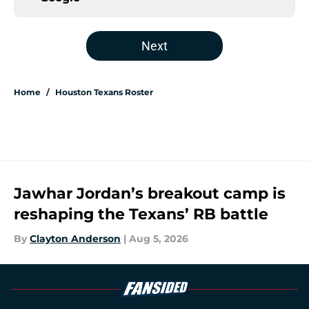
Next
Home
/
Houston Texans Roster
Jawhar Jordan’s breakout camp is
reshaping the Texans’ RB battle
By
Clayton Anderson
|
Aug 5, 2026