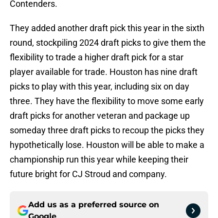
Contenders.
They added another draft pick this year in the sixth
round, stockpiling 2024 draft picks to give them the
flexibility to trade a higher draft pick for a star
player available for trade. Houston has nine draft
picks to play with this year, including six on day
three. They have the flexibility to move some early
draft picks for another veteran and package up
someday three draft picks to recoup the picks they
hypothetically lose. Houston will be able to make a
championship run this year while keeping their
future bright for CJ Stroud and company.
Add us as a preferred source on
Google