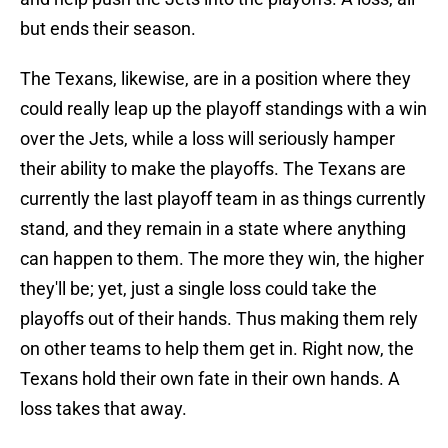
but ends their season.
The Texans, likewise, are in a position where they
could really leap up the playoff standings with a win
over the Jets, while a loss will seriously hamper
their ability to make the playoffs. The Texans are
currently the last playoff team in as things currently
stand, and they remain in a state where anything
can happen to them. The more they win, the higher
they'll be; yet, just a single loss could take the
playoffs out of their hands. Thus making them rely
on other teams to help them get in. Right now, the
Texans hold their own fate in their own hands. A
loss takes that away.