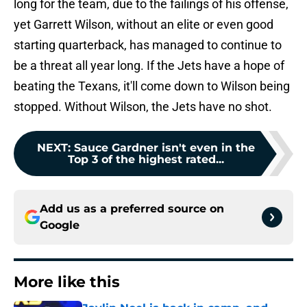
long for the team, due to the failings of his offense,
yet Garrett Wilson, without an elite or even good
starting quarterback, has managed to continue to
be a threat all year long. If the Jets have a hope of
beating the Texans, it'll come down to Wilson being
stopped. Without Wilson, the Jets have no shot.
NEXT
:
Sauce Gardner isn't even in the
Top 3 of the highest rated...
Add us as a preferred source on
Google
More like this