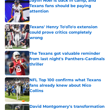
Jaylin Noel is back in camp, and
Texans fans should be paying
attention
Published by on Invalid Date
Texans' Henry To'oTo'o extension
could prove critics completely
wrong
Published by on Invalid Date
The Texans got valuable reminder
from last night's Panthers-Cardinals
thriller
Published by on Invalid Date
NFL Top 100 confirms what Texans
fans already knew about Nico
Collins
Published by on Invalid Date
David Montgomery's transformation