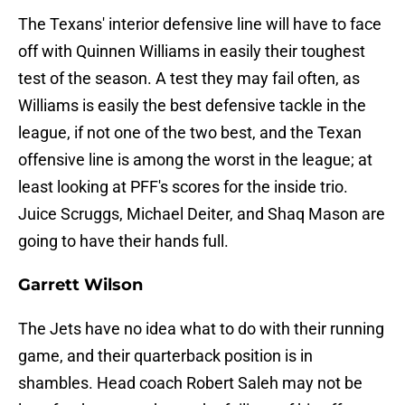
The Texans' interior defensive line will have to face
off with Quinnen Williams in easily their toughest
test of the season. A test they may fail often, as
Williams is easily the best defensive tackle in the
league, if not one of the two best, and the Texan
offensive line is among the worst in the league; at
least looking at PFF's scores for the inside trio.
Juice Scruggs, Michael Deiter, and Shaq Mason are
going to have their hands full.
Garrett Wilson
The Jets have no idea what to do with their running
game, and their quarterback position is in
shambles. Head coach Robert Saleh may not be