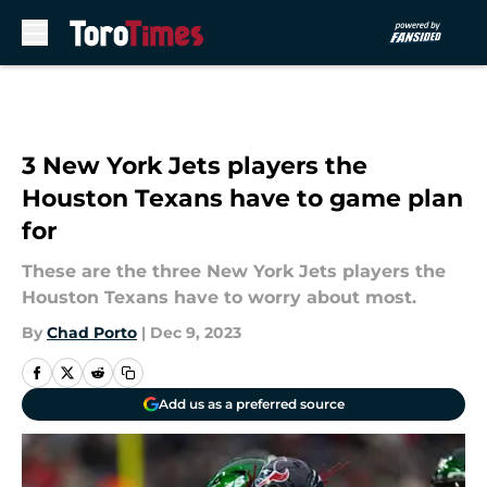
Skip to main content
3 New York Jets players the
Houston Texans have to game plan
for
These are the three New York Jets players the
Houston Texans have to worry about most.
By
Chad Porto
|
Dec 9, 2023
Add us as a preferred source