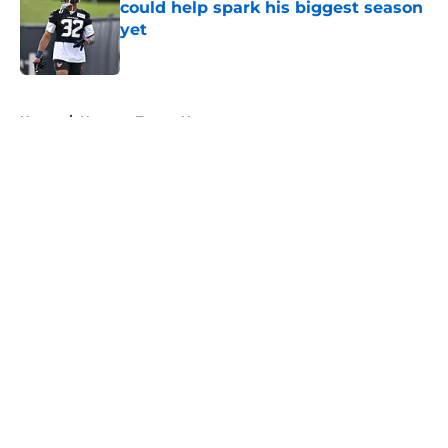
could help spark his biggest season
yet
Published by on Invalid Date
5 related articles loaded
Home
/
Houston Texans News
About
Openings
Contact
Our 300+ Sites
Mobile Apps
FanSided Daily
Pitch a Story
Privacy Policy
Terms of Use
Cookie Policy
Legal Disclaimer
Accessibility Statement