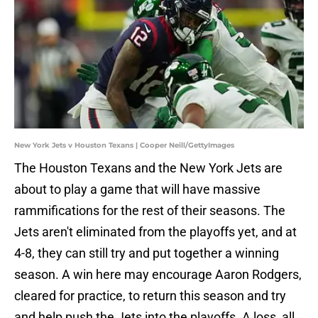
New York Jets v Houston Texans | Cooper Neill/GettyImages
The Houston Texans and the New York Jets are
about to play a game that will have massive
rammifications for the rest of their seasons. The
Jets aren't eliminated from the playoffs yet, and at
4-8, they can still try and put together a winning
season. A win here may encourage Aaron Rodgers,
cleared for practice, to return this season and try
and help push the Jets into the playoffs. A loss, all