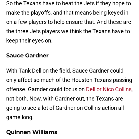
So the Texans have to beat the Jets if they hope to
make the playoffs, and that means being keyed in
on a few players to help ensure that. And these are
the three Jets players we think the Texans have to
keep their eyes on.
Sauce Gardner
With Tank Dell on the field, Sauce Gardner could
only affect so much of the Houston Texans passing
offense. Garnder could focus on
Dell or Nico Collins
,
not both. Now, with Gardner out, the Texans are
going to see a lot of Gardner on Collins action all
game long.
Quinnen Williams