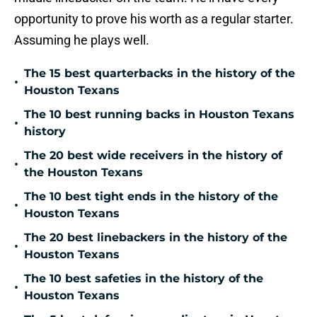
opportunity to prove his worth as a regular starter.
Assuming he plays well.
The 15 best quarterbacks in the history of the
•
Houston Texans
The 10 best running backs in Houston Texans
•
history
The 20 best wide receivers in the history of
•
the Houston Texans
The 10 best tight ends in the history of the
•
Houston Texans
The 20 best linebackers in the history of the
•
Houston Texans
The 10 best safeties in the history of the
•
Houston Texans