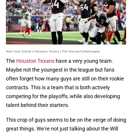
New York Giants v Houston Texans | Tim Warner/GettyImages
The
Houston Texans
have a very young team.
Maybe not the youngest in the league but fans
often forget how many guys are still on their rookie
contracts. This is a team that is both actively
competing for the playoffs, while also developing
talent behind their starters.
This crop of guys seems to be on the verge of doing
great things. We're not just talking about the Will