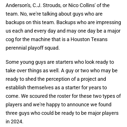
Anderson's, C.J. Strouds, or Nico Collins' of the
team. No, we're talking about guys who are
backups on this team. Backups who are impressing
us each and every day and may one day be a major
cog for the machine that is a Houston Texans
perennial playoff squad.
Some young guys are starters who look ready to
take over things as well. A guy or two who may be
ready to shed the perception of a project and
establish themselves as a starter for years to
come. We scoured the roster for these two types of
players and we're happy to announce we found
three guys who could be ready to be major players
in 2024.