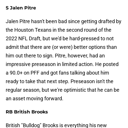
S Jalen Pitre
Jalen Pitre hasn't been bad since getting drafted by
the Houston Texans in the second round of the
2022 NFL Draft, but we'd be hard-pressed to not
admit that there are (or were) better options than
him out there to sign. Pitre, however, had an
impressive preseason in limited action. He posted
a 90.0+ on PFF and got fans talking about him
ready to take that next step. Preseason isn't the
regular season, but we're optimistic that he can be
an asset moving forward.
RB British Brooks
British "Bulldog" Brooks is everything his new