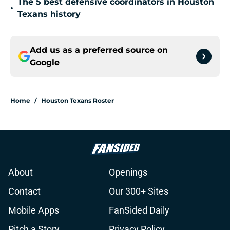
The 5 best defensive coordinators in Houston
•
Texans history
Add us as a preferred source on
Google
Home
/
Houston Texans Roster
About
Openings
Contact
Our 300+ Sites
Mobile Apps
FanSided Daily
Pitch a Story
Privacy Policy