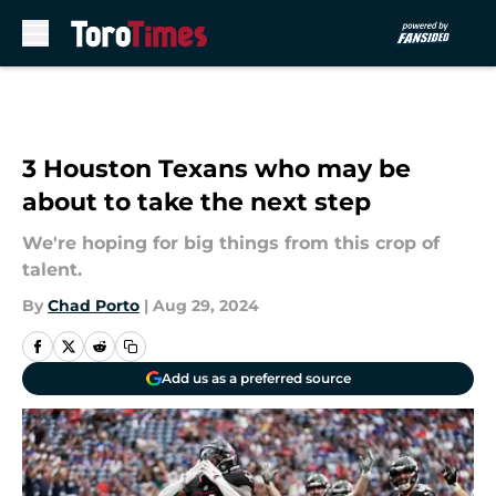
Skip to main content
3 Houston Texans who may be
about to take the next step
We're hoping for big things from this crop of
talent.
By
Chad Porto
|
Aug 29, 2024
Add us as a preferred source