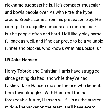
nickname suggests he is. He's compact, muscular
and bowls people over. As with Pitre, the hype
around Brooks comes from his preseason play. He
didn't put up ungodly numbers as a running back
but hit people often and hard. He'll likely play some
fullback as well, and if he can prove to be a valuable
runner and blocker, who knows what his upside is?
LB Jake Hansen
Henry To'oto'o and Christian Harris have struggled
since getting drafted, and while they've had
flashes, Jake Hansen may be the one who benefits
from their struggles. With Harris out for the
foreseeable future, Hansen will fill in as the starter
middle linebacker on the team. He'll have every