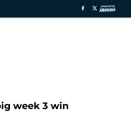
big week 3 win