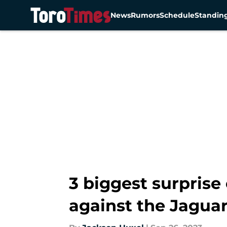
News
Rumors
Schedule
Standin
Skip to main content
3 biggest surprise
against the Jagua