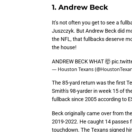
1. Andrew Beck
It's not often you get to see a fu
Juszczyk. But Andrew Beck did m
the NFL, that fullbacks deserve mo
the house!
ANDREW BECK WHAT 🤯
pic.twi
— Houston Texans (@HoustonTexa
The 85-yard return was the first 
Smith's 98-yarder in week 15 of th
fullback since 2005 according to E
Beck originally came over from the
2019-2022. He caught 14 passes fo
touchdown. The Texans signed him 