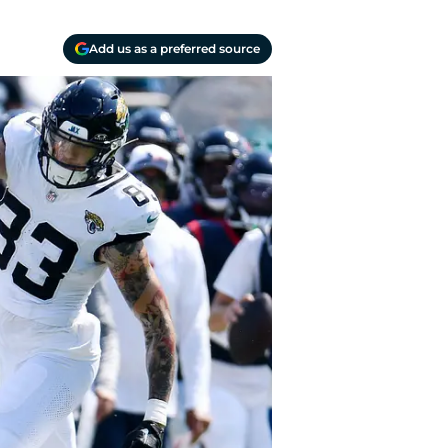
Add us as a preferred source