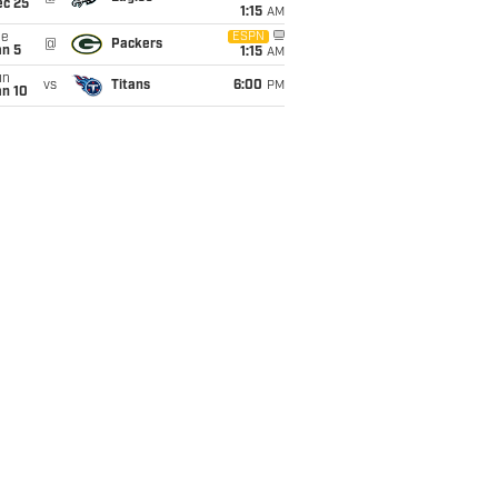
ec 25
1:15
AM
ue
ESPN
@
Packers
an 5
1:15
AM
un
vs
Titans
6:00
PM
an 10