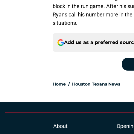
block in the run game. After his 
Ryans call his number more in the 
situations.
Add us as a preferred sour
Home
/
Houston Texans News
About
Openin