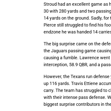
Stroud had an excellent game as h
30 with 280 yards and two passin
14 yards on the ground. Sadly, f
Pierce still struggled to find his f
endzone he was handed 14 carries 
The big surprise came on the defe
the Jaguars passing game causing
causing a fumble. Lawrence went 
interception, 58.9 QBR, and a passe
However, the Texans run defense y
up 116 yards. Travis Ettiene accum
carry. The team has struggled to c
with their intense pass defense. Wit
biggest surprise contributors in th