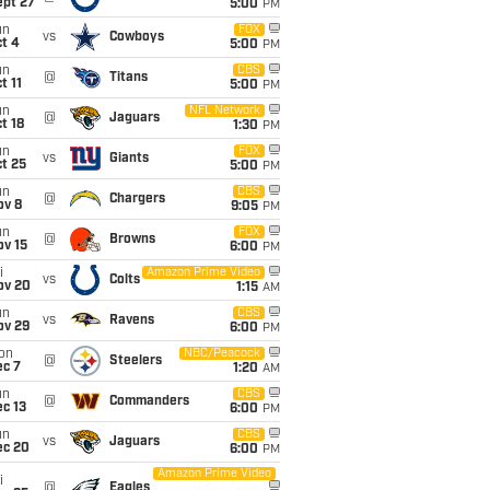
ept 27
5:00
PM
un
FOX
vs
Cowboys
t 4
5:00
PM
un
CBS
@
Titans
t 11
5:00
PM
un
NFL Network
@
Jaguars
t 18
1:30
PM
un
FOX
vs
Giants
t 25
5:00
PM
un
CBS
@
Chargers
ov 8
9:05
PM
un
FOX
@
Browns
ov 15
6:00
PM
i
Amazon Prime Video
vs
Colts
ov 20
1:15
AM
un
CBS
vs
Ravens
ov 29
6:00
PM
on
NBC/Peacock
@
Steelers
ec 7
1:20
AM
un
CBS
@
Commanders
c 13
6:00
PM
un
CBS
vs
Jaguars
ec 20
6:00
PM
Amazon Prime Video
i
@
Eagles