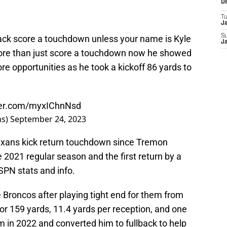
D
T
J
S
llback score a touchdown unless your name is Kyle
J
ore than just score a touchdown now he showed
re opportunities as he took a kickoff 86 yards to
tter.com/myxIChnNsd
ns)
September 24, 2023
Texans kick return touchdown since Tremon
e 2021 regular season and the first return by a
SPN stats and info.
 Broncos after playing tight end for them from
r 159 yards, 11.4 yards per reception, and one
in 2022 and converted him to fullback to help