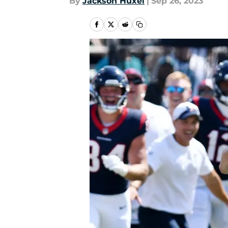
By
Jackson Huxel
|
Sep 26, 2023