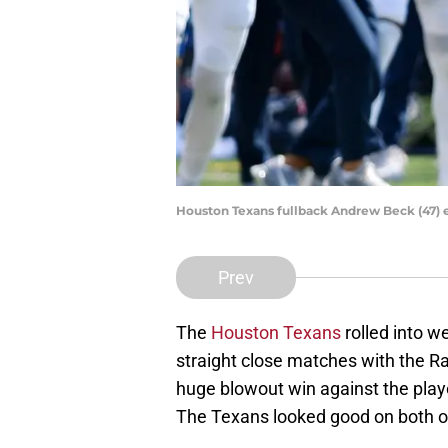
Houston Texans fullback Andrew Beck (47) 
Prev
The
Houston Texans
rolled into 
straight close matches with the Ra
huge blowout win against the play
The Texans looked good on both o