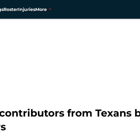
gs
Roster
Injuries
More
 contributors from Texans 
rs