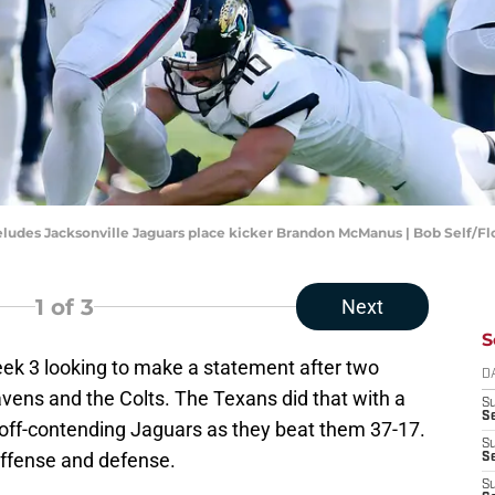
eludes Jacksonville Jaguars place kicker Brandon McManus | Bob Self/F
1
of 3
Next
S
week 3 looking to make a statement after two
D
vens and the Colts. The Texans did that with a
S
Se
off-contending Jaguars as they beat them 37-17.
S
ffense and defense.
S
S