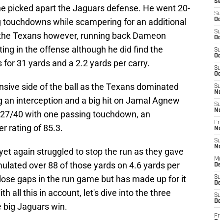
S
e picked apart the Jaguars defense. He went 20-
S
g touchdowns while scampering for an additional
Oc
S
or the Texans however, running back Dameon
Oc
ooting in the offense although he did find the
S
Oc
for 31 yards and a 2.2 yards per carry.
S
Oc
nsive side of the ball as the Texans dominated
S
N
 an interception and a big hit on Jamal Agnew
S
N
27/40 with one passing touchdown, an
Fr
r rating of 85.3.
N
S
N
et again struggled to stop the run as they gave
M
ulated over 88 of those yards on 4.6 yards per
D
lose gaps in the run game but has made up for it
S
De
h all this in account, let's dive into the three
S
D
e big Jaguars win.
Fr