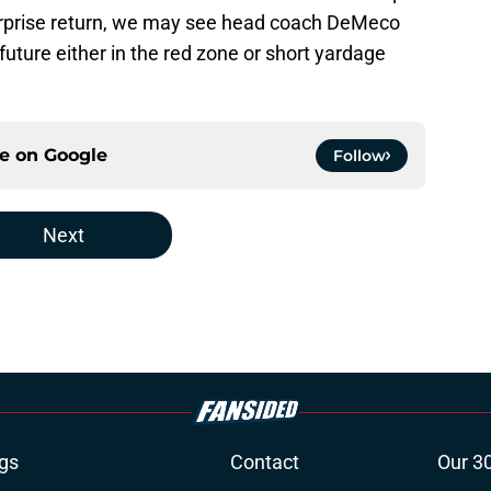
surprise return, we may see head coach DeMeco
future either in the red zone or short yardage
ce on
Google
Follow
Next
gs
Contact
Our 3