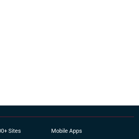
00+ Sites
Mobile Apps