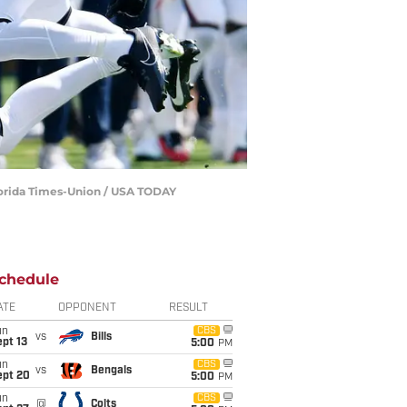
lorida Times-Union / USA TODAY
chedule
ATE
OPPONENT
RESULT
un
CBS
vs
Bills
pt 13
5:00
PM
un
CBS
vs
Bengals
ept 20
5:00
PM
un
CBS
@
Colts