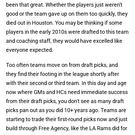
been that great. Whether the players just weren't
good or the team gave up on them too quickly, they
died out in Houston. You may be thinking if some
players in the early 2010s were drafted to this team
and coaching staff, they would have excelled like
everyone expected.
Too often teams move on from draft picks, and
they find their footing in the league shortly after
with their second or third team. In this day and age
now where GMs and HCs need immediate success
from their draft picks, you don't see as many draft
picks pan out as you did 10+ years ago. Teams are
starting to trade their first-round picks now and just
build through Free Agency, like the LA Rams did for