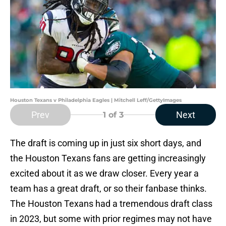
Houston Texans v Philadelphia Eagles | Mitchell Leff/GettyImages
Prev
Next
1
of 3
The draft is coming up in just six short days, and
the Houston Texans fans are getting increasingly
excited about it as we draw closer. Every year a
team has a great draft, or so their fanbase thinks.
The Houston Texans had a tremendous draft class
in 2023, but some with prior regimes may not have