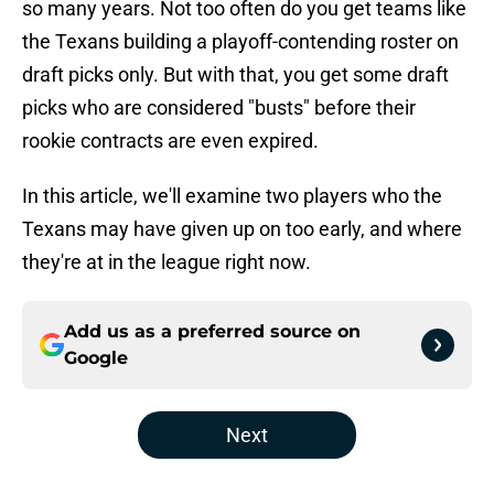
so many years. Not too often do you get teams like
the Texans building a playoff-contending roster on
draft picks only. But with that, you get some draft
picks who are considered "busts" before their
rookie contracts are even expired.
In this article, we'll examine two players who the
Texans may have given up on too early, and where
they're at in the league right now.
Add us as a preferred source on
Google
Next