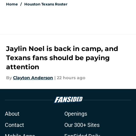
Home
/
Houston Texans Roster
Jaylin Noel is back in camp, and
Texans fans should be paying
attention
By
Clayton Anderson
|
22 hours ago
About
Openings
Contact
Our 300+ Sites