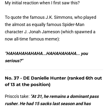
My initial reaction when I first saw this?
To quote the famous J.K. Simmons, who played
the almost as equally famous Spider-Man
character J. Jonah Jameson (which spawned a
now all-time famous meme):
"HAHAHAHAHAHA...HAHAHAHAHA... you
serious?"
No. 37 - DE Danielle Hunter (ranked 6th out
of 13 at the position)
Prisco's take:
"At 31, he remains a dominant pass
rusher. He had 15 sacks last season and has