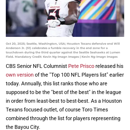
Oct 20, 2025; Seattle, Washington, USA; Houston Texans defensive end Will
Anderson Jr. (51) celebrates a fumble recovery in the end zone for a
touchdown during the third quarter against the Seattle Seahawks at Lumen
Field. Mandatory Credit: Kevin Ng-Imagn Images | Kevin Ng-Imagn Images
CBS Senior NFL Columnist
Pete Prisco
released his
own version
of the "Top 100 NFL Players list" earlier
today. Annually, this list ranks those who are
supposed to be the "best of the best" in the league
in order from least-best to best-best. As a Houston
Texans focused outlet, of course Toro Times
combined through the list for players representing
the Bayou City.