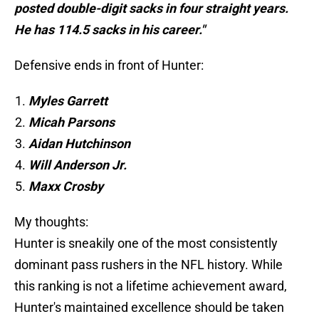
posted double-digit sacks in four straight years.
He has 114.5 sacks in his career."
Defensive ends in front of Hunter:
Myles Garrett
Micah Parsons
Aidan Hutchinson
Will Anderson Jr.
Maxx Crosby
My thoughts:
Hunter is sneakily one of the most consistently
dominant pass rushers in the NFL history. While
this ranking is not a lifetime achievement award,
Hunter's maintained excellence should be taken