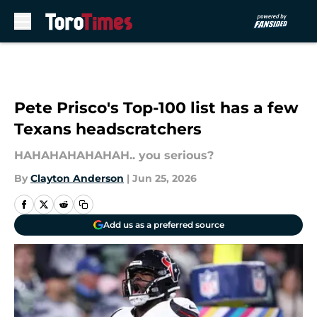
Skip to main content
Pete Prisco's Top-100 list has a few
Texans headscratchers
HAHAHAHAHAHAH.. you serious?
By
Clayton Anderson
|
Jun 25, 2026
Add us as a preferred source