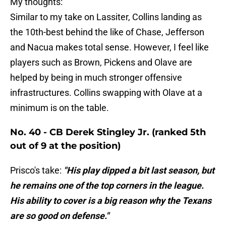
My thoughts:
Similar to my take on Lassiter, Collins landing as
the 10th-best behind the like of Chase, Jefferson
and Nacua makes total sense. However, I feel like
players such as Brown, Pickens and Olave are
helped by being in much stronger offensive
infrastructures. Collins swapping with Olave at a
minimum is on the table.
No. 40 - CB Derek Stingley Jr. (ranked 5th
out of 9 at the position)
Prisco's take:
"His play dipped a bit last season, but
he remains one of the top corners in the league.
His ability to cover is a big reason why the Texans
are so good on defense."