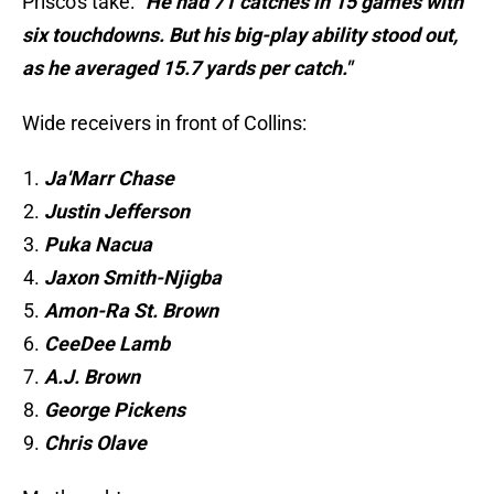
Prisco's take:
"He had 71 catches in 15 games with
six touchdowns. But his big-play ability stood out,
as he averaged 15.7 yards per catch."
Wide receivers in front of Collins:
Ja'Marr Chase
Justin Jefferson
Puka Nacua
Jaxon Smith-Njigba
Amon-Ra St. Brown
CeeDee Lamb
A.J. Brown
George Pickens
Chris Olave