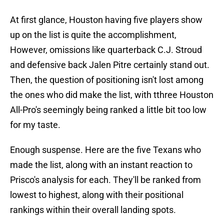
At first glance, Houston having five players show
up on the list is quite the accomplishment,
However, omissions like quarterback C.J. Stroud
and defensive back Jalen Pitre certainly stand out.
Then, the question of positioning isn't lost among
the ones who did make the list, with tthree Houston
All-Pro's seemingly being ranked a little bit too low
for my taste.
Enough suspense. Here are the five Texans who
made the list, along with an instant reaction to
Prisco's analysis for each. They'll be ranked from
lowest to highest, along with their positional
rankings within their overall landing spots.