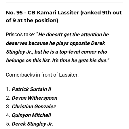
No. 95 - CB Kamari Lassiter (ranked 9th out
of 9 at the position)
Prisco's take: "
He doesn't get the attention he
deserves because he plays opposite Derek
Stingley Jr., but he is a top-level corner who
belongs on this list. It's time he gets his due."
Cornerbacks in front of Lassiter:
Patrick Surtain II
Devon Witherspoon
Christian Gonzalez
Quinyon Mitchell
Derek Stingley Jr.