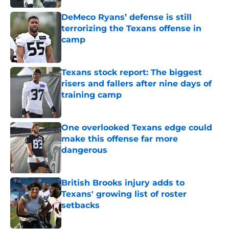
DeMeco Ryans’ defense is still
terrorizing the Texans offense in
camp
Published by on Invalid Date
Texans stock report: The biggest
risers and fallers after nine days of
training camp
Published by on Invalid Date
One overlooked Texans edge could
make this offense far more
dangerous
Published by on Invalid Date
British Brooks injury adds to
Texans' growing list of roster
setbacks
Published by on Invalid Date