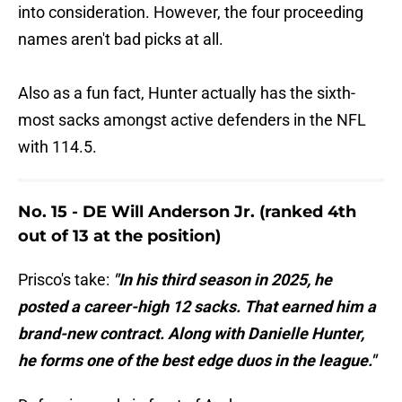
into consideration. However, the four proceeding
names aren't bad picks at all.
Also as a fun fact, Hunter actually has the sixth-
most sacks amongst active defenders in the NFL
with 114.5.
No. 15 - DE Will Anderson Jr. (ranked 4th
out of 13 at the position)
Prisco's take:
"In his third season in 2025, he
posted a career-high 12 sacks. That earned him a
brand-new contract. Along with Danielle Hunter,
he forms one of the best edge duos in the league."