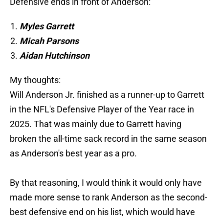
Defensive ends in front of Anderson:
Myles Garrett
Micah Parsons
Aidan Hutchinson
My thoughts:
Will Anderson Jr. finished as a runner-up to Garrett
in the NFL's Defensive Player of the Year race in
2025. That was mainly due to Garrett having
broken the all-time sack record in the same season
as Anderson's best year as a pro.
By that reasoning, I would think it would only have
made more sense to rank Anderson as the second-
best defensive end on his list, which would have