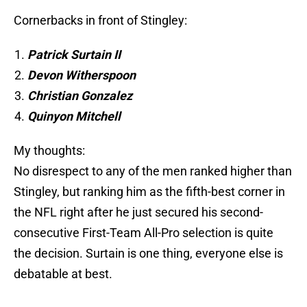
Cornerbacks in front of Stingley:
Patrick Surtain II
Devon Witherspoon
Christian Gonzalez
Quinyon Mitchell
My thoughts:
No disrespect to any of the men ranked higher than
Stingley, but ranking him as the fifth-best corner in
the NFL right after he just secured his second-
consecutive First-Team All-Pro selection is quite
the decision. Surtain is one thing, everyone else is
debatable at best.