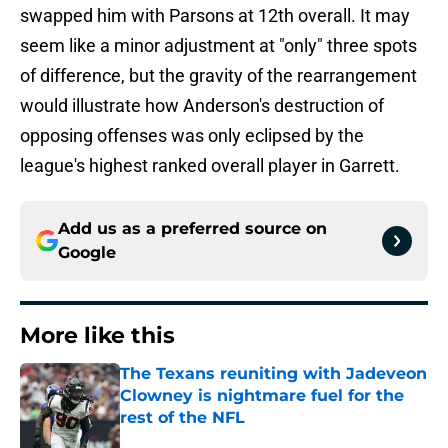
swapped him with Parsons at 12th overall. It may
seem like a minor adjustment at "only" three spots
of difference, but the gravity of the rearrangement
would illustrate how Anderson's destruction of
opposing offenses was only eclipsed by the
league's highest ranked overall player in Garrett.
Add us as a preferred source on
Google
More like this
The Texans reuniting with Jadeveon
Clowney is nightmare fuel for the
rest of the NFL
Published by on Invalid Date