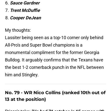
Sauce Gardner
Trent McDuffie
Cooper DeJean
My thoughts:
Lassiter being seen as a top-10 corner only behind
All-Pro's and Super Bowl champions is a
monumental compliment for the former Georgia
Bulldog. It arguably confirms that the Texans have
the best 1-2 cornerback punch in the NFL between
him and Stingley.
No. 79 - WR Nico Collins (ranked 10th out of
13 at the position)