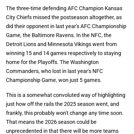
The three-time defending AFC Champion Kansas
City Chiefs missed the postseason altogether, as
did their opponent in last year's AFC Championship
Game, the Baltimore Ravens. In the NFC, the
Detroit Lions and Minnesota Vikings went from
winning 15 and 14 games respectively to staying
home for the Playoffs. The Washington
Commanders, who lost in last year's NFC
Championship Game, won just 5 games.
This is a somewhat convoluted way of highlighting
just how off the rails the 2025 season went, and
frankly, this probably won't change any time soon.
That means the 2026 season could be
unprecedented in that there will be more teams