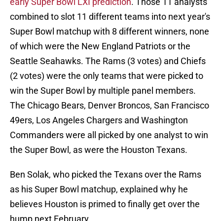
early Super Bowl LXI prediction
. Those 11 analysts
combined to slot 11 different teams into next year's
Super Bowl matchup with 8 different winners, none
of which were the New England Patriots or the
Seattle Seahawks. The Rams (3 votes) and Chiefs
(2 votes) were the only teams that were picked to
win the Super Bowl by multiple panel members.
The Chicago Bears, Denver Broncos, San Francisco
49ers, Los Angeles Chargers and Washington
Commanders were all picked by one analyst to win
the Super Bowl, as were the Houston Texans.
Ben Solak, who picked the Texans over the Rams
as his Super Bowl matchup, explained why he
believes Houston is primed to finally get over the
hump next February.