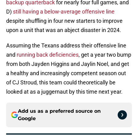
backup quarterback
for nearly four full games, and
D)
still having a below-average offensive line
despite shuffling in four new starters to improve
upon a unit that was an abject disaster in 2024.
Assuming the Texans address their offensive line
and
running back deficiencies
, get a year two bump
from both Jayden Higgins and Jaylin Noel, and get
a healthy and increasingly competent season out
of CJ Stroud, this team could theoretically be
looked at as a juggernaut by this time next year.
Add us as a preferred source on
Google