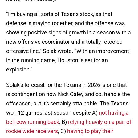
"I'm buying all sorts of Texans stock, as that
defense is staying together, and the offense was
showing positive signs of growth in a season with a
new offensive coordinator and a totally retooled
offensive line," Solak wrote. "With an improvement
in the running game, Houston is set for an
explosion."
Solak's forecast for the Texans in 2026 is one that
is contingent on how Nick Caley and co. handle the
offseason, but it's certainly attainable. The Texans
won 12 games last season despite A)
not having a
bell-cow running back
, B)
relying heavily on a pair of
rookie wide receivers
, C)
having to play their