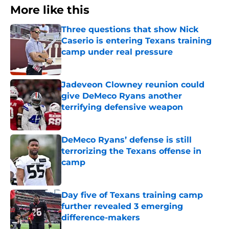
More like this
Three questions that show Nick
Caserio is entering Texans training
camp under real pressure
Published by on Invalid Date
Jadeveon Clowney reunion could
give DeMeco Ryans another
terrifying defensive weapon
Published by on Invalid Date
DeMeco Ryans’ defense is still
terrorizing the Texans offense in
camp
Published by on Invalid Date
Day five of Texans training camp
further revealed 3 emerging
difference-makers
Published by on Invalid Date