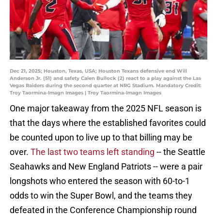
Dec 21, 2025; Houston, Texas, USA; Houston Texans defensive end Will
Anderson Jr. (51) and safety Calen Bullock (2) react to a play against the Las
Vegas Raiders during the second quarter at NRG Stadium. Mandatory Credit:
Troy Taormina-Imagn Images | Troy Taormina-Imagn Images
One major takeaway from the 2025 NFL season is
that the days where the established favorites could
be counted upon to live up to that billing may be
over.
The last two teams left standing
-- the Seattle
Seahawks and New England Patriots -- were a pair
longshots who entered the season with 60-to-1
odds to win the Super Bowl, and the teams they
defeated in the Conference Championship round