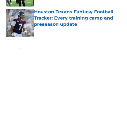
Houston Texans Fantasy Football
Tracker: Every training camp and
preseason update
Published by on Invalid Date
5 related articles loaded
Home
/
Houston Texans News
About
Openings
Contact
Our 300+ Sites
Mobile Apps
FanSided Daily
Pitch a Story
Privacy Policy