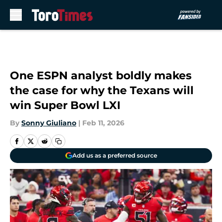
Skip to main content
One ESPN analyst boldly makes
the case for why the Texans will
win Super Bowl LXI
By
Sonny Giuliano
|
Feb 11, 2026
Add us as a preferred source