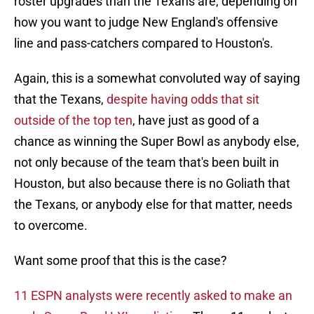
roster upgrades than the Texans are, depending on
how you want to judge New England's offensive
line and pass-catchers compared to Houston's.
Again, this is a somewhat convoluted way of saying
that the Texans,
despite having odds that sit
outside of the top ten
, have just as good of a
chance as winning the Super Bowl as anybody else,
not only because of the team that's been built in
Houston, but also because there is no Goliath that
the Texans, or anybody else for that matter, needs
to overcome.
Want some proof that this is the case?
11 ESPN analysts were recently asked to make an