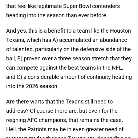
that feel like legitimate Super Bowl contenders
heading into the season than ever before.
And yes, this is a benefit to a team like the Houston
Texans, which has A) accumulated an abundance
of talented, particularly on the defensive side of the
ball, B) proven over a three season stretch that they
can compete against the best teams in the NFL,
and C) a considerable amount of continuity heading
into the 2026 season.
Are there warts that the Texans still need to
address? Of course there are, but even for the
reigning AFC champions, that remains the case.
Hell, the Patriots may be in even greater need of