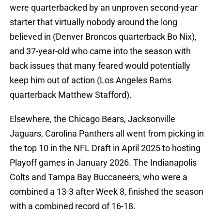
were quarterbacked by an unproven second-year
starter that virtually nobody around the long
believed in (Denver Broncos quarterback Bo Nix),
and 37-year-old who came into the season with
back issues that many feared would potentially
keep him out of action (Los Angeles Rams
quarterback Matthew Stafford).
Elsewhere, the Chicago Bears, Jacksonville
Jaguars, Carolina Panthers all went from picking in
the top 10 in the NFL Draft in April 2025 to hosting
Playoff games in January 2026. The Indianapolis
Colts and Tampa Bay Buccaneers, who were a
combined a 13-3 after Week 8, finished the season
with a combined record of 16-18.