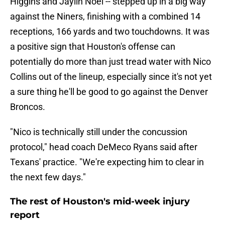
Higgins and Jaylin Noel -- stepped up in a big way
against the Niners, finishing with a combined 14
receptions, 166 yards and two touchdowns. It was
a positive sign that Houston's offense can
potentially do more than just tread water with Nico
Collins out of the lineup, especially since it's not yet
a sure thing he'll be good to go against the Denver
Broncos.
"Nico is technically still under the concussion
protocol," head coach DeMeco Ryans said after
Texans' practice. "We're expecting him to clear in
the next few days."
The rest of Houston's mid-week injury
report