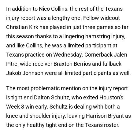
In addition to Nico Collins, the rest of the Texans
injury report was a lengthy one. Fellow wideout
Christian Kirk has played in just three games so far
this season thanks to a lingering hamstring injury,
and like Collins, he was a limited participant at
Texans practice on Wednesday. Cornerback Jalen
Pitre, wide receiver Braxton Berrios and fullback
Jakob Johnson were all limited participants as well.
The most problematic mention on the injury report
is tight end Dalton Schultz, who exited Houston's
Week 8 win early. Schultz is dealing with both a
knee and shoulder injury, leaving Harrison Bryant as
the only healthy tight end on the Texans roster.