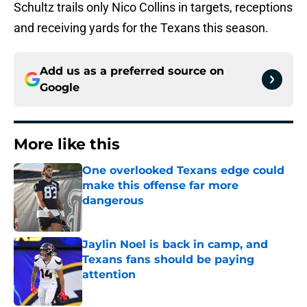
Schultz trails only Nico Collins in targets, receptions
and receiving yards for the Texans this season.
Add us as a preferred source on
Google
More like this
One overlooked Texans edge could
make this offense far more
dangerous
Published by on Invalid Date
Jaylin Noel is back in camp, and
Texans fans should be paying
attention
Published by on Invalid Date