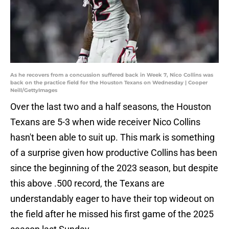
As he recovers from a concussion suffered back in Week 7, Nico Collins was
back on the practice field for the Houston Texans on Wednesday | Cooper
Neill/GettyImages
Over the last two and a half seasons, the Houston
Texans are 5-3 when wide receiver Nico Collins
hasn't been able to suit up. This mark is something
of a surprise given how productive Collins has been
since the beginning of the 2023 season, but despite
this above .500 record, the Texans are
understandably eager to have their top wideout on
the field after he missed his first game of the 2025