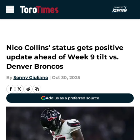
Skip to main content
Nico Collins' status gets positive
update ahead of Week 9 tilt vs.
Denver Broncos
By
Sonny Giuliano
|
Oct 30, 2025
Add us as a preferred source