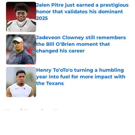
Jalen Pitre just earned a prestigious
honor that validates his dominant
2025
Published by on Invalid Date
Jadeveon Clowney still remembers
the Bill O'Brien moment that
changed his career
Published by on Invalid Date
Henry To'oTo'o turning a humbling
year into fuel for more impact with
the Texans
Published by on Invalid Date
5 related articles loaded
Home
/
Houston Texans News