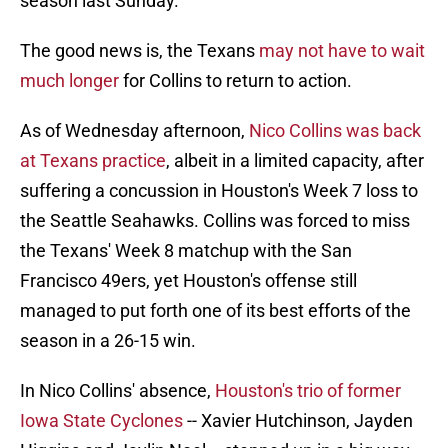
season last Sunday.
The good news is, the Texans
may not have to wait
much longer
for Collins to return to action.
As of Wednesday afternoon,
Nico Collins was back
at Texans practice
, albeit in a limited capacity, after
suffering a concussion in Houston's Week 7 loss to
the Seattle Seahawks. Collins was forced to miss
the Texans' Week 8 matchup with the San
Francisco 49ers, yet Houston's offense still
managed to put forth one of its best efforts of the
season in a 26-15 win.
In Nico Collins' absence,
Houston's trio of former
Iowa State Cyclones
-- Xavier Hutchinson, Jayden