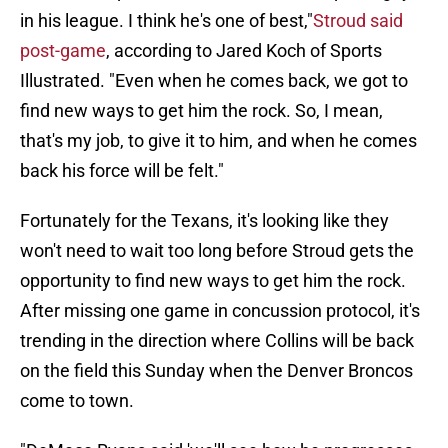
in his league. I think he's one of best,"
Stroud said
post-game
, according to Jared Koch of Sports
Illustrated. "Even when he comes back, we got to
find new ways to get him the rock. So, I mean,
that's my job, to give it to him, and when he comes
back his force will be felt."
Fortunately for the Texans, it's looking like they
won't need to wait too long before Stroud gets the
opportunity to find new ways to get him the rock.
After missing one game in concussion protocol, it's
trending in the direction where Collins will be back
on the field this Sunday when the Denver Broncos
come to town.