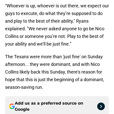
“Whoever is up, whoever is out there, we expect our
guys to execute, do what they’re supposed to do
and play to the best of their ability," Ryans
explained. "We never asked anyone to go be Nico
Collins or someone you’re not. Play to the best of
your ability and we’ll be just fine.”
The Texans were more than 'just fine' on Sunday
afternoon... they were dominant, and with Nico
Collins likely back this Sunday, there's reason for
hope that this is just the beginning of a dominant,
season-saving run.
Add us as a preferred source on
Google