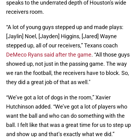
speaks to the underrated depth of Houston's wide
receivers room.
“A lot of young guys stepped up and made plays:
[Jaylin] Noel, [Jayden] Higgins, [Jared] Wayne
stepped up, all of our receivers,” Texans coach
DeMeco Ryans said after the game
. “All those guys
showed up, not just in the passing game. The way
we ran the football, the receivers have to block. So,
they did a great job of that as well."
“We’ve got a lot of dogs in the room,” Xavier
Hutchinson added. “We’ve got a lot of players who
want the ball and who can do something with the
ball. I felt like that was a great time for us to step up
and show up and that’s exactly what we did.”