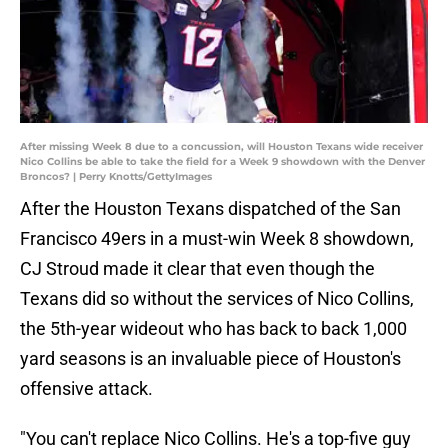
After missing Week 8 due to a concussion, will Houston Texans wide receiver
Nico Collins be able to take the field for a Week 9 showdown with the Denver
Broncos? | Perry Knotts/GettyImages
After the Houston Texans dispatched of the San
Francisco 49ers in a must-win Week 8 showdown,
CJ Stroud made it clear that even though the
Texans did so without the services of Nico Collins,
the 5th-year wideout who has back to back 1,000
yard seasons is an invaluable piece of Houston's
offensive attack.
"You can't replace Nico Collins. He's a top-five guy