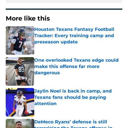
More like this
Houston Texans Fantasy Football
Tracker: Every training camp and
preseason update
Published by on Invalid Date
One overlooked Texans edge could
make this offense far more
dangerous
Published by on Invalid Date
Jaylin Noel is back in camp, and
Texans fans should be paying
attention
Published by on Invalid Date
DeMeco Ryans’ defense is still