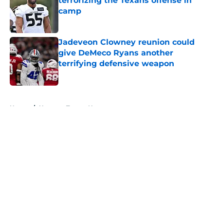
terrorizing the Texans offense in
camp
Published by on Invalid Date
Jadeveon Clowney reunion could
give DeMeco Ryans another
terrifying defensive weapon
Published by on Invalid Date
5 related articles loaded
Home
/
Houston Texans News
About
Openings
Contact
Our 300+ Sites
Mobile Apps
FanSided Daily