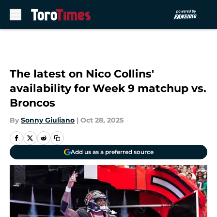
Skip to main content
The latest on Nico Collins'
availability for Week 9 matchup vs.
Broncos
By
Sonny Giuliano
|
Oct 28, 2025
Add us as a preferred source