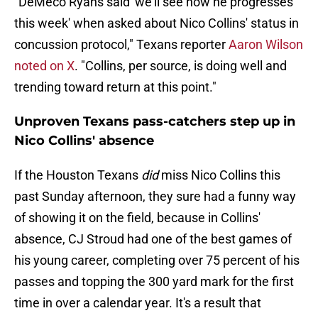
"DeMeco Ryans said 'we'll see how he progresses
this week' when asked about Nico Collins' status in
concussion protocol," Texans reporter
Aaron Wilson
noted on X
. "Collins, per source, is doing well and
trending toward return at this point."
Unproven Texans pass-catchers step up in
Nico Collins' absence
If the Houston Texans
did
miss Nico Collins this
past Sunday afternoon, they sure had a funny way
of showing it on the field, because in Collins'
absence, CJ Stroud had one of the best games of
his young career, completing over 75 percent of his
passes and topping the 300 yard mark for the first
time in over a calendar year. It's a result that