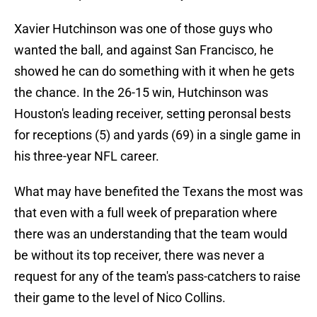
Xavier Hutchinson was one of those guys who
wanted the ball, and against San Francisco, he
showed he can do something with it when he gets
the chance. In the 26-15 win, Hutchinson was
Houston's leading receiver, setting peronsal bests
for receptions (5) and yards (69) in a single game in
his three-year NFL career.
What may have benefited the Texans the most was
that even with a full week of preparation where
there was an understanding that the team would
be without its top receiver, there was never a
request for any of the team's pass-catchers to raise
their game to the level of Nico Collins.