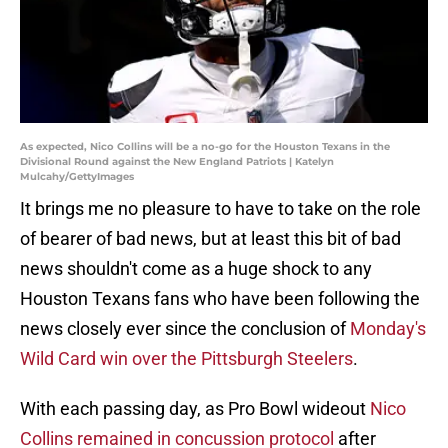
As expected, Nico Collins will be a no-go for the Houston Texans in the
Divisional Round against the New England Patriots | Katelyn
Mulcahy/GettyImages
It brings me no pleasure to have to take on the role
of bearer of bad news, but at least this bit of bad
news shouldn't come as a huge shock to any
Houston Texans fans who have been following the
news closely ever since the conclusion of
Monday's
Wild Card win over the Pittsburgh Steelers
.
With each passing day, as Pro Bowl wideout
Nico
Collins remained in concussion protocol
after