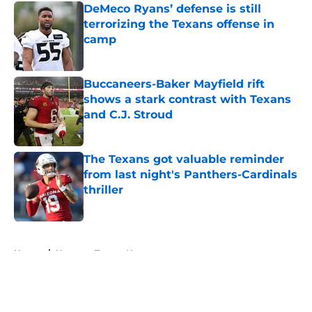
DeMeco Ryans’ defense is still
terrorizing the Texans offense in
camp
Published by on Invalid Date
Buccaneers-Baker Mayfield rift
shows a stark contrast with Texans
and C.J. Stroud
Published by on Invalid Date
The Texans got valuable reminder
from last night's Panthers-Cardinals
thriller
Published by on Invalid Date
5 related articles loaded
Home
/
Houston Texans News