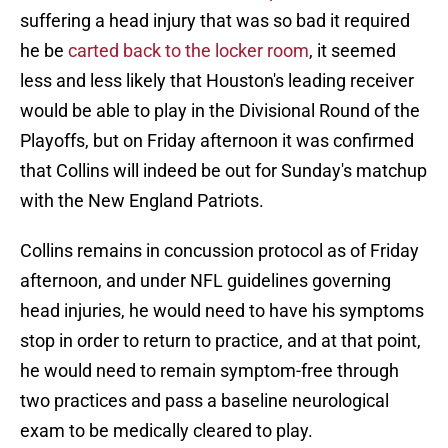
suffering a head injury that was so bad it required
he be
carted back to the locker room
, it seemed
less and less likely that Houston's leading receiver
would be able to play in the Divisional Round of the
Playoffs, but on Friday afternoon it was confirmed
that Collins will indeed be out for Sunday's matchup
with the New England Patriots.
Collins remains in concussion protocol as of Friday
afternoon, and under NFL guidelines governing
head injuries, he would need to have his symptoms
stop in order to return to practice, and at that point,
he would need to remain symptom-free through
two practices and pass a baseline neurological
exam to be medically cleared to play.