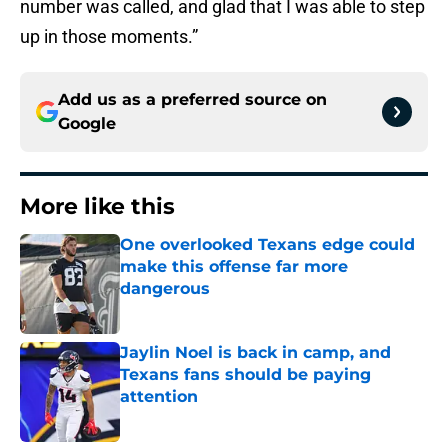
number was called, and glad that I was able to step
up in those moments.”
Add us as a preferred source on
Google
More like this
One overlooked Texans edge could
make this offense far more
dangerous
Published by on Invalid Date
Jaylin Noel is back in camp, and
Texans fans should be paying
attention
Published by on Invalid Date