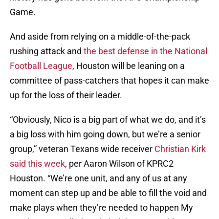
Game.
And aside from relying on a middle-of-the-pack
rushing attack and
the best defense in the National
Football League
, Houston will be leaning on a
committee of pass-catchers that hopes it can make
up for the loss of their leader.
“Obviously, Nico is a big part of what we do, and it’s
a big loss with him going down, but we’re a senior
group,” veteran Texans wide receiver
Christian Kirk
said this week
, per Aaron Wilson of KPRC2
Houston. “We’re one unit, and any of us at any
moment can step up and be able to fill the void and
make plays when they’re needed to happen My