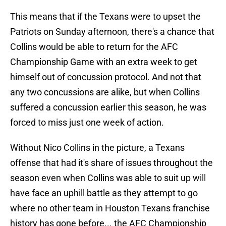
This means that if the Texans were to upset the
Patriots on Sunday afternoon, there's a chance that
Collins would be able to return for the AFC
Championship Game with an extra week to get
himself out of concussion protocol. And not that
any two concussions are alike, but when Collins
suffered a concussion earlier this season, he was
forced to miss just one week of action.
Without Nico Collins in the picture, a Texans
offense that had it's share of issues throughout the
season even when Collins was able to suit up will
have face an uphill battle as they attempt to go
where no other team in Houston Texans franchise
history has gone before... the AFC Championship