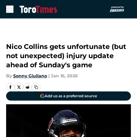
Skip to main content
Nico Collins gets unfortunate (but
not unexpected) injury update
ahead of Sunday's game
By
Sonny Giuliano
|
Jan 16, 2026
Add us as a preferred source