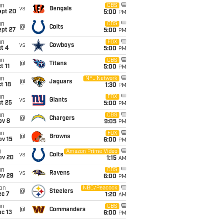
un
CBS
vs
Bengals
ept 20
5:00
PM
un
CBS
@
Colts
ept 27
5:00
PM
un
FOX
vs
Cowboys
t 4
5:00
PM
un
CBS
@
Titans
t 11
5:00
PM
un
NFL Network
@
Jaguars
t 18
1:30
PM
un
FOX
vs
Giants
t 25
5:00
PM
un
CBS
@
Chargers
ov 8
9:05
PM
un
FOX
@
Browns
ov 15
6:00
PM
i
Amazon Prime Video
vs
Colts
ov 20
1:15
AM
un
CBS
vs
Ravens
ov 29
6:00
PM
on
NBC/Peacock
@
Steelers
ec 7
1:20
AM
un
CBS
@
Commanders
c 13
6:00
PM