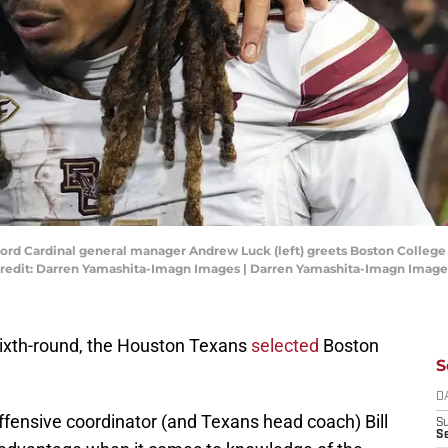
anford Cardinal general manager Andrew Luck (left) greets Boston College 
Credit: Darren Yamashita-Imagn Images | Darren Yamashita-Imagn Image
 sixth-round, the Houston Texans
selected
Boston
S
D
offensive coordinator (and Texans head coach) Bill
S
Se