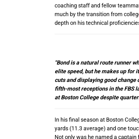
coaching staff and fellow teammate
much by the transition from colleg
depth on his technical proficiencie
"Bond is a natural route runner w
elite speed, but he makes up for i
cuts and displaying good change of
fifth-most receptions in the FBS 
at Boston College despite quarter
In his final season at Boston Coll
yards (11.3 average) and one tou
Not only was he named a captain for