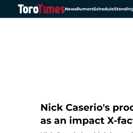
News
Rumors
Schedule
Standin
Skip to main content
Nick Caserio's pr
as an impact X-fac