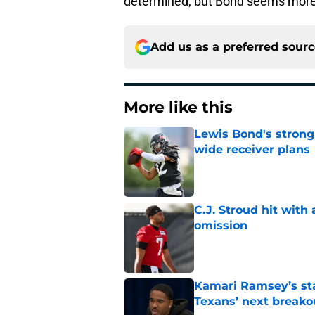
determined, but Bond seems more 
Add us as a preferred sour
More like this
Lewis Bond's strong
wide receiver plans
Published by on Invalid Dat
C.J. Stroud hit with
omission
Published by on Invalid Dat
Kamari Ramsey’s st
Texans’ next breako