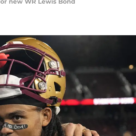
 for new WR Lewis Bond