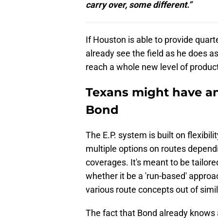
carry over, some different.”
If Houston is able to provide quar
already see the field as he does as
reach a whole new level of product
Texans might have an
Bond
The E.P. system is built on flexibil
multiple options on routes depend
coverages. It's meant to be tailor
whether it be a 'run-based' approa
various route concepts out of simil
The fact that Bond already knows a