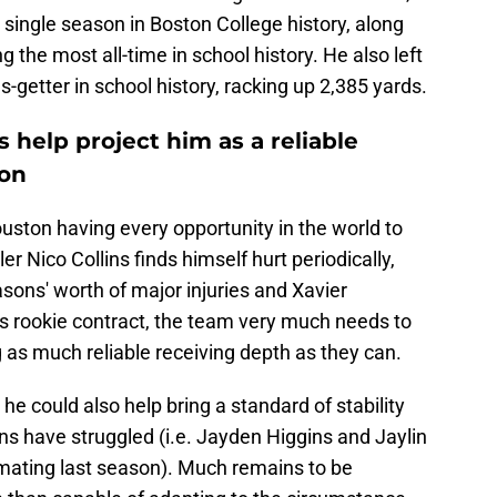
 single season in Boston College history, along
g the most all-time in school history. He also left
s-getter in school history, racking up 2,385 yards.
 help project him as a reliable
ton
 Houston having every opportunity in the world to
 Nico Collins finds himself hurt periodically,
asons' worth of major injuries and Xavier
his rookie contract, the team very much needs to
ng as much reliable receiving depth as they can.
he could also help bring a standard of stability
s have struggled (i.e. Jayden Higgins and Jaylin
imating last season). Much remains to be