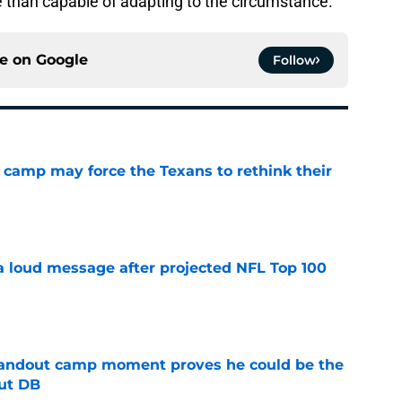
than capable of adapting to the circumstance.
ce on
Google
Follow
 camp may force the Texans to rethink their
e
 a loud message after projected NFL Top 100
e
andout camp moment proves he could be the
ut DB