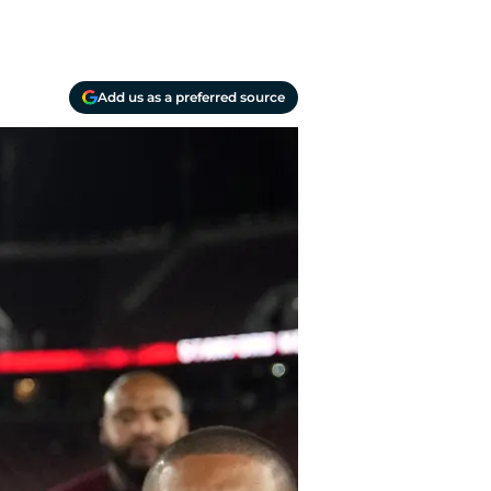
Add us as a preferred source