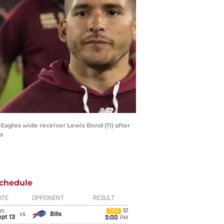
Eagles wide receiver Lewis Bond (11) after
s
chedule
ATE
OPPONENT
RESULT
un
CBS
vs
Bills
pt 13
5:00
PM