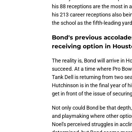
his 88 receptions are the most in a
his 213 career receptions also bein
the school as the fifth-leading yard
Bond's previous accolades
receiving option in Hous
The reality is, Bond will arrive in
succeed. At a time where Pro Bowler
Tank Dell is returning from two se
Hutchinson is in the final year of 
get in front of the issue of securi
Not only could Bond be that depth, 
and playmaking where other option
Noel's perceived struggles in accl