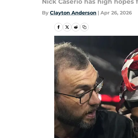
Nick Caserio has high hopes
By
Clayton Anderson
|
Apr 26, 2026