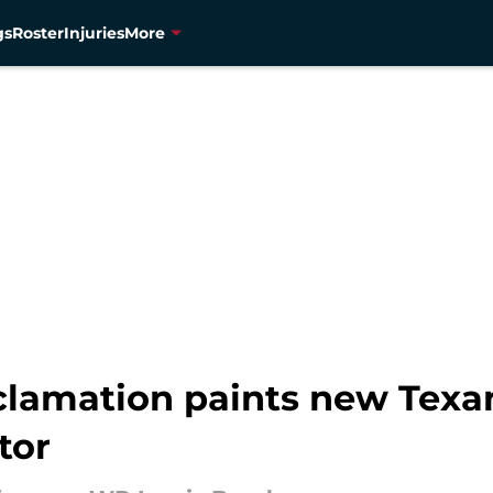
gs
Roster
Injuries
More
oclamation paints new Tex
tor