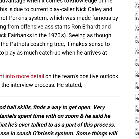
 advantage when it comes to knowledge of the
S
S
s is due to current play-caller Nick Caley and
S
rhardt-Perkins system, which was made famous by
S
ng from offensive assistants Ron Erhardt and
S
Oc
k Fairbanks in the 1970's). Seeing as though
S
Oc
the Patriots coaching tree, it makes sense to
S
 to play as much catch-up when he arrives at
Oc
S
Oc
S
t into more detail
on the team's positive outlook
N
the interview process. He stated,
S
N
Fr
N
od ball skills, finds a way to get open. Very
S
N
daniels spent time with on zoom & he said he
M
D
t he’s ever talked to as a part of this process.
S
ense in coach O’brien’s system. Some things will
De