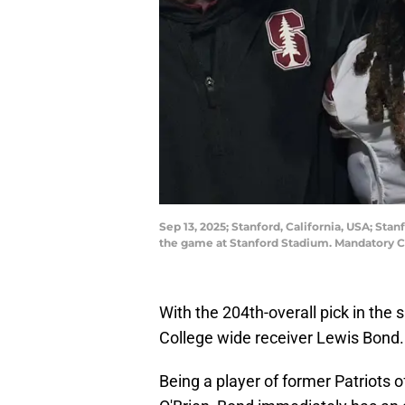
Sep 13, 2025; Stanford, California, USA; St
the game at Stanford Stadium. Mandatory 
With the 204th-overall pick in the
College wide receiver Lewis Bond.
Being a player of former Patriots 