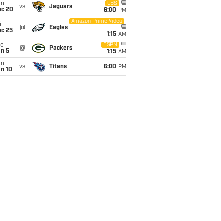
un
CBS
vs
Jaguars
ec 20
6:00
PM
Amazon Prime Video
i
@
Eagles
ec 25
1:15
AM
ue
ESPN
@
Packers
an 5
1:15
AM
un
vs
Titans
6:00
PM
an 10