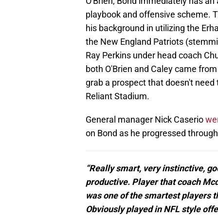
O'Brien, Bond immediately has an
playbook and offensive scheme. Thi
his background in utilizing the E
the New England Patriots (stemmi
Ray Perkins under head coach Chuc
both O'Brien and Caley came from 
grab a prospect that doesn't need
Reliant Stadium.
General manager Nick Caserio
wen
on Bond as he progressed through 
“Really smart, very instinctive, go
productive. Player that coach Mc
was one of the smartest players tha
Obviously played in NFL style off