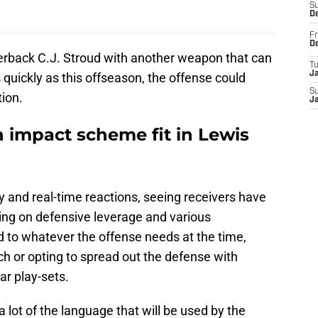
S
D
Fr
D
terback C.J. Stroud with another weapon that can
T
J
 quickly as this offseason, the offense could
S
ion.
J
 impact scheme fit in Lewis
ity and real-time reactions, seeing receivers have
ing on defensive leverage and various
ed to whatever the offense needs at the time,
ch or opting to spread out the defense with
ar play-sets.
 lot of the language that will be used by the