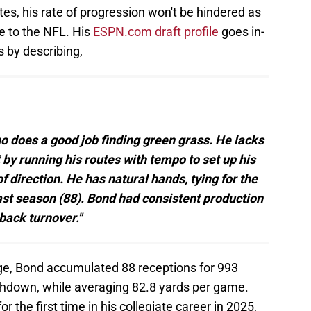
s, his rate of progression won't be hindered as
e to the NFL. His
ESPN.com draft profile
goes in-
s by describing,
ho does a good job finding green grass. He lacks
t by running his routes with tempo to set up his
 direction. He has natural hands, tying for the
last season (88). Bond had consistent production
back turnover."
ege, Bond accumulated 88 receptions for 993
chdown, while averaging 82.8 yards per game.
 the first time in his collegiate career in 2025,