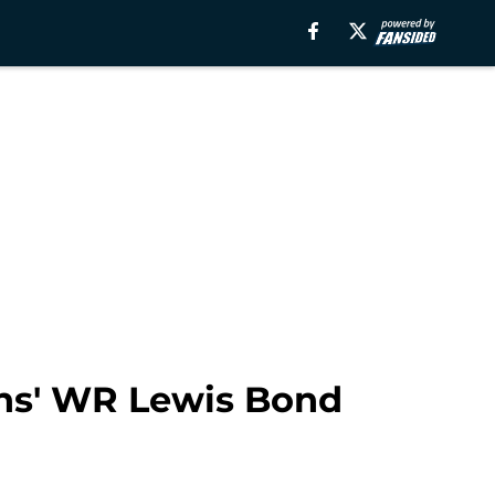
ans' WR Lewis Bond