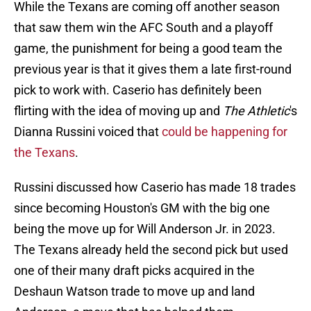
While the Texans are coming off another season
that saw them win the AFC South and a playoff
game, the punishment for being a good team the
previous year is that it gives them a late first-round
pick to work with. Caserio has definitely been
flirting with the idea of moving up and
The Athletic
's
Dianna Russini voiced that
could be happening for
the Texans
.
Russini discussed how Caserio has made 18 trades
since becoming Houston's GM with the big one
being the move up for Will Anderson Jr. in 2023.
The Texans already held the second pick but used
one of their many draft picks acquired in the
Deshaun Watson trade to move up and land