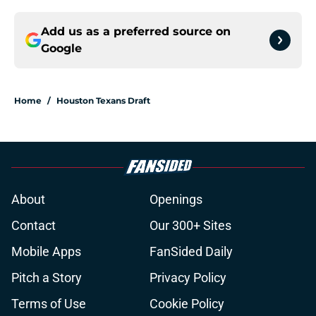
Add us as a preferred source on
Google
Home
/
Houston Texans Draft
About
Openings
Contact
Our 300+ Sites
Mobile Apps
FanSided Daily
Pitch a Story
Privacy Policy
Terms of Use
Cookie Policy