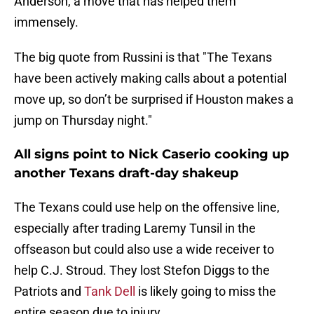
Anderson, a move that has helped them
immensely.
The big quote from Russini is that "The Texans
have been actively making calls about a potential
move up, so don’t be surprised if Houston makes a
jump on Thursday night."
All signs point to Nick Caserio cooking up
another Texans draft-day shakeup
The Texans could use help on the offensive line,
especially after trading Laremy Tunsil in the
offseason but could also use a wide receiver to
help C.J. Stroud. They lost Stefon Diggs to the
Patriots and
Tank Dell
is likely going to miss the
entire season due to injury.