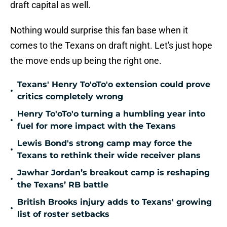
draft capital as well.
Nothing would surprise this fan base when it
comes to the Texans on draft night. Let's just hope
the move ends up being the right one.
Texans' Henry To'oTo'o extension could prove
•
critics completely wrong
Henry To'oTo'o turning a humbling year into
•
fuel for more impact with the Texans
Lewis Bond's strong camp may force the
•
Texans to rethink their wide receiver plans
Jawhar Jordan’s breakout camp is reshaping
•
the Texans’ RB battle
British Brooks injury adds to Texans' growing
•
list of roster setbacks