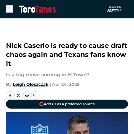
Skip to main content
Nick Caserio is ready to cause draft
chaos again and Texans fans know
it
Is a big move coming in H-Town?
By
Leigh Oleszczak
|
Apr 24, 2025
Add us as a preferred source