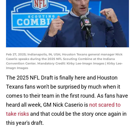
Feb 27, 2025; Indianapolis, IN, USA; Houston Texans general manager Nick
Caserio speaks during the 2025 NFL Scouting Combine at the Indiana
Convention Center. Mandatory Credit: Kirby Lee-Imagn Images | Kirby Lee-
Imagn Images
The 2025 NFL Draft is finally here and Houston
Texans fans won't be surprised by much when it
comes to their team in the first round. As fans have
heard all week, GM Nick Caserio is
not scared to
take risks
and that could be the story once again in
this year's draft.