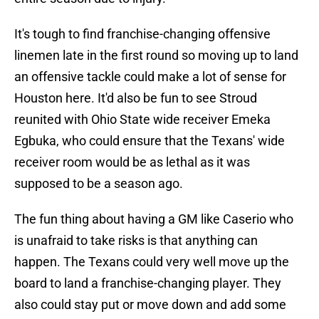
It's tough to find franchise-changing offensive
linemen late in the first round so moving up to land
an offensive tackle could make a lot of sense for
Houston here. It'd also be fun to see Stroud
reunited with Ohio State wide receiver Emeka
Egbuka, who could ensure that the Texans' wide
receiver room would be as lethal as it was
supposed to be a season ago.
The fun thing about having a GM like Caserio who
is unafraid to take risks is that anything can
happen. The Texans could very well move up the
board to land a franchise-changing player. They
also could stay put or move down and add some