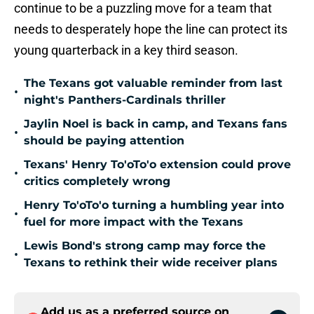
continue to be a puzzling move for a team that
needs to desperately hope the line can protect its
young quarterback in a key third season.
The Texans got valuable reminder from last
•
night's Panthers-Cardinals thriller
Jaylin Noel is back in camp, and Texans fans
•
should be paying attention
Texans' Henry To'oTo'o extension could prove
•
critics completely wrong
Henry To'oTo'o turning a humbling year into
•
fuel for more impact with the Texans
Lewis Bond's strong camp may force the
•
Texans to rethink their wide receiver plans
Add us as a preferred source on