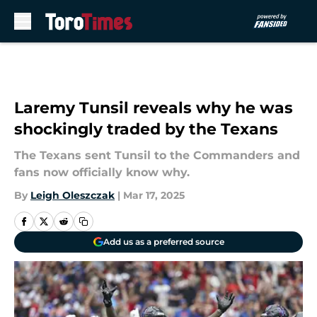
Skip to main content
Laremy Tunsil reveals why he was
shockingly traded by the Texans
The Texans sent Tunsil to the Commanders and
fans now officially know why.
By
Leigh Oleszczak
|
Mar 17, 2025
Add us as a preferred source