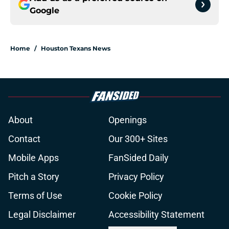
Google
Home
/
Houston Texans News
About
Openings
Contact
Our 300+ Sites
Mobile Apps
FanSided Daily
Pitch a Story
Privacy Policy
Terms of Use
Cookie Policy
Legal Disclaimer
Accessibility Statement