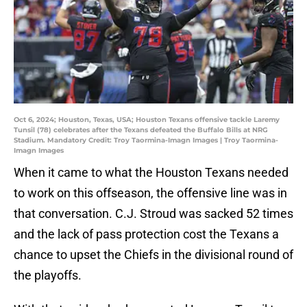
Oct 6, 2024; Houston, Texas, USA; Houston Texans offensive tackle Laremy
Tunsil (78) celebrates after the Texans defeated the Buffalo Bills at NRG
Stadium. Mandatory Credit: Troy Taormina-Imagn Images | Troy Taormina-
Imagn Images
When it came to what the Houston Texans needed
to work on this offseason, the offensive line was in
that conversation. C.J. Stroud was sacked 52 times
and the lack of pass protection cost the Texans a
chance to upset the Chiefs in the divisional round of
the playoffs.