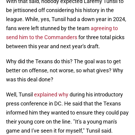
With that said, nobody expected Laremy Tunsil to
be jettisoned off considering his history in the
league. While, yes, Tunsil had a down year in 2024,
fans were left stunned by the team
agreeing to
send him to the Commanders
for three total picks
between this year and next year's draft.
Why did the Texans do this? The goal was to get
better on offense, not worse, so what gives? Why
was this deal done?
Well, Tunsil
explained why
during his introductory
press conference in DC. He said that the Texans
informed him they wanted to ensure they could pay
their young core on the line. "It's a young man's
game and I've seen it for myself," Tunsil said.