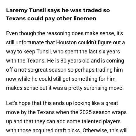
Laremy Tunsil says he was traded so
Texans could pay other linemen
Even though the reasoning does make sense, it's
still unfortunate that Houston couldn't figure out a
way to keep Tunsil, who spent the last six years
with the Texans. He is 30 years old and is coming
off a not-so-great season so perhaps trading him
now while he could still get something for him
makes sense but it was a pretty surprising move.
Let's hope that this ends up looking like a great
move by the Texans when the 2025 season wraps
up and that they can add some talented players
with those acquired draft picks. Otherwise, this will