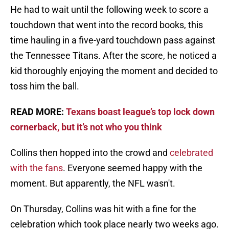
He had to wait until the following week to score a
touchdown that went into the record books, this
time hauling in a five-yard touchdown pass against
the Tennessee Titans. After the score, he noticed a
kid thoroughly enjoying the moment and decided to
toss him the ball.
READ MORE:
Texans boast league’s top lock down
cornerback, but it’s not who you think
Collins then hopped into the crowd and
celebrated
with the fans
. Everyone seemed happy with the
moment. But apparently, the NFL wasn't.
On Thursday, Collins was hit with a fine for the
celebration which took place nearly two weeks ago.