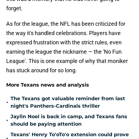
forget.
As for the league, the NFL has been criticized for
the way it's handled celebrations. Players have
expressed frustration with the strict rules, even
earning the league the nickname — the 'No Fun
League'. This is one example of why that moniker
has stuck around for so long.
More Texans news and analysis
The Texans got valuable reminder from last
•
night's Panthers-Cardinals thriller
Jaylin Noel is back in camp, and Texans fans
•
should be paying attention
Texans' Henry To'oTo'o extension could prove
•