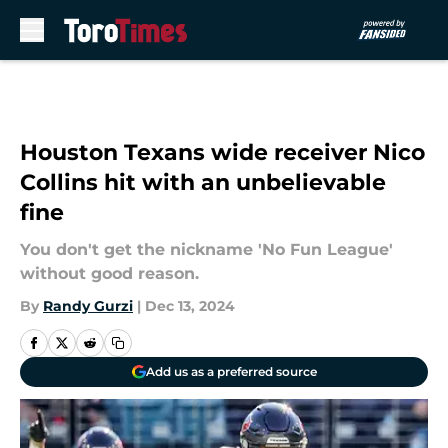
Skip to main content
Houston Texans wide receiver Nico
Collins hit with an unbelievable
fine
You don't get the nickname 'No Fun League'
without good reason.
By
Randy Gurzi
|
Dec 13, 2024
Add us as a preferred source