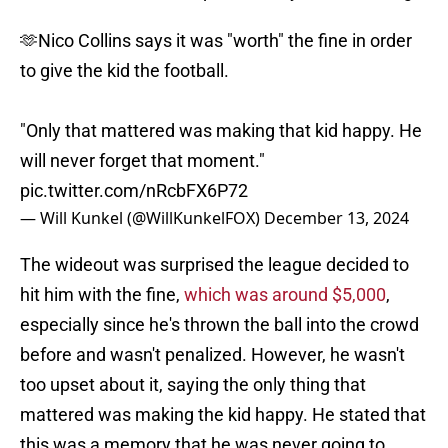
🫶Nico Collins says it was "worth" the fine in order
to give the kid the football.
"Only that mattered was making that kid happy. He
will never forget that moment."
pic.twitter.com/nRcbFX6P72
— Will Kunkel (@WillKunkelFOX)
December 13, 2024
The wideout was surprised the league decided to
hit him with the fine,
which was around $5,000
,
especially since he's thrown the ball into the crowd
before and wasn't penalized. However, he wasn't
too upset about it, saying the only thing that
mattered was making the kid happy. He stated that
this was a memory that he was never going to