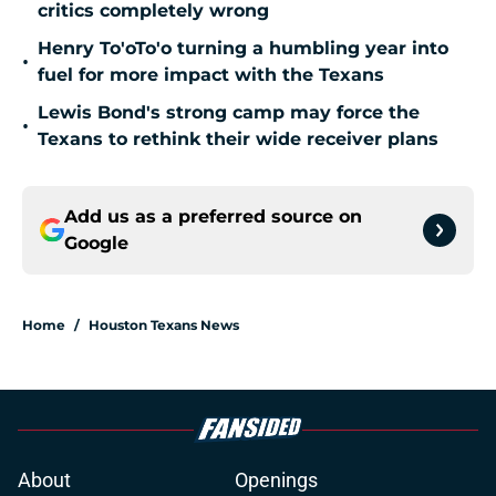
critics completely wrong
Henry To'oTo'o turning a humbling year into
•
fuel for more impact with the Texans
Lewis Bond's strong camp may force the
•
Texans to rethink their wide receiver plans
Add us as a preferred source on
Google
Home
/
Houston Texans News
About
Openings