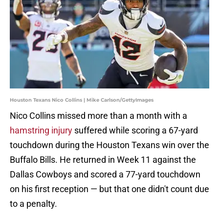
Houston Texans Nico Collins | Mike Carlson/GettyImages
Nico Collins missed more than a month with a
hamstring injury
suffered while scoring a 67-yard
touchdown during the Houston Texans win over the
Buffalo Bills. He returned in Week 11 against the
Dallas Cowboys and scored a 77-yard touchdown
on his first reception — but that one didn't count due
to a penalty.