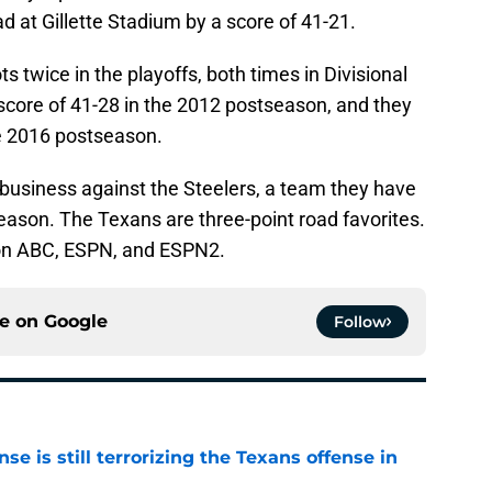
d at Gillette Stadium by a score of 41-21.
 twice in the playoffs, both times in Divisional
score of 41-28 in the 2012 postseason, and they
the 2016 postseason.
f business against the Steelers, a team they have
eason. The Texans are three-point road favorites.
 on ABC, ESPN, and ESPN2.
ce on
Google
Follow
e is still terrorizing the Texans offense in