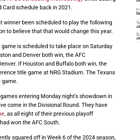
D
d Card schedule back in 2021.
Fr
D
 winner been scheduled to play the following
T
J
on to believe that that would change this year.
S
J
t game is scheduled to take place on Saturday
uston and Denver both win, the AFC
nver. If Houston and Buffalo both win, the
ference title game at NRG Stadium. The Texans
le game.
ff games entering Monday night's showdown in
have come in the Divisional Round. They have
me
, as all eight of their previous playoff
 had won the AFC South.
ntly squared off in Week 6 of the 2024 season,