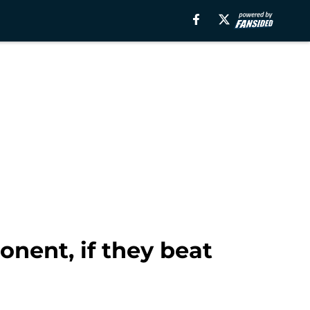
onent, if they beat