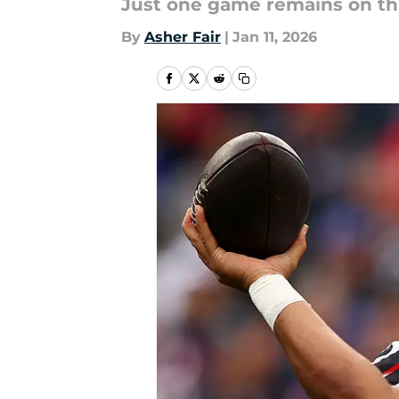
Just one game remains on thi
By
Asher Fair
|
Jan 11, 2026