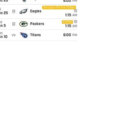
ec 20
6:00
PM
Amazon Prime Video
i
@
Eagles
ec 25
1:15
AM
ue
ESPN
@
Packers
an 5
1:15
AM
un
vs
Titans
6:00
PM
an 10