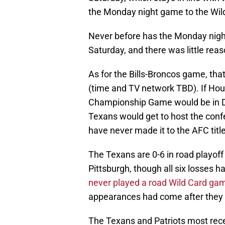
the Monday night game to the Wil
Never before has the Monday night
Saturday, and there was little reas
As for the Bills-Broncos game, tha
(time and TV network TBD). If Ho
Championship Game would be in De
Texans would get to host the con
have never made it to the AFC tit
The Texans are 0-6 in road playo
Pittsburgh, though all six losses 
never played a road Wild Card ga
appearances had come after they
The Texans and Patriots most rece