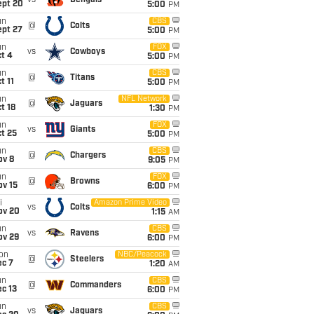
vs
Bengals
ept 20
5:00
PM
un
CBS
@
Colts
ept 27
5:00
PM
un
FOX
vs
Cowboys
t 4
5:00
PM
un
CBS
@
Titans
t 11
5:00
PM
un
NFL Network
@
Jaguars
t 18
1:30
PM
un
FOX
vs
Giants
t 25
5:00
PM
un
CBS
@
Chargers
ov 8
9:05
PM
un
FOX
@
Browns
ov 15
6:00
PM
i
Amazon Prime Video
vs
Colts
ov 20
1:15
AM
un
CBS
vs
Ravens
ov 29
6:00
PM
on
NBC/Peacock
@
Steelers
ec 7
1:20
AM
un
CBS
@
Commanders
c 13
6:00
PM
un
CBS
vs
Jaguars