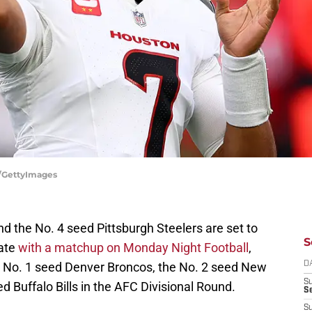
r/GettyImages
 the No. 4 seed Pittsburgh Steelers are set to
S
late
with a matchup on Monday Night Football
,
he No. 1 seed Denver Broncos, the No. 2 seed New
D
S
d Buffalo Bills in the AFC Divisional Round.
Se
S