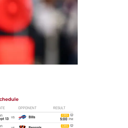
chedule
ATE
OPPONENT
RESULT
un
CBS
vs
Bills
pt 13
5:00
PM
un
CBS