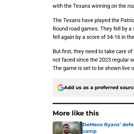
with the Texans winning on the roa
The Texans have played the Patriots
Round road games. They fell by a 
fell again by a score of 34-16 in 
But first, they need to take care o
not faced since the 2023 regular s
The game is set to be shown live
Add us as a preferred sour
More like this
DeMeco Ryans’ defens
camp