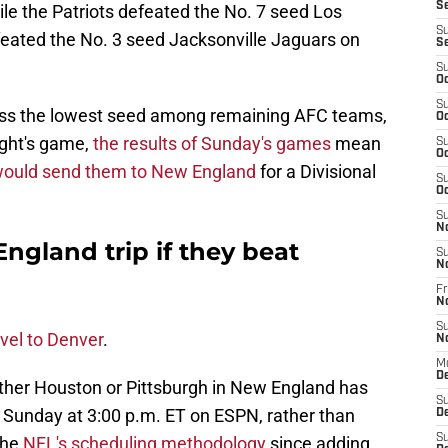
S
ile the Patriots defeated the No. 7 seed Los
S
feated the No. 3 seed Jacksonville Jaguars on
S
S
Oc
S
sess the lowest seed among remaining AFC teams,
Oc
ght's game,
the results of Sunday's games
mean
S
Oc
ould send them to New England
for a Divisional
S
Oc
S
N
ngland trip if they beat
S
N
Fr
N
S
avel to Denver
.
N
M
D
ither Houston or Pittsburgh in New England has
S
 Sunday at 3:00 p.m. ET on ESPN, rather than
De
S
the
NFL's scheduling methodology
since adding