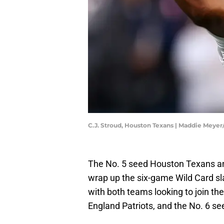
C.J. Stroud, Houston Texans | Maddie Meye
The No. 5 seed Houston Texans and
wrap up the six-game Wild Card s
with both teams looking to join t
England Patriots, and the No. 6 see