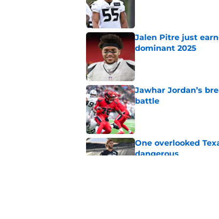
Published by on Invalid Dat
Jalen Pitre just ear
dominant 2025
Published by on Invalid Dat
Jawhar Jordan’s bre
battle
Published by on Invalid Dat
One overlooked Texa
dangerous
Published by on Invalid Dat
Jaylin Noel is back
attention
Published by on Invalid Dat