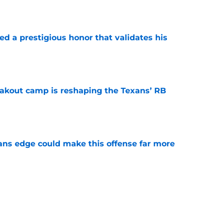
e
ned a prestigious honor that validates his
e
akout camp is reshaping the Texans’ RB
e
ns edge could make this offense far more
e
 in camp, and Texans fans should be paying
e