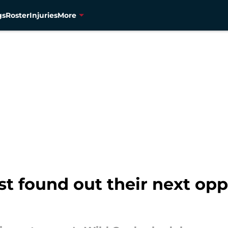
gs
Roster
Injuries
More
t found out their next opp