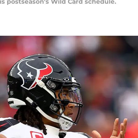
s postseason's Wild Card schedule.