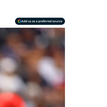
Add us as a preferred source