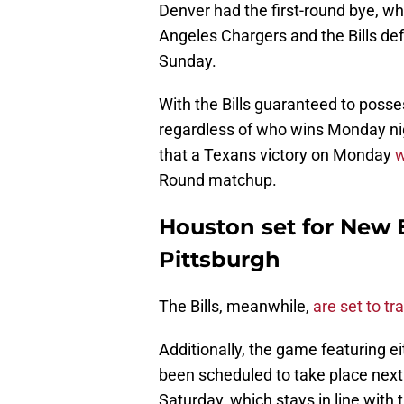
Denver had the first-round bye, wh
Angeles Chargers and the Bills de
Sunday.
With the Bills guaranteed to pos
regardless of who wins Monday ni
that a Texans victory on Monday
w
Round matchup.
Houston set for New E
Pittsburgh
The Bills, meanwhile,
are set to tr
Additionally, the game featuring e
been scheduled to take place next
Saturday, which stays in line with 