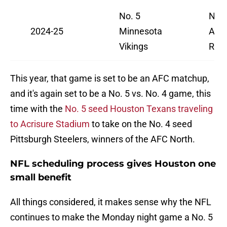
No. 5
No. 
2024-25
Minnesota
Ang
Vikings
Ram
This year, that game is set to be an AFC matchup,
and it's again set to be a No. 5 vs. No. 4 game, this
time with the
No. 5 seed Houston Texans traveling
to Acrisure Stadium
to take on the No. 4 seed
Pittsburgh Steelers, winners of the AFC North.
NFL scheduling process gives Houston one
small benefit
All things considered, it makes sense why the NFL
continues to make the Monday night game a No. 5