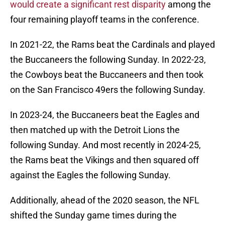
would create a significant rest disparity
among the
four remaining playoff teams in the conference.
In 2021-22, the Rams beat the Cardinals and played
the Buccaneers the following Sunday. In 2022-23,
the Cowboys beat the Buccaneers and then took
on the San Francisco 49ers the following Sunday.
In 2023-24, the Buccaneers beat the Eagles and
then matched up with the Detroit Lions the
following Sunday. And most recently in 2024-25,
the Rams beat the Vikings and then squared off
against the Eagles the following Sunday.
Additionally, ahead of the 2020 season, the NFL
shifted the Sunday game times during the