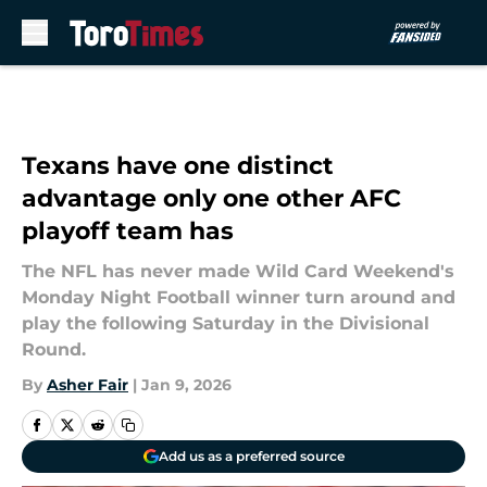
Skip to main content
Texans have one distinct
advantage only one other AFC
playoff team has
The NFL has never made Wild Card Weekend's
Monday Night Football winner turn around and
play the following Saturday in the Divisional
Round.
By
Asher Fair
|
Jan 9, 2026
Add us as a preferred source