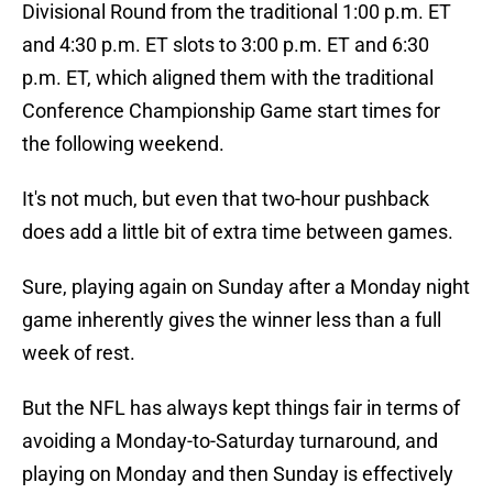
Divisional Round from the traditional 1:00 p.m. ET
and 4:30 p.m. ET slots to 3:00 p.m. ET and 6:30
p.m. ET, which aligned them with the traditional
Conference Championship Game start times for
the following weekend.
It's not much, but even that two-hour pushback
does add a little bit of extra time between games.
Sure, playing again on Sunday after a Monday night
game inherently gives the winner less than a full
week of rest.
But the NFL has always kept things fair in terms of
avoiding a Monday-to-Saturday turnaround, and
playing on Monday and then Sunday is effectively