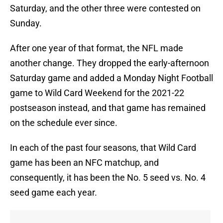
Saturday, and the other three were contested on
Sunday.
After one year of that format, the NFL made
another change. They dropped the early-afternoon
Saturday game and added a Monday Night Football
game to Wild Card Weekend for the 2021-22
postseason instead, and that game has remained
on the schedule ever since.
In each of the past four seasons, that Wild Card
game has been an NFC matchup, and
consequently, it has been the No. 5 seed vs. No. 4
seed game each year.