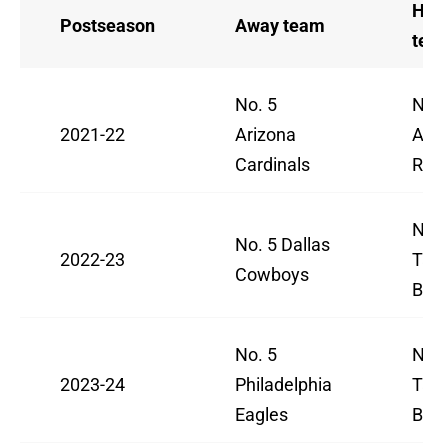
Ho
Postseason
Away team
tea
No. 5
No. 
2021-22
Arizona
Ang
Cardinals
Ram
No. 
No. 5 Dallas
2022-23
Tam
Cowboys
Buc
No. 5
No. 
2023-24
Philadelphia
Tam
Eagles
Buc