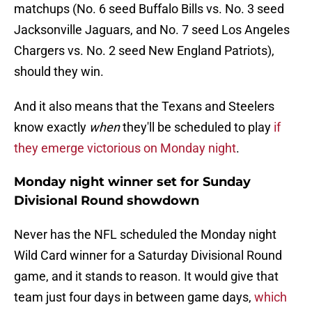
matchups (No. 6 seed Buffalo Bills vs. No. 3 seed
Jacksonville Jaguars, and No. 7 seed Los Angeles
Chargers vs. No. 2 seed New England Patriots),
should they win.
And it also means that the Texans and Steelers
know exactly
when
they'll be scheduled to play
if
they emerge victorious on Monday night
.
Monday night winner set for Sunday
Divisional Round showdown
Never has the NFL scheduled the Monday night
Wild Card winner for a Saturday Divisional Round
game, and it stands to reason. It would give that
team just four days in between game days,
which