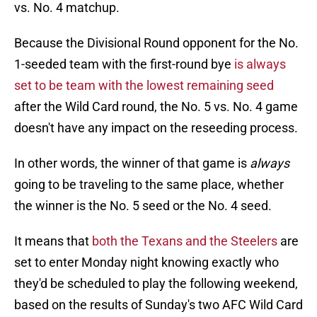
vs. No. 4 matchup.
Because the Divisional Round opponent for the No.
1-seeded team with the first-round bye
is always
set to be team with the lowest remaining seed
after the Wild Card round, the No. 5 vs. No. 4 game
doesn't have any impact on the reseeding process.
In other words, the winner of that game is
always
going to be traveling to the same place, whether
the winner is the No. 5 seed or the No. 4 seed.
It means that
both the Texans and the Steelers
are
set to enter Monday night knowing exactly who
they'd be scheduled to play the following weekend,
based on the results of Sunday's two AFC Wild Card