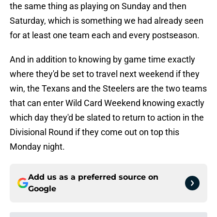
the same thing as playing on Sunday and then
Saturday, which is something we had already seen
for at least one team each and every postseason.
And in addition to knowing by game time exactly
where they'd be set to travel next weekend if they
win, the Texans and the Steelers are the two teams
that can enter Wild Card Weekend knowing exactly
which day they'd be slated to return to action in the
Divisional Round if they come out on top this
Monday night.
Add us as a preferred source on
Google