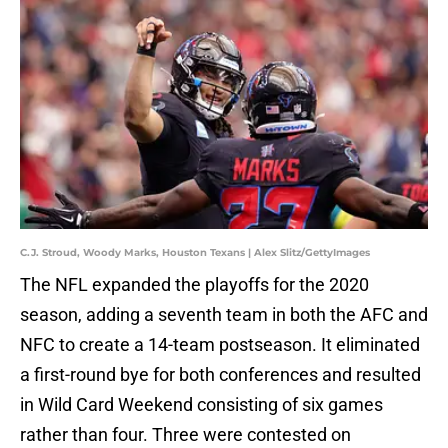
C.J. Stroud, Woody Marks, Houston Texans | Alex Slitz/GettyImages
The NFL expanded the playoffs for the 2020
season, adding a seventh team in both the AFC and
NFC to create a 14-team postseason. It eliminated
a first-round bye for both conferences and resulted
in Wild Card Weekend consisting of six games
rather than four. Three were contested on