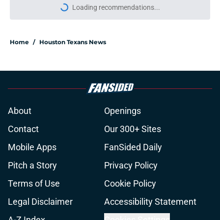
Loading recommendations...
Please wait while we load personal
Home
/
Houston Texans News
About
Openings
Contact
Our 300+ Sites
Mobile Apps
FanSided Daily
Pitch a Story
Privacy Policy
Terms of Use
Cookie Policy
Legal Disclaimer
Accessibility Statement
A-Z Index
Cookies Settings