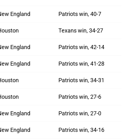
New England
Patriots win, 40-7
Houston
Texans win, 34-27
New England
Patriots win, 42-14
New England
Patriots win, 41-28
Houston
Patriots win, 34-31
Houston
Patriots win, 27-6
New England
Patriots win, 27-0
New England
Patriots win, 34-16