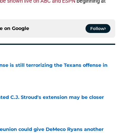
o be shown live on ABC and ESPN
beginning at
ce on
Google
Follow
e is still terrorizing the Texans offense in
e
nted C.J. Stroud's extension may be closer
e
eunion could give DeMeco Ryans another