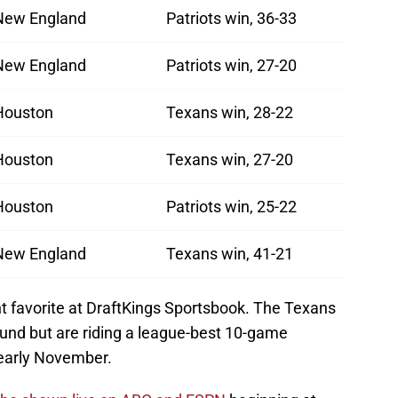
New England
Patriots win, 36-33
New England
Patriots win, 27-20
Houston
Texans win, 28-22
Houston
Texans win, 27-20
Houston
Patriots win, 25-22
New England
Texans win, 41-21
 favorite at DraftKings Sportsbook. The Texans
Round but are riding a league-best 10-game
 early November.