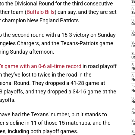
S
o the Divisional Round for the third consecutive
S
ther team (
Buffalo Bills
) can say, and they are set
S
st champion New England Patriots.
S
Oc
S
to the second round with a 16-3 victory on Sunday
Oc
Angeles Chargers, and the Texans-Patriots game
S
Oc
oming Sunday afternoon.
S
Oc
 game with an 0-6 all-time record
in road playoff
S
N
they've lost to twice in the road in the
S
N
isional Round. They dropped a 41-28 game at
Fr
13 playoffs, and they dropped a 34-16 game at the
N
ayoffs.
S
N
M
 have had the Texans' number, but it stands to
D
S
r sideline in 11 of those 15 matchups, and the
De
es, including both playoff games.
S