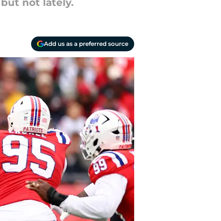
ut not lately.
Add us as a preferred source