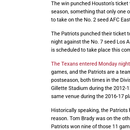
The win punched Houston's ticket t
season, something that only one o
to take on the No. 2 seed AFC Ea
The Patriots punched their ticket 
night against the No. 7 seed Los 
is scheduled to take place this c
The Texans entered Monday night's
games, and the Patriots are a team 
postseason, both times in the Div
Gillette Stadium during the 2012-
same venue during the 2016-17 pl
Historically speaking, the Patriots
reason. Tom Brady was on the othe
Patriots won nine of those 11 gam