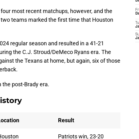
D
 four most recent matchups, however, and the
Fr
D
two teams marked the first time that Houston
T
J
S
J
024 regular season and resulted in a 41-21
during the C.J. Stroud/DeMeco Ryans era. The
gainst the Texans at home, but again, six of those
terback.
n the post-Brady era.
istory
Location
Result
Houston
Patriots win, 23-20