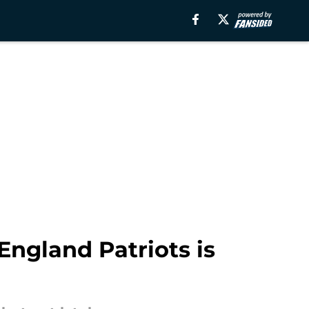
England Patriots is