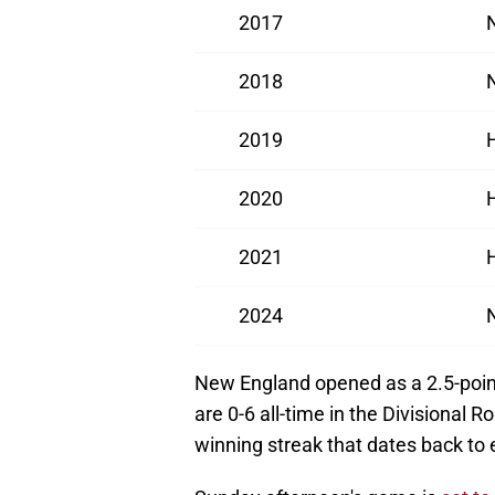
2017
2018
2019
2020
2021
2024
New England opened as a 2.5-point
are 0-6 all-time in the Divisional 
winning streak that dates back to