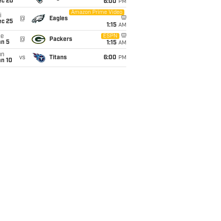
ec 20
6:00
PM
Amazon Prime Video
i
@
Eagles
ec 25
1:15
AM
ue
ESPN
@
Packers
an 5
1:15
AM
un
vs
Titans
6:00
PM
an 10