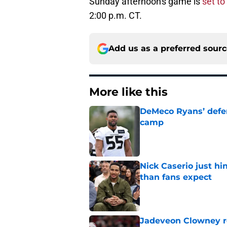
Sunday afternoon's game is
set t
2:00 p.m. CT.
Add us as a preferred sour
More like this
DeMeco Ryans’ defens
camp
Published by on Invalid Dat
Nick Caserio just hi
than fans expect
Published by on Invalid Dat
Jadeveon Clowney r