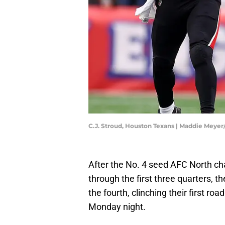
C.J. Stroud, Houston Texans | Maddie Meye
After the No. 4 seed AFC North ch
through the first three quarters, 
the fourth, clinching their first roa
Monday night.