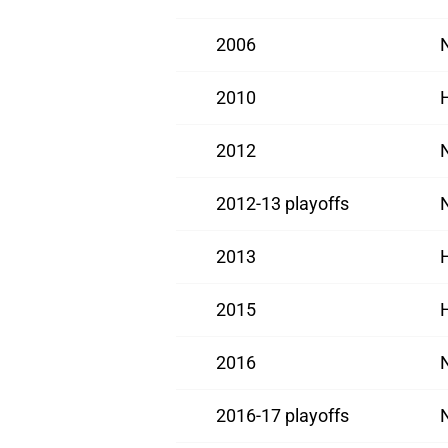
2006
2010
2012
2012-13 playoffs
2013
2015
2016
2016-17 playoffs