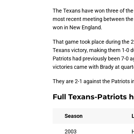
The Texans have won three of the
most recent meeting between the 
won in New England.
That game took place during the 2
Texans victory, making them 1-0 
Patriots had previously been 7-0 a
victories came with Brady at quar
They are 2-1 against the Patriots i
Full Texans-Patriots h
Season
2003