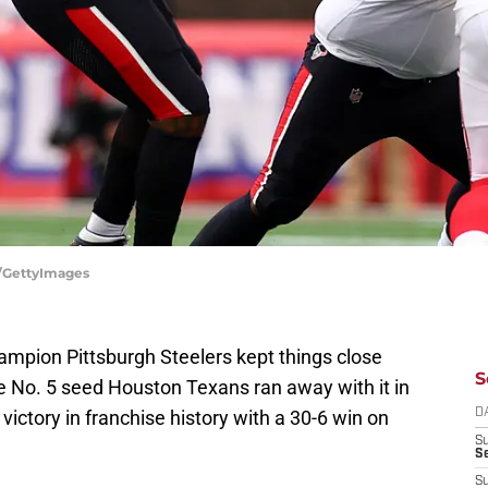
r/GettyImages
ampion Pittsburgh Steelers kept things close
S
the No. 5 seed Houston Texans ran away with it in
d victory in franchise history with a 30-6 win on
D
S
Se
S