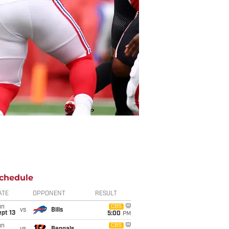
chedule
ATE
OPPONENT
RESULT
un
CBS
vs
Bills
pt 13
5:00
PM
un
CBS