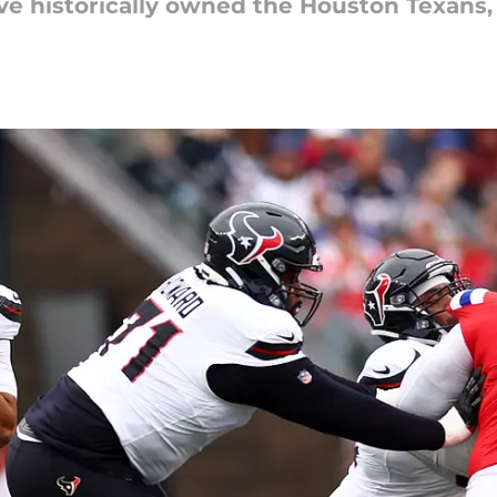
e historically owned the Houston Texans, b