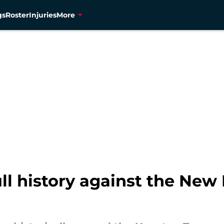
gs
Roster
Injuries
More
ll history against the New 