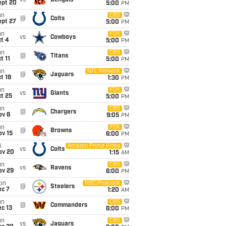
vs
Bengals
ept 20
5:00
PM
un
CBS
@
Colts
ept 27
5:00
PM
un
FOX
vs
Cowboys
t 4
5:00
PM
un
CBS
@
Titans
t 11
5:00
PM
un
NFL Network
@
Jaguars
t 18
1:30
PM
un
FOX
vs
Giants
t 25
5:00
PM
un
CBS
@
Chargers
ov 8
9:05
PM
un
FOX
@
Browns
ov 15
6:00
PM
i
Amazon Prime Video
vs
Colts
ov 20
1:15
AM
un
CBS
vs
Ravens
ov 29
6:00
PM
on
NBC/Peacock
@
Steelers
ec 7
1:20
AM
un
CBS
@
Commanders
c 13
6:00
PM
un
CBS
vs
Jaguars