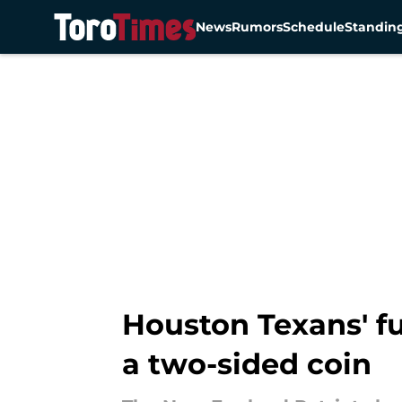
News
Rumors
Schedule
Standin
Skip to main content
Houston Texans' fu
a two-sided coin