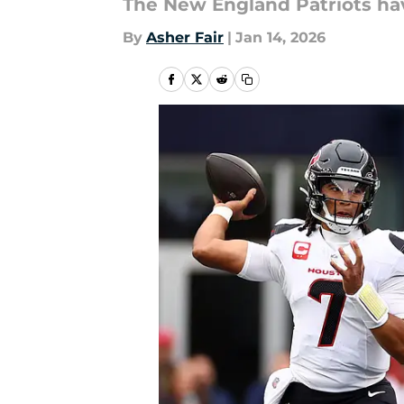
The New England Patriots hav
By
Asher Fair
|
Jan 14, 2026