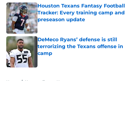
Houston Texans Fantasy Football
Tracker: Every training camp and
preseason update
Published by on Invalid Date
DeMeco Ryans’ defense is still
terrorizing the Texans offense in
camp
Published by on Invalid Date
5 related articles loaded
Home
/
Houston Texans News
About
Openings
Contact
Our 300+ Sites