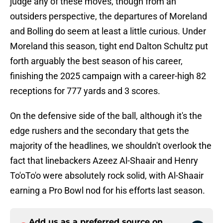
judge any of these moves, though from an
outsiders perspective, the departures of Moreland
and Bolling do seem at least a little curious. Under
Moreland this season, tight end Dalton Schultz put
forth arguably the best season of his career,
finishing the 2025 campaign with a career-high 82
receptions for 777 yards and 3 scores.
On the defensive side of the ball, although it's the
edge rushers and the secondary that gets the
majority of the headlines, we shouldn't overlook the
fact that linebackers Azeez Al-Shaair and Henry
To'oTo'o were absolutely rock solid, with Al-Shaair
earning a Pro Bowl nod for his efforts last season.
Add us as a preferred source on