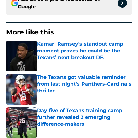
Google
More like this
Kamari Ramsey’s standout camp
moment proves he could be the
Texans’ next breakout DB
Published by on Invalid Date
The Texans got valuable reminder
from last night's Panthers-Cardinals
thriller
Published by on Invalid Date
Day five of Texans training camp
further revealed 3 emerging
difference-makers
Published by on Invalid Date