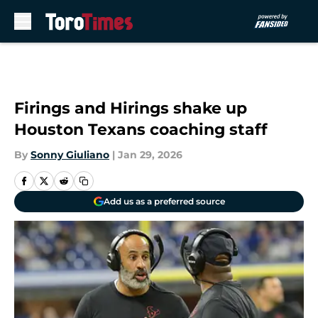
Skip to main content
Firings and Hirings shake up
Houston Texans coaching staff
By
Sonny Giuliano
|
Jan 29, 2026
Add us as a preferred source