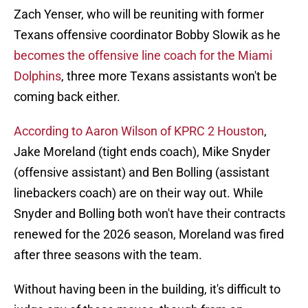
Zach Yenser, who will be reuniting with former
Texans offensive coordinator Bobby Slowik as he
becomes the offensive line coach for the Miami
Dolphins
, three more Texans assistants won't be
coming back either.
According to Aaron Wilson of KPRC 2 Houston
,
Jake Moreland (tight ends coach), Mike Snyder
(offensive assistant) and Ben Bolling (assistant
linebackers coach) are on their way out. While
Snyder and Bolling both won't have their contracts
renewed for the 2026 season, Moreland was fired
after three seasons with the team.
Without having been in the building, it's difficult to