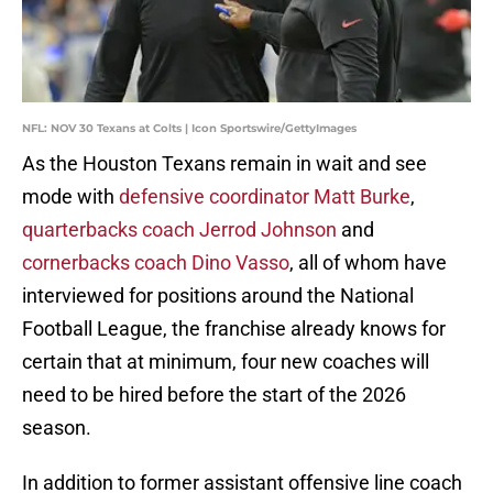
NFL: NOV 30 Texans at Colts | Icon Sportswire/GettyImages
As the Houston Texans remain in wait and see
mode with
defensive coordinator Matt Burke
,
quarterbacks coach Jerrod Johnson
and
cornerbacks coach Dino Vasso
, all of whom have
interviewed for positions around the National
Football League, the franchise already knows for
certain that at minimum, four new coaches will
need to be hired before the start of the 2026
season.
In addition to former assistant offensive line coach