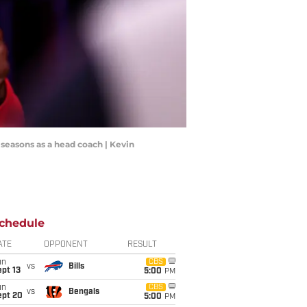
 seasons as a head coach | Kevin
chedule
ATE
OPPONENT
RESULT
un
CBS
vs
Bills
pt 13
5:00
PM
un
CBS
vs
Bengals
ept 20
5:00
PM