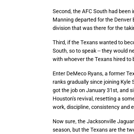
Second, the AFC South had been in 
Manning departed for the Denver B
division that was there for the taki
Third, if the Texans wanted to bec
South, so to speak -- they would n
with whoever the Texans hired to
Enter DeMeco Ryans, a former Tex
ranks gradually since joining Kyle
got the job on January 31st, and s
Houston's revival, resetting a som
work, discipline, consistency and 
Now sure, the Jacksonville Jaguars
season, but the Texans are the tw