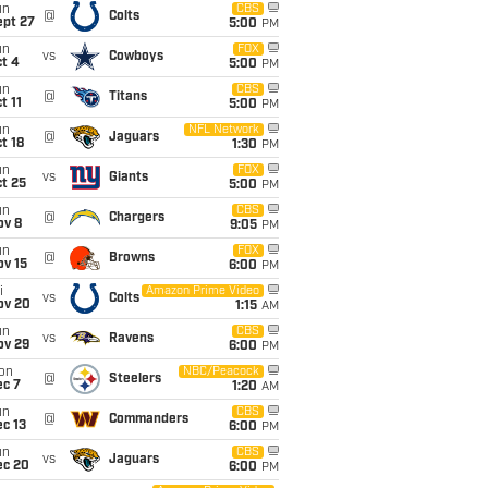
un
CBS
@
Colts
ept 27
5:00
PM
un
FOX
vs
Cowboys
t 4
5:00
PM
un
CBS
@
Titans
t 11
5:00
PM
un
NFL Network
@
Jaguars
t 18
1:30
PM
un
FOX
vs
Giants
t 25
5:00
PM
un
CBS
@
Chargers
ov 8
9:05
PM
un
FOX
@
Browns
ov 15
6:00
PM
i
Amazon Prime Video
vs
Colts
ov 20
1:15
AM
un
CBS
vs
Ravens
ov 29
6:00
PM
on
NBC/Peacock
@
Steelers
ec 7
1:20
AM
un
CBS
@
Commanders
c 13
6:00
PM
un
CBS
vs
Jaguars
ec 20
6:00
PM