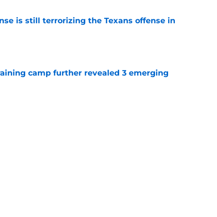
e is still terrorizing the Texans offense in
e
training camp further revealed 3 emerging
e
ill remembers the Bill O'Brien moment that
e