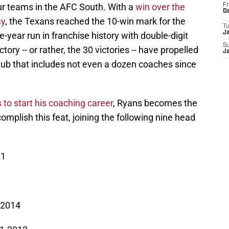
our teams in the AFC South. With a
win over the
Fr
D
ay
, the Texans reached the 10-win mark for the
T
J
hree-year run in franchise history with double-digit
S
tory -- or rather, the 30 victories -- have propelled
J
ub that includes not even a dozen coaches since
 to start his coaching career
, Ryans becomes the
mplish this feat, joining the following nine head
21
-2014