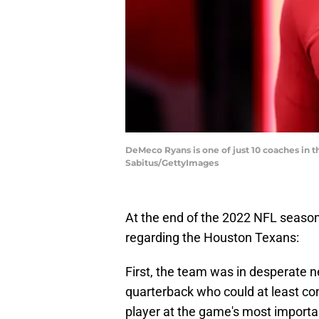
DeMeco Ryans is one of just 10 coaches in th
Sabitus/GettyImages
At the end of the 2022 NFL seaso
regarding the Houston Texans:
First, the team was in desperate ne
quarterback who could at least con
player at the game's most importan