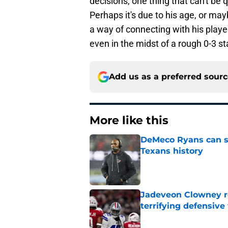
decisions, one thing that can't be 
Perhaps it's due to his age, or m
a way of connecting with his playe
even in the midst of a rough 0-3 s
Add us as a preferred sour
More like this
DeMeco Ryans can so
Texans history
Published by on Invalid Dat
Jadeveon Clowney r
terrifying defensiv
Published by on Invalid Dat