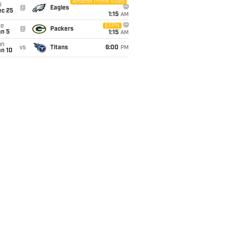
Amazon Prime Video
i
@
Eagles
ec 25
1:15
AM
ue
ESPN
@
Packers
an 5
1:15
AM
un
vs
Titans
6:00
PM
an 10