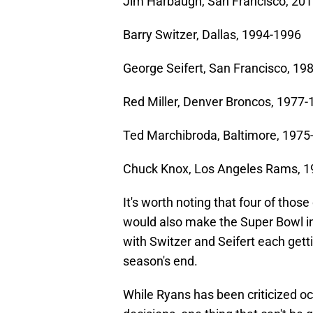
Jim Harbaugh, San Francisco, 20
Barry Switzer, Dallas, 1994-1996
George Seifert, San Francisco, 19
Red Miller, Denver Broncos, 1977
Ted Marchibroda, Baltimore, 1975
Chuck Knox, Los Angeles Rams, 
It's worth noting that four of those
would also make the Super Bowl in
with Switzer and Seifert each gett
season's end.
While Ryans has been criticized 