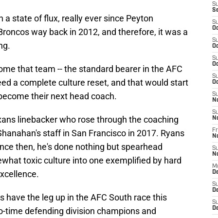
S
S
a state of flux, really ever since Peyton
S
Oc
roncos way back in 2012, and therefore, it was a
S
ng.
Oc
S
Oc
ome that team -- the standard bearer in the AFC
S
eed a complete culture reset, and that would start
Oc
 become their next head coach.
S
N
S
ans linebacker who rose through the coaching
N
Fr
 Shanahan's staff in San Francisco in 2017. Ryans
N
ince then, he's done nothing but spearhead
S
N
ewhat toxic culture into one exemplified by hard
M
excellence.
D
S
De
 have the leg up in the AFC South race this
S
D
o-time defending division champions and