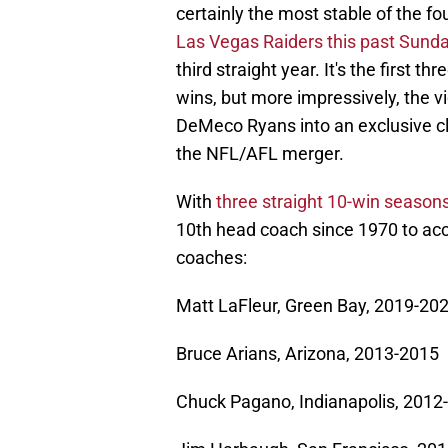
certainly the most stable of the f
Las Vegas Raiders this past Sund
third straight year. It's the first t
wins, but more impressively, the vic
DeMeco Ryans into an exclusive cl
the NFL/AFL merger.
With
three straight 10-win seasons
10th head coach since 1970 to acco
coaches:
Matt LaFleur, Green Bay, 2019-20
Bruce Arians, Arizona, 2013-2015
Chuck Pagano, Indianapolis, 2012