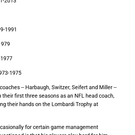
11-2013
89-1991
-1979
-1977
1973-1975
 coaches -- Harbaugh, Switzer, Seifert and Miller --
 their first three seasons as an NFL head coach,
ing their hands on the Lombardi Trophy at
occasionally for certain game management