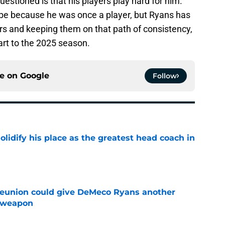
questioned is that his players play hard for him.
aybe because he was once a player, but Ryans has
rs and keeping them on that path of consistency,
tart to the 2025 season.
ce on
Google
Follow
lidify his place as the greatest head coach in
e
eunion could give DeMeco Ryans another
e weapon
e