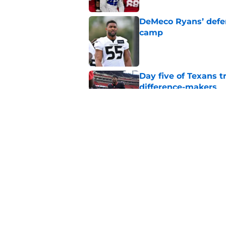
DeMeco Ryans’ defens
camp
Published by on Invalid Dat
Day five of Texans 
difference-makers
Published by on Invalid Dat
Jadeveon Clowney st
changed his career
Published by on Invalid Dat
5 related articles loaded
Home
/
Houston Texans News