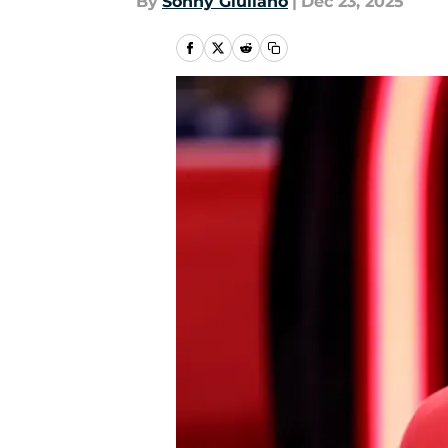
By
Sonny Giuliano
|
Dec 23, 2025