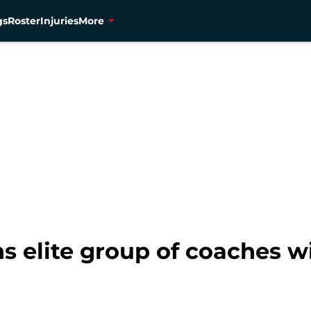
gs
Roster
Injuries
More
s elite group of coaches w