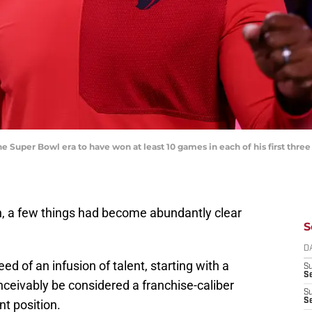
e Super Bowl era to have won at least 10 games in each of his first three
n, a few things had become abundantly clear
S
D
ed of an infusion of talent, starting with a
S
Se
ceivably be considered a franchise-caliber
S
S
t position.