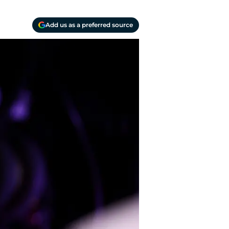
Add us as a preferred source