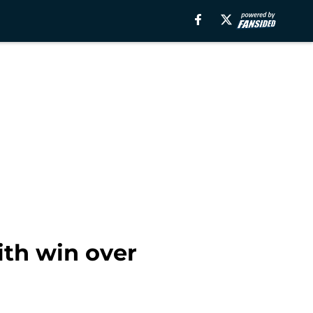
ith win over