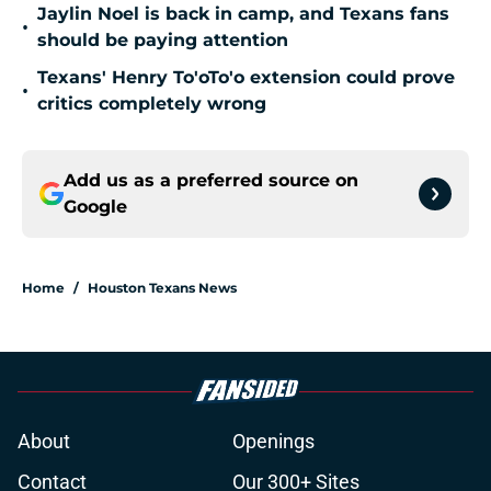
Jaylin Noel is back in camp, and Texans fans
•
should be paying attention
Texans' Henry To'oTo'o extension could prove
•
critics completely wrong
Add us as a preferred source on
Google
Home
/
Houston Texans News
About
Openings
Contact
Our 300+ Sites