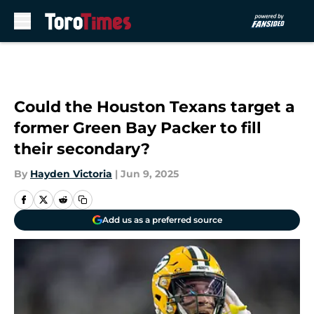
Skip to main content
Could the Houston Texans target a
former Green Bay Packer to fill
their secondary?
By
Hayden Victoria
|
Jun 9, 2025
Add us as a preferred source