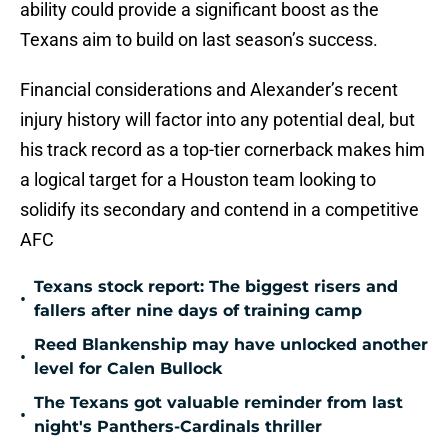
ability could provide a significant boost as the
Texans aim to build on last season’s success.
Financial considerations and Alexander’s recent
injury history will factor into any potential deal, but
his track record as a top-tier cornerback makes him
a logical target for a Houston team looking to
solidify its secondary and contend in a competitive
AFC
Texans stock report: The biggest risers and
•
fallers after nine days of training camp
Reed Blankenship may have unlocked another
•
level for Calen Bullock
The Texans got valuable reminder from last
•
night's Panthers-Cardinals thriller