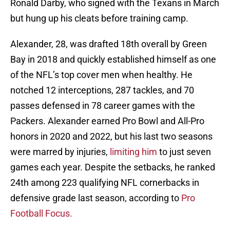
Ronald Darby, who signed with the Texans in March
but hung up his cleats before training camp.
Alexander, 28, was drafted 18th overall by Green
Bay in 2018 and quickly established himself as one
of the NFL’s top cover men when healthy. He
notched 12 interceptions, 287 tackles, and 70
passes defensed in 78 career games with the
Packers. Alexander earned Pro Bowl and All-Pro
honors in 2020 and 2022, but his last two seasons
were marred by injuries,
limiting him
to just seven
games each year. Despite the setbacks, he ranked
24th among 223 qualifying NFL cornerbacks in
defensive grade last season, according to
Pro
Football Focus.