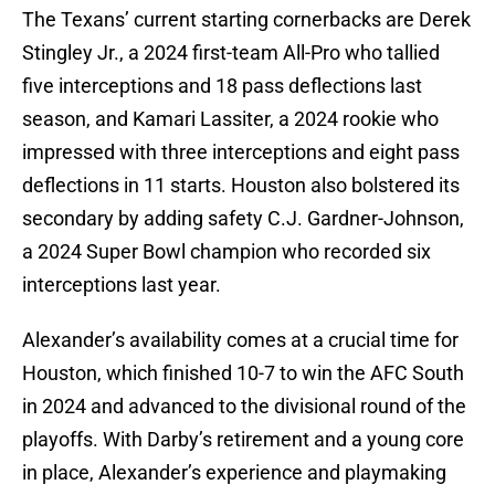
The Texans’ current starting cornerbacks are Derek
Stingley Jr., a 2024 first-team All-Pro who tallied
five interceptions and 18 pass deflections last
season, and Kamari Lassiter, a 2024 rookie who
impressed with three interceptions and eight pass
deflections in 11 starts. Houston also bolstered its
secondary by adding safety C.J. Gardner-Johnson,
a 2024 Super Bowl champion who recorded six
interceptions last year.
Alexander’s availability comes at a crucial time for
Houston, which finished 10-7 to win the AFC South
in 2024 and advanced to the divisional round of the
playoffs. With Darby’s retirement and a young core
in place, Alexander’s experience and playmaking