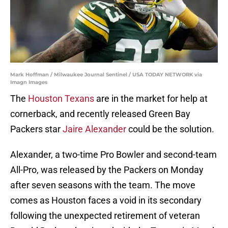
Mark Hoffman / Milwaukee Journal Sentinel / USA TODAY NETWORK via
Imagn Images
The
Houston Texans
are in the market for help at
cornerback, and recently released Green Bay
Packers star
Jaire Alexander
could be the solution.
Alexander, a two-time Pro Bowler and second-team
All-Pro, was released by the Packers on Monday
after seven seasons with the team. The move
comes as Houston faces a void in its secondary
following the unexpected retirement of veteran