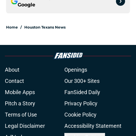
Google
Home
/
Houston Texans News
About
Openings
Contact
Our 300+ Sites
Mobile Apps
FanSided Daily
Pitch a Story
Privacy Policy
Terms of Use
Cookie Policy
Legal Disclaimer
Accessibility Statement