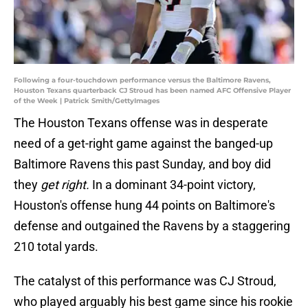
Following a four-touchdown performance versus the Baltimore Ravens,
Houston Texans quarterback CJ Stroud has been named AFC Offensive Player
of the Week | Patrick Smith/GettyImages
The Houston Texans offense was in desperate
need of a get-right game against the banged-up
Baltimore Ravens this past Sunday, and boy did
they
get right.
In a dominant 34-point victory,
Houston's offense hung 44 points on Baltimore's
defense and outgained the Ravens by a staggering
210 total yards.
The catalyst of this performance was CJ Stroud,
who played arguably his best game since his rookie