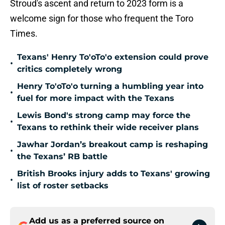
Stroud's ascent and return to 2023 form is a
welcome sign for those who frequent the Toro
Times.
Texans' Henry To'oTo'o extension could prove
•
critics completely wrong
Henry To'oTo'o turning a humbling year into
•
fuel for more impact with the Texans
Lewis Bond's strong camp may force the
•
Texans to rethink their wide receiver plans
Jawhar Jordan’s breakout camp is reshaping
•
the Texans’ RB battle
British Brooks injury adds to Texans' growing
•
list of roster setbacks
Add us as a preferred source on