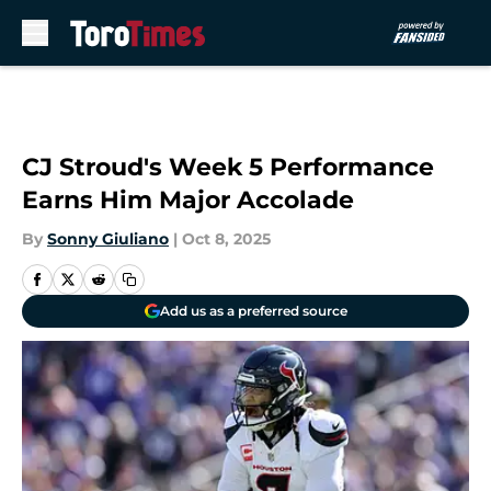
Skip to main content
CJ Stroud's Week 5 Performance
Earns Him Major Accolade
By
Sonny Giuliano
|
Oct 8, 2025
Add us as a preferred source