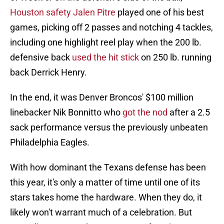
Houston safety Jalen Pitre
played one of his best
games, picking off 2 passes and notching 4 tackles,
including one highlight reel play when the 200 lb.
defensive back
used the hit stick
on 250 lb. running
back Derrick Henry.
In the end, it was Denver Broncos' $100 million
linebacker Nik Bonnitto who
got the nod
after a 2.5
sack performance versus the previously unbeaten
Philadelphia Eagles.
With how dominant the Texans defense has been
this year, it's only a matter of time until one of its
stars takes home the hardware. When they do, it
likely won't warrant much of a celebration. But