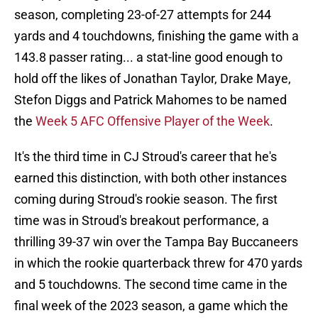
season, completing 23-of-27 attempts for 244
yards and 4 touchdowns, finishing the game with a
143.8 passer rating... a stat-line good enough to
hold off the likes of Jonathan Taylor, Drake Maye,
Stefon Diggs and Patrick Mahomes to be named
the
Week 5 AFC Offensive Player of the Week
.
It's the third time in CJ Stroud's career that he's
earned this distinction, with both other instances
coming during Stroud's rookie season. The first
time was in Stroud's breakout performance, a
thrilling 39-37 win over the Tampa Bay Buccaneers
in which the rookie quarterback threw for 470 yards
and 5 touchdowns. The second time came in the
final week of the 2023 season, a game which the