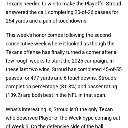
Texans needed to win to make the Playoffs. Stroud
answered the call, completing 20-of-26 passes for
264 yards and a pair of touchdowns.
This week's honor comes following the second
consecutive week where it looked as though the
Texans offense has finally turned a corner after a
few rough weeks to start the 2025 campaign. In
these last two wins, Stroud has completed 45-of-55
passes for 477 yards and 6 touchdowns. Stroud's
completion percentage (81.8%) and passer rating
(139.2) are both best in the NFL in that span.
What's interesting is, Stroud isn't the only Texan
who deserved Player of the Week hype coming out
of Week 5. On the defensive side of the ball,